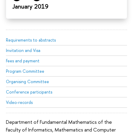
January 2019
Requirements to abstracts
Invitation and Visa
Fees and payment
Program Committee
Organising Committee
Conference participants
Video-records
Department of Fundamental Mathematics of the
Faculty of Informatics, Mathematics and Computer