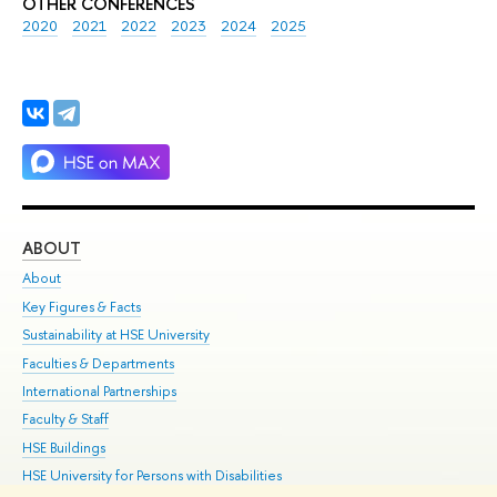
OTHER CONFERENCES
2020
2021
2022
2023
2024
2025
ABOUT
ST
About
Adm
Key Figures & Facts
Pr
Sustainability at HSE University
Un
Faculties & Departments
Gr
International Partnerships
Ex
Faculty & Staff
Su
HSE Buildings
Sem
HSE University for Persons with Disabilities
Bus