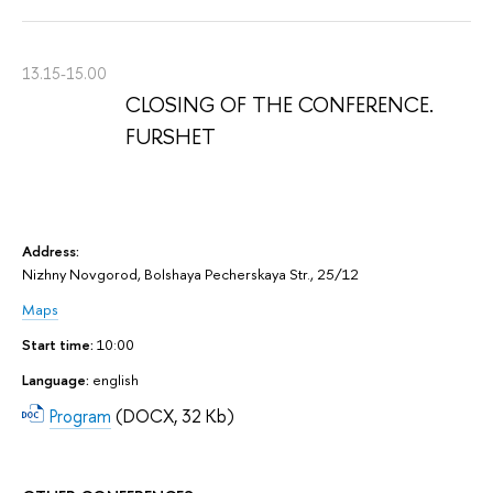
13.15-15.00
CLOSING OF THE CONFERENCE.
FURSHET
Address:
Nizhny Novgorod, Bolshaya Pecherskaya Str., 25/12
Maps
Start time:
10:00
Language:
english
Program
(DOCX, 32 Kb)