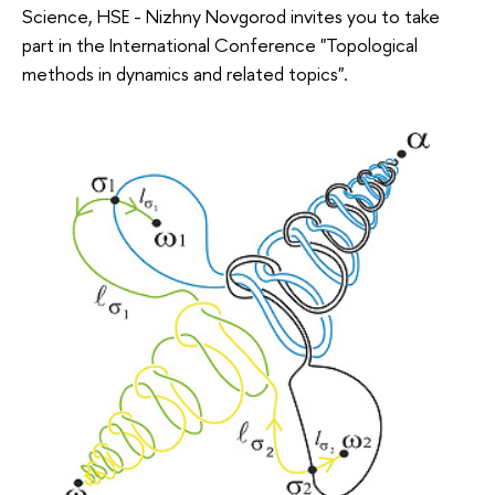
Science, HSE - Nizhny Novgorod invites you to take
part in the International Conference "Topological
methods in dynamics and related topics".