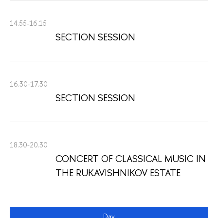
14.55-16.15
SECTION SESSION
16.30-17.30
SECTION SESSION
18.30-20.30
CONCERT OF CLASSICAL MUSIC IN
THE RUKAVISHNIKOV ESTATE
Day