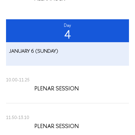
Day
4
JANUARY 6 (SUNDAY)
10.00-11.25
PLENAR SESSION
11.50-13.10
PLENAR SESSION