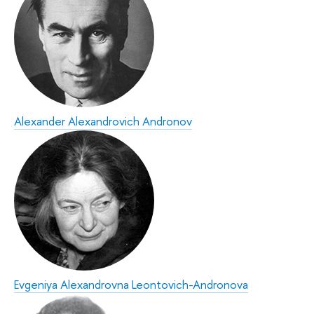
Alexander Alexandrovich Andronov
Evgeniya Alexandrovna Leontovich-Andronova