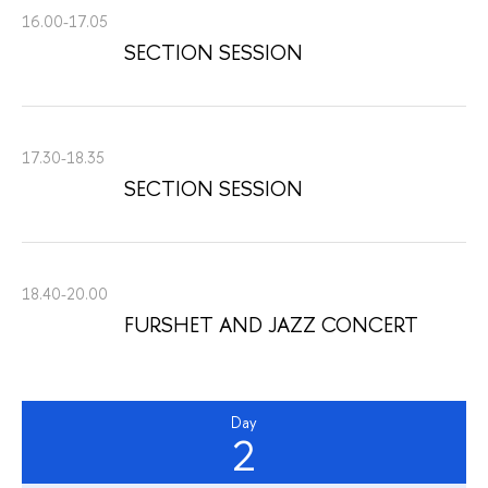
16.00-17.05
SECTION SESSION
17.30-18.35
SECTION SESSION
18.40-20.00
FURSHET AND JAZZ CONCERT
Day
2