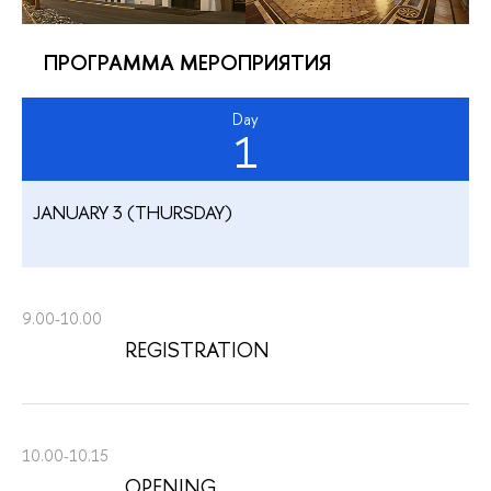
ПРОГРАММА МЕРОПРИЯТИЯ
Day
1
JANUARY 3 (THURSDAY)
9.00-10.00
REGISTRATION
10.00-10.15
OPENING