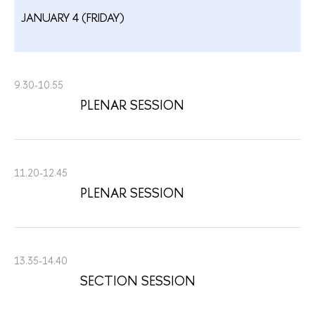
JANUARY 4 (FRIDAY)
9.30-10.55
PLENAR SESSION
11.20-12.45
PLENAR SESSION
13.35-14.40
SECTION SESSION