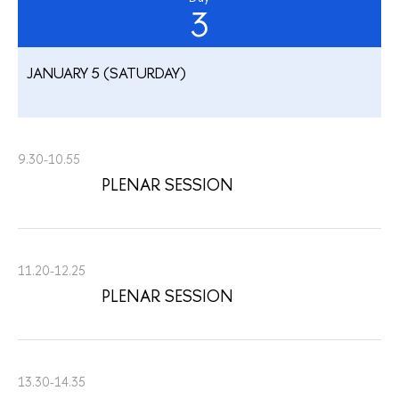
3
JANUARY 5 (SATURDAY)
9.30-10.55
PLENAR SESSION
11.20-12.25
PLENAR SESSION
13.30-14.35