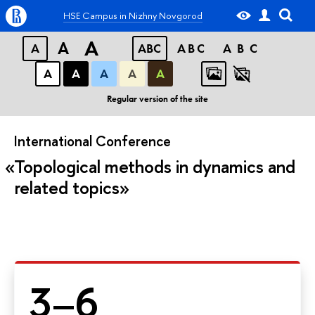
HSE Campus in Nizhny Novgorod
A
A
A
ABC
ABC
ABC
А
А
А
А
А
Regular version of the site
International Conference
Topological methods in dynamics and
related topics
3–6