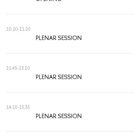
10.20-11.20
PLENAR SESSION
11.45-13.10
PLENAR SESSION
14.10-15.35
PLENAR SESSION