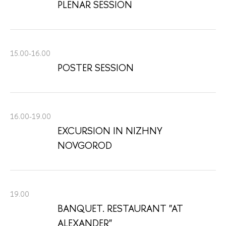
PLENAR SESSION
15.00-16.00
POSTER SESSION
16.00-19.00
EXCURSION IN NIZHNY
NOVGOROD
19.00
BANQUET. RESTAURANT "AT
ALEXANDER"