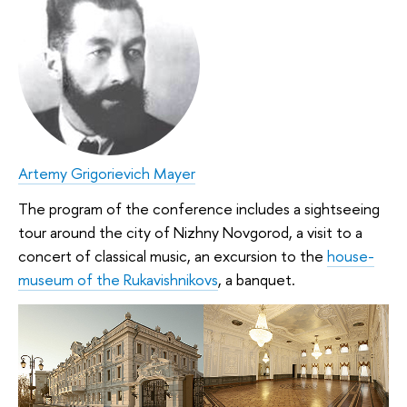
Artemy Grigorievich Mayer
The program of the conference includes a sightseeing
tour around the city of Nizhny Novgorod, a visit to a
concert of classical music, an excursion to the
house-
museum of the Rukavishnikovs
, a banquet.