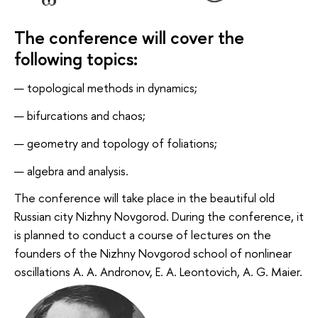
The conference will cover the
following topics:
topological methods in dynamics;
bifurcations and chaos;
geometry and topology of foliations;
algebra and analysis.
The conference will take place in the beautiful old
Russian city Nizhny Novgorod. During the conference, it
is planned to conduct a course of lectures on the
founders of the Nizhny Novgorod school of nonlinear
oscillations A. A. Andronov, E. A. Leontovich, A. G. Maier.