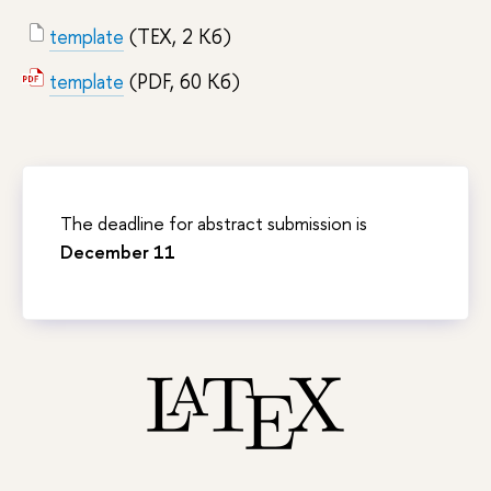
template
(TEX, 2 Кб)
template
(PDF, 60 Кб)
The deadline for abstract submission is
December 11