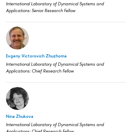
International Laboratory of Dynamical Systems and
Applications: Senior Research Fellow
Evgeny Victorovich Zhuzhoma
International Laboratory of Dynamical Systems and
Applications: Chief Research Fellow
Nina Zhukova
International Laboratory of Dynamical Systems and
Applications: Chief Research Fellow