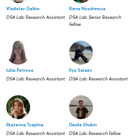
Vladislav Galkin
Elena Nozdrinova
DSA Lab: Research Assistant
DSA Lab: Senior Research
Fellow
Iuliia Petrova
Ilya Saraev
DSA Lab: Research Assistant
DSA Lab: Research Assistant
Ekaterina Tsaplina
Danila Shubin
DSA Lab: Research Assistant
DSA Lab: Research Fellow