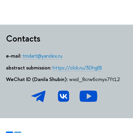
Contacts
e-mail:
tmdart@yandex.ru
abstract submission:
https://clck.ru/3DhgEB
WeChat ID (Danila Shubin):
wxid_8crw6cmyx7ft12