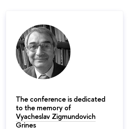
The conference is dedicated
to the memory of
Vyacheslav Zigmundovich
Grines