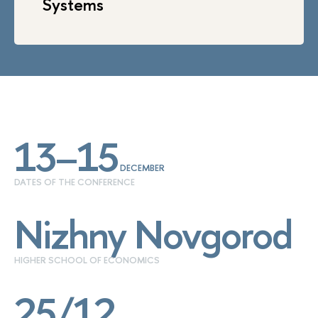
Systems
13–15
DECEMBER
DATES OF THE CONFERENCE
Nizhny Novgorod
HIGHER SCHOOL OF ECONOMICS
25/12