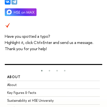
Have you spotted a typo?
Highlight it, click Ctrl+Enter and send us a message.
Thank you for your help!
ABOUT
S
About
A
Key Figures & Facts
P
Sustainability at HSE University
U