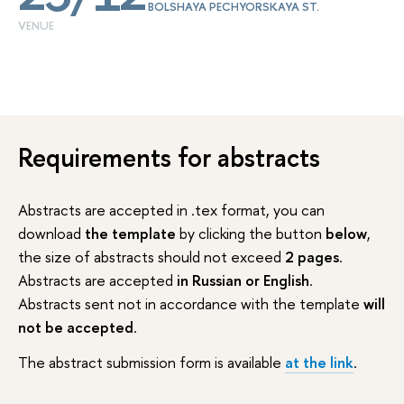
BOLSHAYA PECHYORSKAYA ST.
VENUE
Requirements for abstracts
Abstracts are accepted in .tex format, you can
download
the template
by clicking the button
below
,
the size of abstracts should not exceed
2 pages
.
Abstracts are accepted
in Russian or English
.
Abstracts sent not in accordance with the template
will
not be accepted
.
The abstract submission form is available
at the link
.