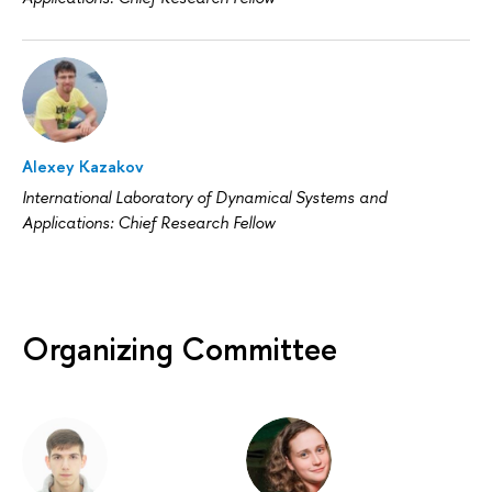
Alexey Kazakov
International Laboratory of Dynamical Systems and
Applications: Chief Research Fellow
Organizing Committee