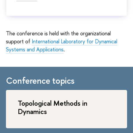
The conference is held with the organizational
support of
International Laboratory for Dynamical
Systems and Applications
.
Conference topics
Topological Methods in
Dynamics