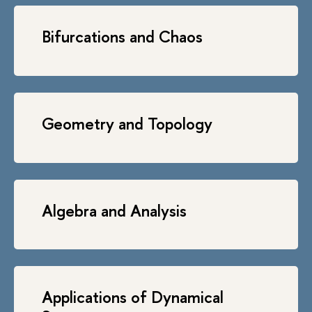
Bifurcations and Chaos
Geometry and Topology
Algebra and Analysis
Applications of Dynamical