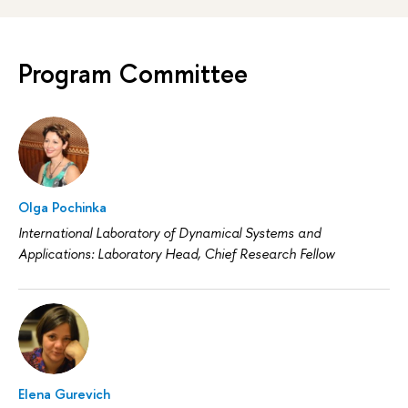
Program Committee
Olga Pochinka
International Laboratory of Dynamical Systems and
Applications: Laboratory Head, Chief Research Fellow
Elena Gurevich