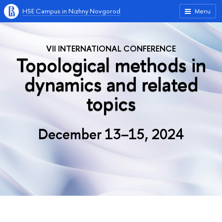
HSE Campus in Nizhny Novgorod
Menu
VII INTERNATIONAL CONFERENCE
Topological methods in
dynamics and related
topics
December 13–15, 2024