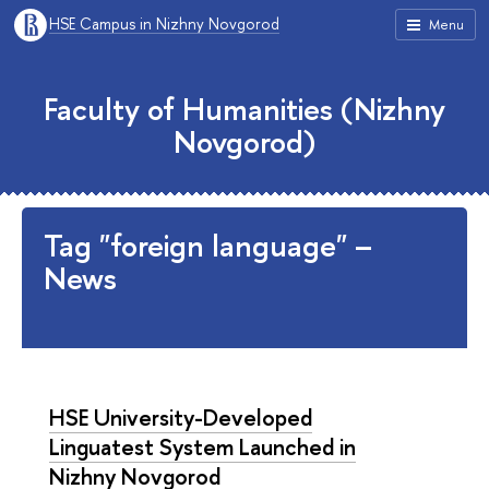
HSE Campus in Nizhny Novgorod
Menu
Faculty of Humanities (Nizhny
Novgorod)
Tag "foreign language" –
News
HSE University-Developed
Linguatest System Launched in
Nizhny Novgorod