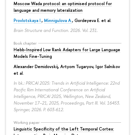
Moscow Wada protocol: an optimised protocol for
language and memory lateralization
Provlotskaya I.
,
Minnigulova A.
, Gordeyeva E. et al.
Brain Structure and Function. 2026. Vol. 231.
Book chapter
Hebb-Inspired Low Rank Adapters for Large Language
Models Fine-Tuning
Alexander Demidovskij
,
Artyom Tugaryov
,
Igor Salnikov
et al.
In bk.: PRICAI 2025: Trends in Artificial Intelligence: 22nd
Pacific Rim International Conference on Artificial
Intelligence, PRICAI 2025, Wellington, New Zealand,
November 17–21, 2025, Proceedings, Part III. Vol. 16453.
Springer, 2026.
P. 603-612.
Working paper
Linguistic Specificity of the Left Temporal Cortex: