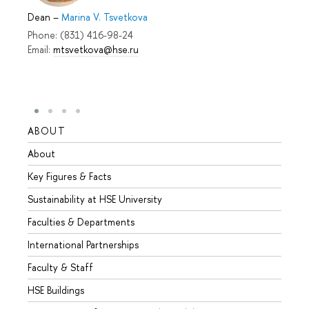
Dean
–
Marina V. Tsvetkova
Phone: (831) 416-98-24
Email:
mtsvetkova@hse.ru
ABOUT
STUD
About
Admis
Key Figures & Facts
Progr
Sustainability at HSE University
Under
Faculties & Departments
Gradu
International Partnerships
Excha
Faculty & Staff
Summe
HSE Buildings
Semes