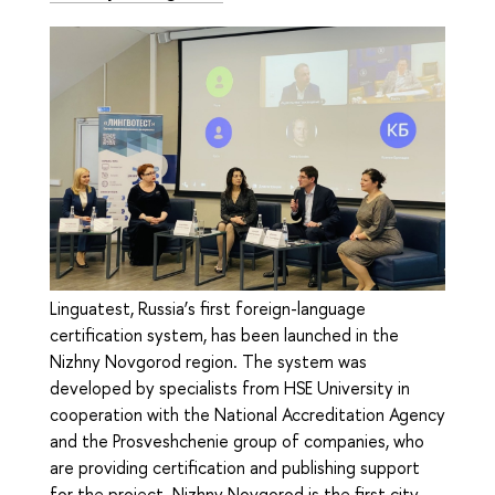
Linguatest, Russia’s first foreign-language
certification system, has been launched in the
Nizhny Novgorod region. The system was
developed by specialists from HSE University in
cooperation with the National Accreditation Agency
and the Prosveshchenie group of companies, who
are providing certification and publishing support
for the project. Nizhny Novgorod is the first city