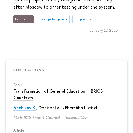
after Moscow to offer testing under the system.
Education
foreign language
linguistics
January 17, 2023
PUBLICATIONS
Book
Transformation of General Education in BRICS
Countries
Anchikov K.
, Denisenko I., Ebersöhn L. et al.
M.: BRICS Expert Council – Russia, 2025.
Article