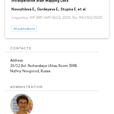
Intraoperative Brain Mapping Data
Novozhilova E.
,
Gordeyeva E.
,
Stupina E.
et al.
Linguistics. WP BRP. НИУ ВШЭ, 2020. No. 94/LNG/2020.
All publications
CONTACTS
Address:
25/12 Bol. Pecherskaya Ulitsa, Room 308B
Nizhny Novgorod, Russia
ADMINISTRATION