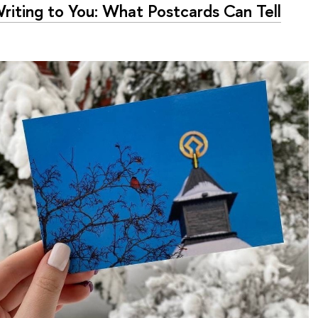
Writing to You: What Postcards Can Tell