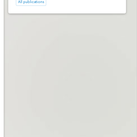
All publications