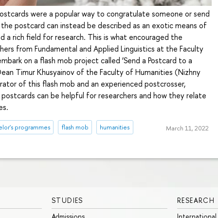
postcards were a popular way to congratulate someone or send
the postcard can instead be described as an exotic means of
 a rich field for research. This is what encouraged the
hers from Fundamental and Applied Linguistics at the Faculty
mbark on a flash mob project called ‘Send a Postcard to a
 Dean Timur Khusyainov of the Faculty of Humanities (Nizhny
ator of this flash mob and an experienced postcrosser,
 postcards can be helpful for researchers and how they relate
es.
elor's programmes
flash mob
humanities
March 11, 2022
STUDIES
RESEARCH
Admissions
International