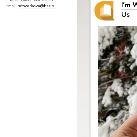
I’m 
Email:
mtsvetkova@hse.ru
Us