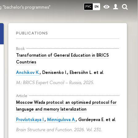
g "bachelor's programmes"
РУС
EN
PUBLICATIONS
Book
Transformation of General Education in BRICS
Countries
Anchikov K.
, Denisenko I., Ebersöhn L. et al.
M.: BRICS Expert Council – Russia, 2025.
Article
Moscow Wada protocol: an optimised protocol for
language and memory lateralization
Provlotskaya I.
,
Minnigulova A.
, Gordeyeva E. et al.
Brain Structure and Function. 2026. Vol. 231.