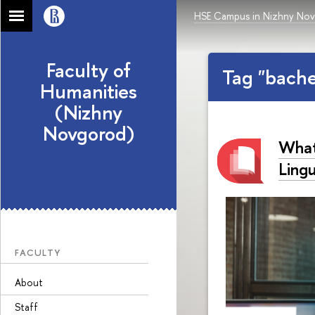
HSE Campus in Nizhny No
Faculty of
Tag "bach
Humanities
(Nizhny
Novgorod)
What
Lingu
FACULTY
About
Staff