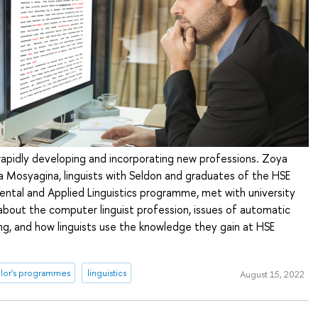
 rapidly developing and incorporating new professions. Zoya
 Mosyagina, linguists with Seldon and graduates of the HSE
ntal and Applied Linguistics programme, met with university
 about the computer linguist profession, issues of automatic
g, and how linguists use the knowledge they gain at HSE
lor's programmes
linguistics
August 15, 2022