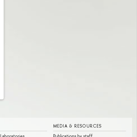
MEDIA & RESOURCES
 Laboratories
Publications by staff