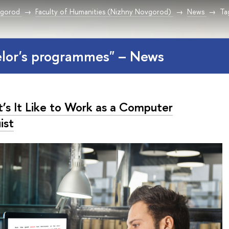
vgorod
Faculty of Humanities (Nizhny Novgorod)
News
Ta
elor's programmes" – News
’s It Like to Work as a Computer
ist