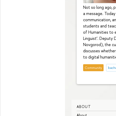
Not so long ago, 
a message. Today 
communication, and
students and teac
of Humanities to e
Linguist’. Deputy
Novgorod), the cur
discusses whether
to digital humaniti
Community
bach
ABOUT
About