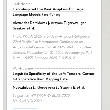
Book chapter
Hebb-Inspired Low Rank Adapters for Large
Language Models Fine-Tuning
Alexander Demidovskij
,
Artyom Tugaryov
,
Igor
Salnikov
et al.
In bk.: PRICAI 2025: Trends in Artificial Intelligence:
22nd Pacific Rim International Conference on
Artificial Intelligence, PRICAI 2025, Wellington, New
Zealand, November 17–21, 2025, Proceedings, Part
III. Vol. 16453. Springer, 2026.
P. 603-612.
Working paper
Linguistic Specificity of the Left Temporal Cortex:
Intraoperative Brain Mapping Data
Novozhilova E.
,
Gordeyeva E.
,
Stupina E.
et al.
Linguistics. WP BRP. НИУ ВШЭ, 2020.
No. 94/LNG/2020.