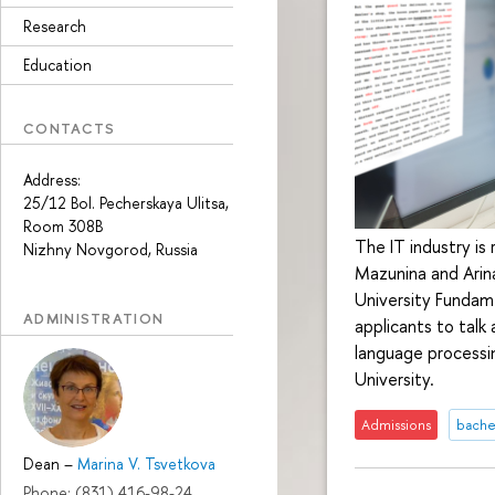
Research
Education
CONTACTS
Address:
25/12 Bol. Pecherskaya Ulitsa,
Room 308B
The IT industry is
Nizhny Novgorod, Russia
Mazunina and Arina
University Fundame
ADMINISTRATION
applicants to talk
language processin
University.
Admissions
bache
Dean
–
Marina V. Tsvetkova
Phone: (831) 416-98-24