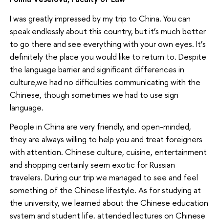
I was greatly impressed by my trip to China. You can
speak endlessly about this country, but it’s much better
to go there and see everything with your own eyes. It’s
definitely the place you would like to return to. Despite
the language barrier and significant differences in
culture,we had no difficulties communicating with the
Chinese, though sometimes we had to use sign
language.
People in China are very friendly, and open-minded,
they are always willing to help you and treat foreigners
with attention. Chinese culture, cuisine, entertainment
and shopping certainly seem exotic for Russian
travelers. During our trip we managed to see and feel
something of the Chinese lifestyle. As for studying at
the university, we learned about the Chinese education
system and student life, attended lectures on Chinese