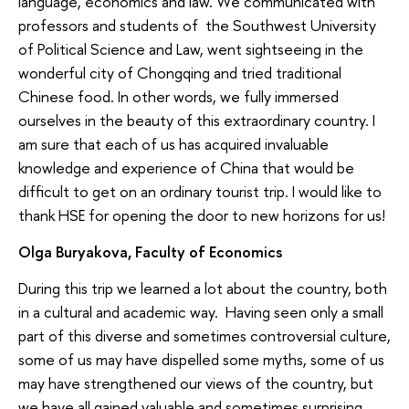
language, economics and law. We communicated with
professors and students of the Southwest University
of Political Science and Law, went sightseeing in the
wonderful city of Chongqing and tried traditional
Chinese food. In other words, we fully immersed
ourselves in the beauty of this extraordinary country. I
am sure that each of us has acquired invaluable
knowledge and experience of China that would be
difficult to get on an ordinary tourist trip. I would like to
thank HSE for opening the door to new horizons for us!
Olga Buryakova, Faculty of Economics
During this trip we learned a lot about the country, both
in a cultural and academic way. Having seen only a small
part of this diverse and sometimes controversial culture,
some of us may have dispelled some myths, some of us
may have strengthened our views of the country, but
we have all gained valuable and sometimes surprising