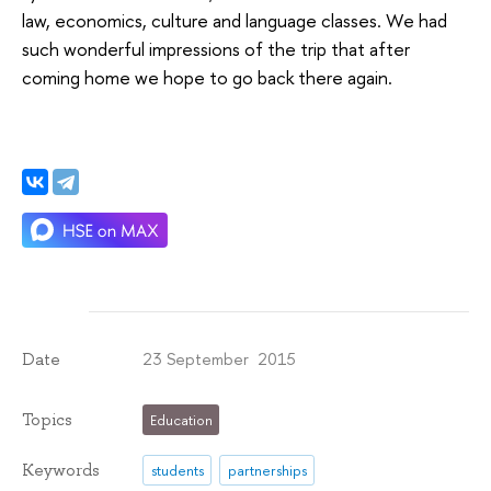
law, economics, culture and language classes. We had
such wonderful impressions of the trip that after
coming home we hope to go back there again.
23 September 2015
Date
Topics
Education
Keywords
students
partnerships