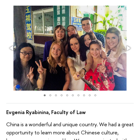
Evgenia Ryabinina, Faculty of Law
China is a wonderful and unique country. We had a great
opportunity to learn more about Chinese culture,