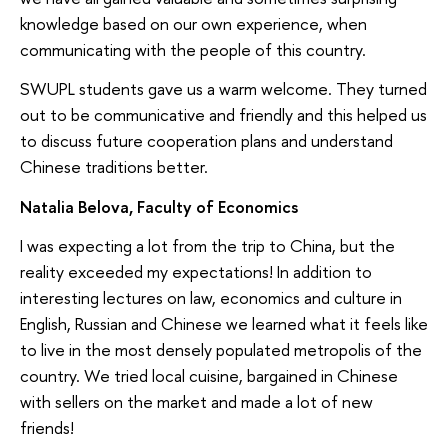
knowledge based on our own experience, when
communicating with the people of this country.
SWUPL students gave us a warm welcome. They turned
out to be communicative and friendly and this helped us
to discuss future cooperation plans and understand
Chinese traditions better.
Natalia Belova, Faculty of Economics
I was expecting a lot from the trip to China, but the
reality exceeded my expectations! In addition to
interesting lectures on law, economics and culture in
English, Russian and Chinese we learned what it feels like
to live in the most densely populated metropolis of the
country. We tried local cuisine, bargained in Chinese
with sellers on the market and made a lot of new
friends!