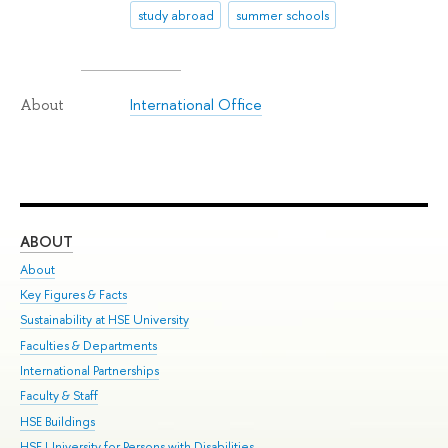
study abroad
summer schools
International Office
About
ABOUT
ST
About
Adm
Key Figures & Facts
Pr
Sustainability at HSE University
Un
Faculties & Departments
Gr
International Partnerships
Ex
Faculty & Staff
Su
HSE Buildings
Sem
HSE University for Persons with Disabilities
Bus