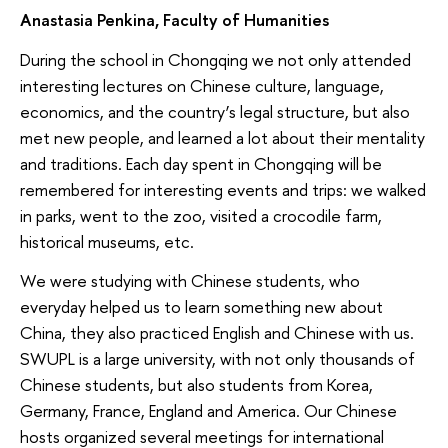
Anastasia Penkina, Faculty of Humanities
During the school in Chongqing we not only attended
interesting lectures on Chinese culture, language,
economics, and the country’s legal structure, but also
met new people, and learned a lot about their mentality
and traditions. Each day spent in Chongqing will be
remembered for interesting events and trips: we walked
in parks, went to the zoo, visited a crocodile farm,
historical museums, etc.
We were studying with Chinese students, who
everyday helped us to learn something new about
China, they also practiced English and Chinese with us.
SWUPL is a large university, with not only thousands of
Chinese students, but also students from Korea,
Germany, France, England and America. Our Chinese
hosts organized several meetings for international