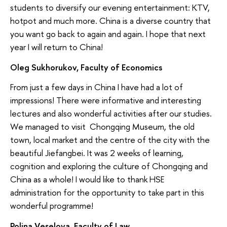
students to diversify our evening entertainment: KTV,
hotpot and much more. China is a diverse country that
you want go back to again and again. I hope that next
year I will return to China!
Oleg Sukhorukov, Faculty of Economics
From just a few days in China I have had a lot of
impressions! There were informative and interesting
lectures and also wonderful activities after our studies.
We managed to visit Chongqing Museum, the old
town, local market and the centre of the city with the
beautiful Jiefangbei. It was 2 weeks of learning,
cognition and exploring the culture of Chongqing and
China as a whole! I would like to thank HSE
administration for the opportunity to take part in this
wonderful programme!
Polina Veselova, Faculty of Law