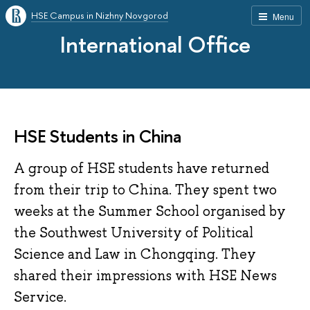
HSE Campus in Nizhny Novgorod
Menu
International Office
HSE Students in China
A group of HSE students have returned
from their trip to China. They spent two
weeks at the Summer School organised by
the Southwest University of Political
Science and Law in Chongqing. They
shared their impressions with HSE News
Service.