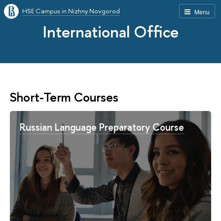
HSE Campus in Nizhny Novgorod
Menu
International Office
Short-Term Courses
Russian Language Preparatory Course