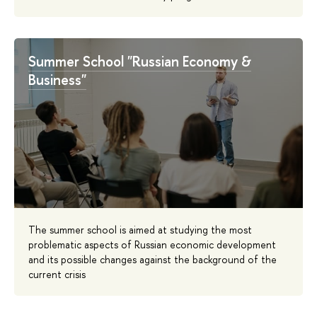
Summer School "Russian Economy &
Business"
The summer school is aimed at studying the most
problematic aspects of Russian economic development
and its possible changes against the background of the
current crisis