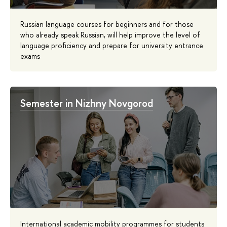
Russian language courses for beginners and for those
who already speak Russian, will help improve the level of
language proficiency and prepare for university entrance
exams
Semester in Nizhny Novgorod
International academic mobility programmes for students