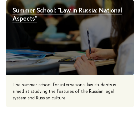
Summer School: "Law in Russia: National
Aspects"
The summer school for international law students is
aimed at studying the features of the Russian legal
system and Russian culture