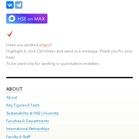
Have you spotted a
typo
?
Highlight it, click Ctrl+Enter and send us a message. Thank you for your
help!
To be used only for spelling or punctuation mistakes.
ABOUT
ST
About
Adm
Key Figures & Facts
Pr
Sustainability at HSE University
Un
Faculties & Departments
Gr
International Partnerships
Ex
Faculty & Staff
Su