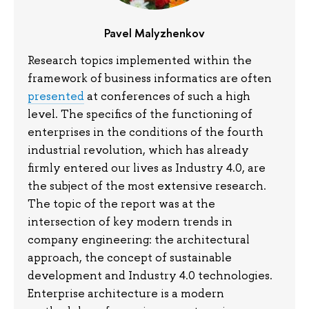
Pavel
Malyzhenkov
Research topics implemented within the
framework of business informatics are often
presented
at conferences of such a high
level. The specifics of the functioning of
enterprises in the conditions of the fourth
industrial revolution, which has already
firmly entered our lives as Industry 4.0, are
the subject of the most extensive research.
The topic of the report was at the
intersection of key modern trends in
company engineering: the architectural
approach, the concept of sustainable
development and Industry 4.0 technologies.
Enterprise architecture is a modern