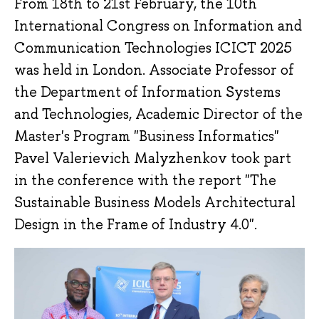
From 18th to 21st February, the 10th
International Congress on Information and
Communication Technologies ICICT 2025
was held in London. Associate Professor of
the Department of Information Systems
and Technologies, Academic Director of the
Master's Program "Business Informatics"
Pavel Valerievich Malyzhenkov took part
in the conference with the report "The
Sustainable Business Models Architectural
Design in the Frame of Industry 4.0".