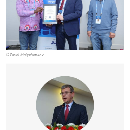
© Pavel Malyzhenkov