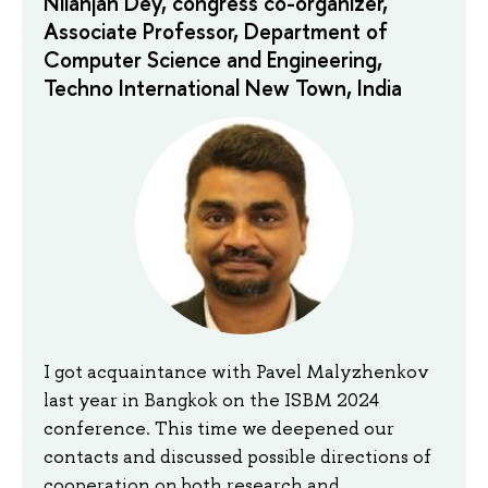
Nilanjan Dey, congress co-organizer,
Associate Professor, Department of
Computer Science and Engineering,
Techno International New Town, India
I got acquaintance with Pavel Malyzhenkov
last year in Bangkok on the ISBM 2024
conference. This time we deepened our
contacts and discussed possible directions of
cooperation on both research and