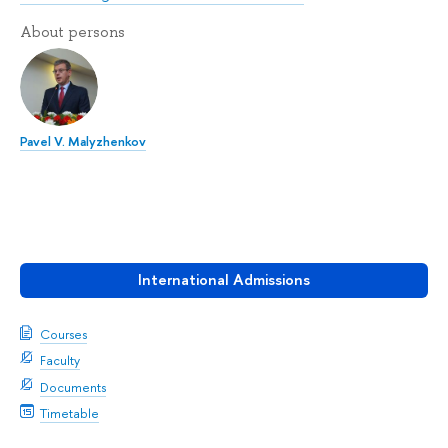
About persons
Pavel V. Malyzhenkov
International Admissions
Courses
Faculty
Documents
Timetable