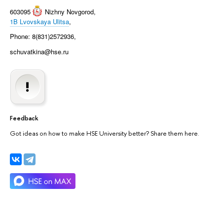
603095
Nizhny Novgorod
,
1B Lvovskaya Ulitsa
,
Phone: 8(831)2572936,
schuvatkina@hse.ru
Feedback
Got ideas on how to make HSE University better? Share them here.