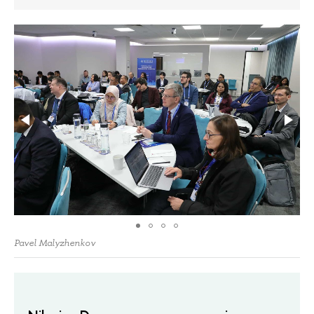
Pavel Malyzhenkov