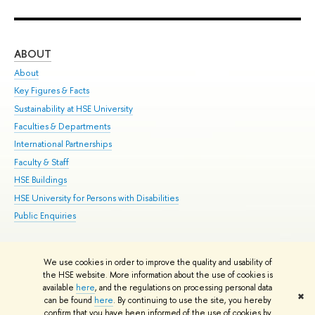
ABOUT
ST
About
Adm
Key Figures & Facts
Pr
Sustainability at HSE University
Un
Faculties & Departments
Gr
International Partnerships
Ex
Faculty & Staff
Su
HSE Buildings
Sem
HSE University for Persons with Disabilities
Bus
Public Enquiries
We use cookies in order to improve the quality and usability of
Edit
the HSE website. More information about the use of cookies is
© HSE University 1993–2026
Contacts
Copyright
Privacy Policy
Site
available
here
, and the regulations on processing personal data
✖
Map
can be found
here
. By continuing to use the site, you hereby
confirm that you have been informed of the use of cookies by
HSE Sans and HSE Slab fonts developed by the HSE Art and Design