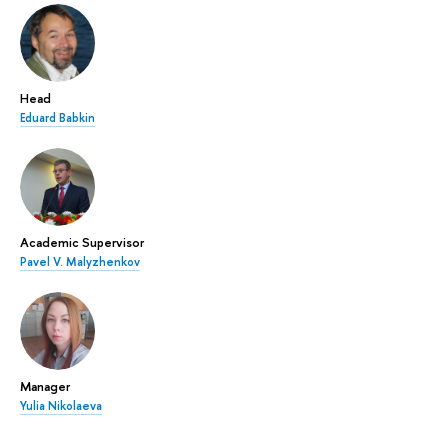
Head
Eduard Babkin
Academic Supervisor
Pavel V. Malyzhenkov
Manager
Yulia Nikolaeva