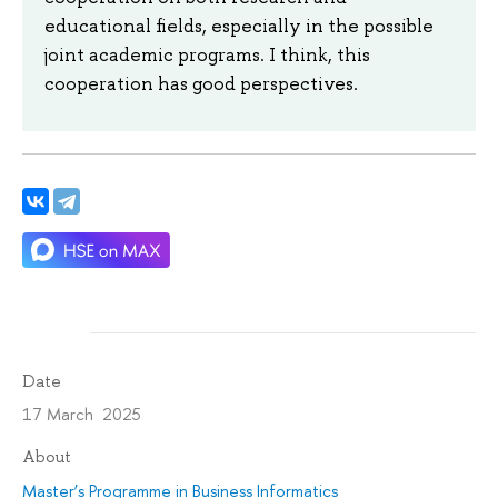
educational fields, especially in the possible
joint academic programs. I think, this
cooperation has good perspectives.
Date
17 March 2025
About
Master’s Programme in Business Informatics