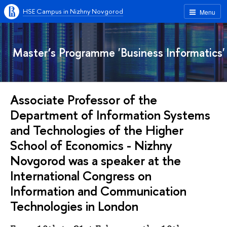
HSE Campus in Nizhny Novgorod
Menu
Master’s Programme 'Business Informatics'
Associate Professor of the
Department of Information Systems
and Technologies of the Higher
School of Economics - Nizhny
Novgorod was a speaker at the
International Congress on
Information and Communication
Technologies in London