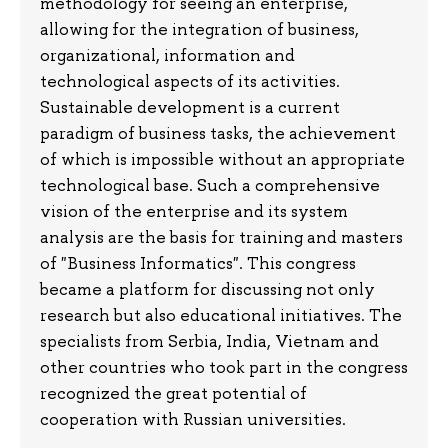
methodology for seeing an enterprise,
allowing for the integration of business,
organizational, information and
technological aspects of its activities.
Sustainable development is a current
paradigm of business tasks, the achievement
of which is impossible without an appropriate
technological base. Such a comprehensive
vision of the enterprise and its system
analysis are the basis for training and masters
of "Business Informatics". This congress
became a platform for discussing not only
research but also educational initiatives. The
specialists from Serbia, India, Vietnam and
other countries who took part in the congress
recognized the great potential of
cooperation with Russian universities.