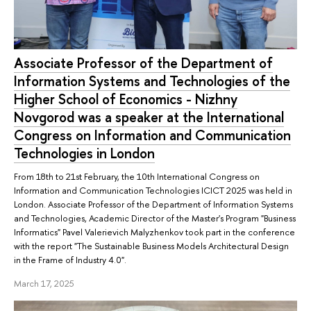
Associate Professor of the Department of
Information Systems and Technologies of the
Higher School of Economics - Nizhny
Novgorod was a speaker at the International
Congress on Information and Communication
Technologies in London
From 18th to 21st February, the 10th International Congress on
Information and Communication Technologies ICICT 2025 was held in
London. Associate Professor of the Department of Information Systems
and Technologies, Academic Director of the Master's Program "Business
Informatics" Pavel Valerievich Malyzhenkov took part in the conference
with the report "The Sustainable Business Models Architectural Design
in the Frame of Industry 4.0".
March 17, 2025