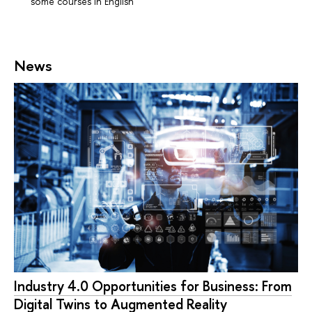
some courses in English
News
Industry 4.0 Opportunities for Business: From
Digital Twins to Augmented Reality