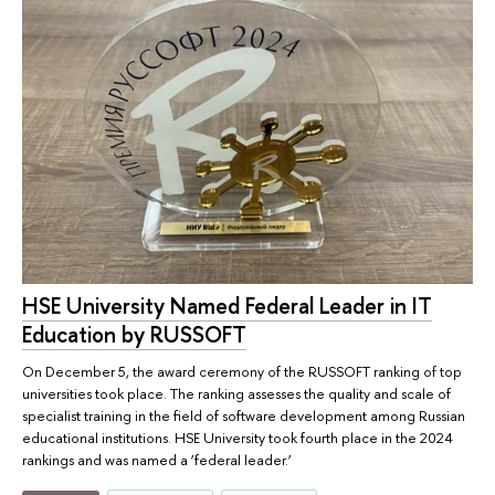
HSE University Named Federal Leader in IT
Education by RUSSOFT
On December 5, the award ceremony of the RUSSOFT ranking of top
universities took place. The ranking assesses the quality and scale of
specialist training in the field of software development among Russian
educational institutions. HSE University took fourth place in the 2024
rankings and was named a ‘federal leader.’