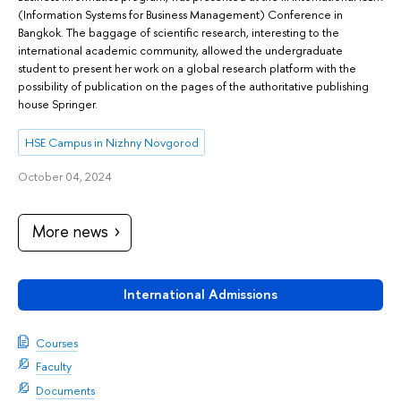
(Information Systems for Business Management) Conference in
Bangkok. The baggage of scientific research, interesting to the
international academic community, allowed the undergraduate
student to present her work on a global research platform with the
possibility of publication on the pages of the authoritative publishing
house Springer.
HSE Campus in Nizhny Novgorod
October 04, 2024
More news
International Admissions
Courses
Faculty
Documents