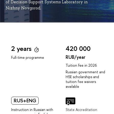
of Decision Support Systems Laboratory in
Nizhny Novgorod.
2 years
420 000
RUB/year
Full-time programme
Tuition Fee in 2026
Russian government and
HSE scholarships and
tuition fee waivers
available
RUS+ENG
Instruction in Russian with
State Accreditation