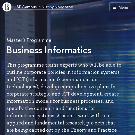
HSE Campus in Nizhny Novgorod
Menu
Master’s Programme
Business Informatics
This programme trains experts who will be able to
outline corporate policies in information systems
and ICT (information & communication
technologies), develop comprehensive plans for
corporate strategic and ICT development, create
information models for business processes, and
specify the contents and functions for
information systems. Students work with real
applied and fundamental research projects that
are being carried out by the Theory and Practice