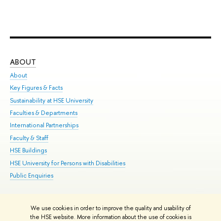
ABOUT
ST
About
Adm
Key Figures & Facts
Pr
Sustainability at HSE University
Un
Faculties & Departments
Gr
International Partnerships
Ex
Faculty & Staff
Su
HSE Buildings
Sem
HSE University for Persons with Disabilities
Bus
Public Enquiries
We use cookies in order to improve the quality and usability of
Edit
the HSE website. More information about the use of cookies is