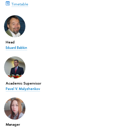
Timetable
Head
Eduard Babkin
Academic Supervisor
Pavel V. Malyzhenkov
Manager