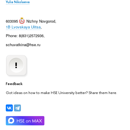
Yulia Nikolaeva
603095
Nizhny Novgorod
,
1B Lvovskaya Ulitsa
,
Phone: 8(831)2572936,
schuvatkina@hse.ru
Feedback
Got ideas on how to make HSE University better? Share them here.