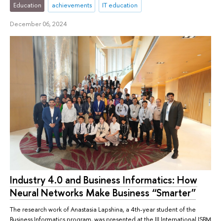
Education
achievements
IT education
December 06, 2024
Industry 4.0 and Business Informatics: How
Neural Networks Make Business “Smarter”
The research work of Anastasia Lapshina, a 4th-year student of the
Business Informatics program, was presented at the III International ISBM