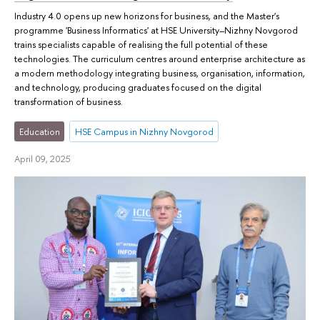
Industry 4.0 opens up new horizons for business, and the Master's
programme 'Business Informatics' at HSE University–Nizhny Novgorod
trains specialists capable of realising the full potential of these
technologies. The curriculum centres around enterprise architecture as
a modern methodology integrating business, organisation, information,
and technology, producing graduates focused on the digital
transformation of business.
Education
HSE Campus in Nizhny Novgorod
April 09, 2025