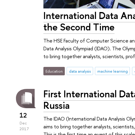
International Data An
the Second Time
The HSE Faculty of Computer Science and 
Data Analysis Olympiad (IDAO). The Olympia
to bring together analysts, scientists, prof
Education
data analysis
machine learning
First International Da
Russia
12
The IDAO (International Data Analysis Olym
Dec
aims to bring together analysts, scientists
2017
This is the first time an event of this sc