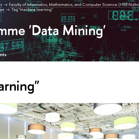
s
Faculty of Informatics, Mathematics, and Computer Science (HSE Nizhn
ws
Tag "machine learning"
mme 'Data Mining'
nts
arning"