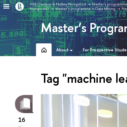
HSE Campus in Nizhny Novgorod
Master's programme
Novgorod)
Master’s programme in Data Mining
Ne
Master’s Progra
About
For Prospective Stude
Tag "machine le
16