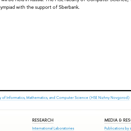
lympiad with the support of Sberbank.
ty of Informatics, Mathematics, and Computer Science (HSE Nizhny Novgorod)
RESEARCH
MEDIA & RE
International Laboratories
Publications by s