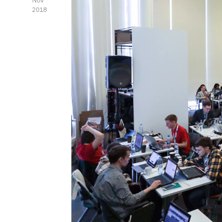
Nov
2018