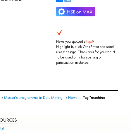
Have you spotted a
typo
?
Highlight it, click Ctrl+Enter and send
us a message. Thank you for your help!
To be used only for spelling or
punctuation mistakes.
→
Master’s programme in Data Mining
→
News
→
Tag "machine
SOURCES
taff