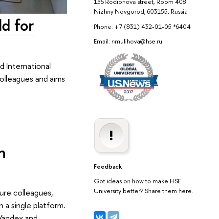
136 Rodionova street, Room 408
Nizhny Novgorod, 603155, Russia
d for
Phone: +7 (831) 432-01-05 *6404
Email: nmulihova@hse.ru
 International
colleagues and aims
n
Feedback
Got ideas on how to make HSE
University better? Share them here.
ture colleagues,
n a single platform.
 Yandex and