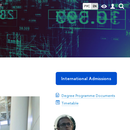
y
РУС
EN
International Admissions
Degree Programme Documents
Timetable