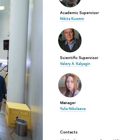
Academic Supervisor
Nikita Kuzmin
Scientific Supervisor
Valery A. Kalyagin
Manager
Yulia Nikolaeva
Contacts