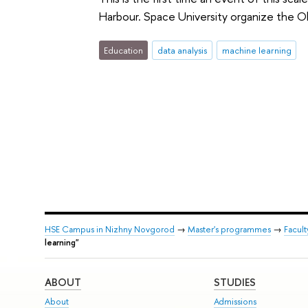
Harbour. Space University organize the O
Education
data analysis
machine learning
HSE Campus in Nizhny Novgorod
→
Master's programmes
→
Facul
learning"
ABOUT
STUDIES
About
Admissions