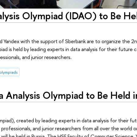
alysis Olympiad (IDAO) to Be Hel
Yandex with the support of Sberbank are to organize the 2nd
d is held by leading experts in data analysis for their future 
essionals, and junior researchers.
olympiads
ta Analysis Olympiad to Be Held i
piad), created by leading experts in data analysis for their fu
, professionals, and junior researchers from all over the world o
ale will be held in Russia. The HSE Faculty of Computer Science,