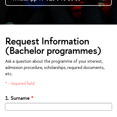
Request Information
(Bachelor programmes)
Ask a question about the programme of your interest,
admission procedure, scholarships, required documents,
etc.
* - required field
1.
Surname
*