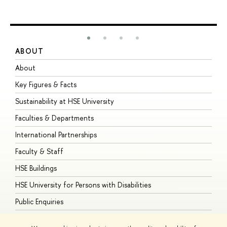
ABOUT
S
About
A
Key Figures & Facts
P
Sustainability at HSE University
U
Faculties & Departments
G
International Partnerships
E
Faculty & Staff
S
HSE Buildings
S
HSE University for Persons with Disabilities
B
Public Enquiries