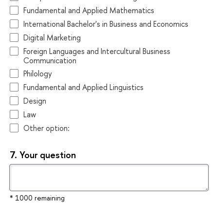
Fundamental and Applied Mathematics
International Bachelor's in Business and Economics
Digital Marketing
Foreign Languages and Intercultural Business
Communication
Philology
Fundamental and Applied Linguistics
Design
Law
Other option:
7.
Your question
* 1000 remaining