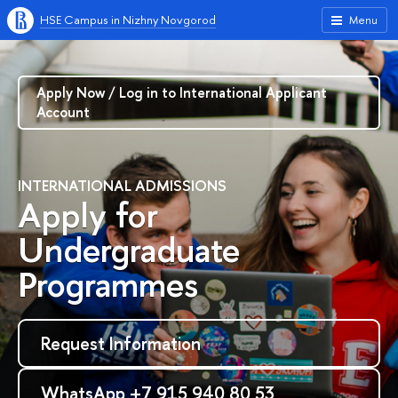
HSE Campus in Nizhny Novgorod
Menu
Apply Now / Log in to International Applicant
Account
INTERNATIONAL ADMISSIONS
Apply for
Undergraduate
Programmes
Request Information
WhatsApp +7 915 940 80 53