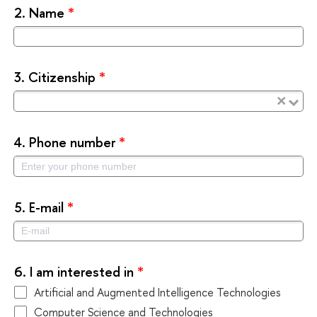
2.
Name
*
3.
Citizenship
*
×
4.
Phone number
*
5.
E-mail
*
6.
I am interested in
*
Artificial and Augmented Intelligence Technologies
Computer Science and Technologies