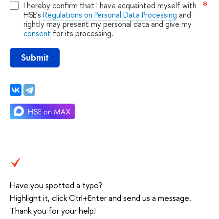
I hereby confirm that I have acquainted myself with
HSE’s
Regulations on Personal Data Processing
and
rightly may present my personal data and give my
consent
for its processing.
Submit
Have you spotted a typo?
Highlight it, click Ctrl+Enter and send us a message.
Thank you for your help!