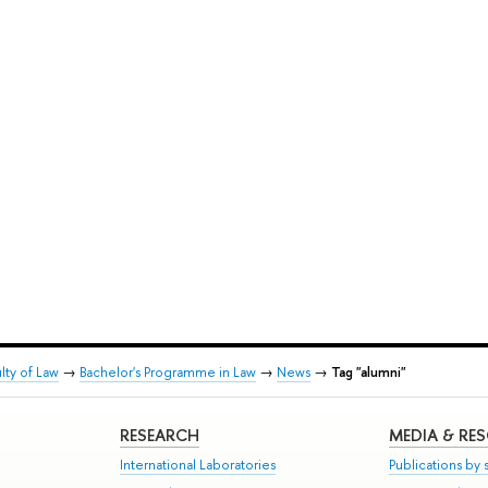
lty of Law
→
Bachelor's Programme in Law
→
News
→
Tag "alumni"
RESEARCH
MEDIA & RE
International Laboratories
Publications by s