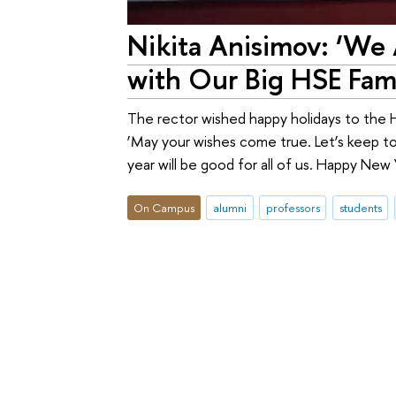
Nikita Anisimov: ‘We
with Our Big HSE Fami
The rector wished happy holidays to the HS
‘May your wishes come true. Let’s keep t
year will be good for all of us. Happy New 
On Campus
alumni
professors
students