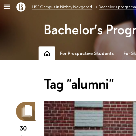
HSE Campus in Nizhny Novgorod
Bachelor's program
Bachelor’s Prog
For Prospective Students
For S
Tag "alumni"
30