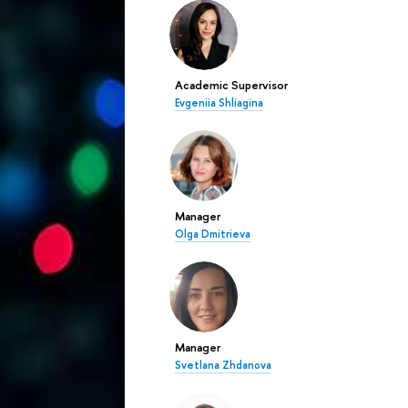
Academic Supervisor
Evgeniia Shliagina
Manager
Olga Dmitrieva
Manager
Svetlana Zhdanova