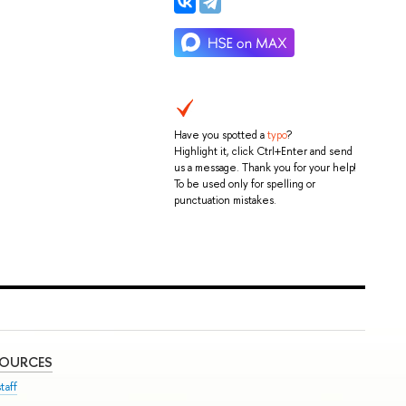
Have you spotted a
typo
?
Highlight it, click Ctrl+Enter and send
us a message. Thank you for your help!
To be used only for spelling or
punctuation mistakes.
SOURCES
taff