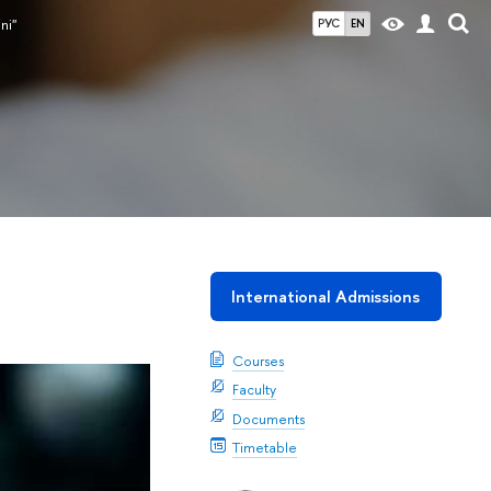
ni"
РУС
EN
International Admissions
Courses
Faculty
Documents
Timetable