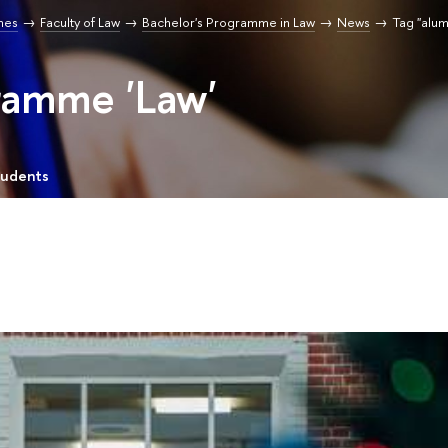
mes
Faculty of Law
Bachelor's Programme in Law
News
Tag "alum
ramme 'Law'
tudents