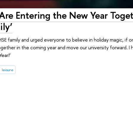
 Are Entering the New Year Toge
ly’
E family and urged everyone to believe in holiday magic, if onl
ogether in the coming year and move our university forward. I
Year!’
leisure