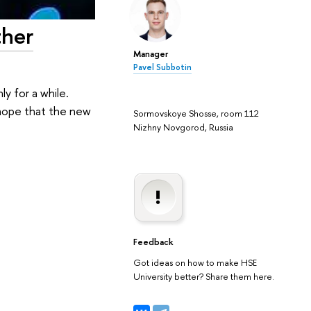
ther
Manager
Pavel Subbotin
y for a while.
 hope that the new
Sormovskoye Shosse, room 112
Nizhny Novgorod, Russia
Feedback
Got ideas on how to make HSE
University better? Share them here.