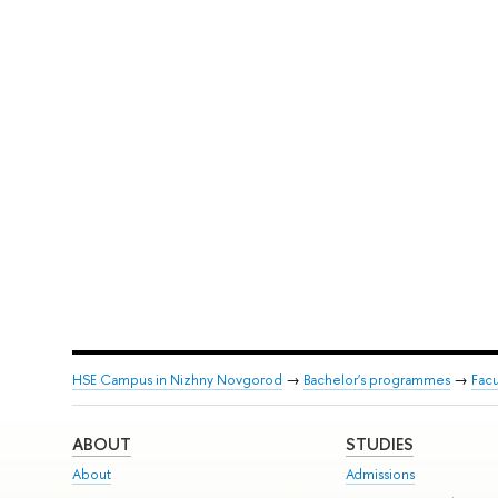
HSE Campus in Nizhny Novgorod
→
Bachelor's programmes
→
Facu
ABOUT
STUDIES
About
Admissions