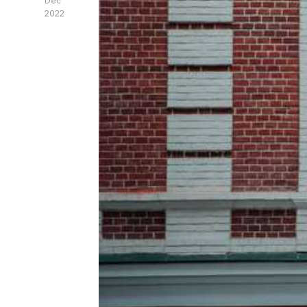
Dec
2022