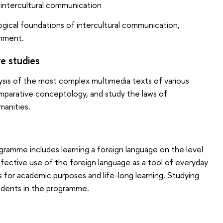
 intercultural communication
ogical foundations of intercultural communication,
onment.
e studies
lysis of the most complex multimedia texts of various
mparative conceptology, and study the laws of
manities.
gramme includes learning a foreign language on the level
ffective use of the foreign language as a tool of everyday
s for academic purposes and life-long learning. Studying
tudents in the programme.