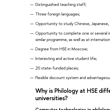
Distinguished teaching staff;
Three foreign languages;
Opportunity to study Chinese, Japanese, 
Opportunity to complete one or several 
similar programme, as well as at internation
Degree from HSE in Moscow;
Interesting and active student life;
20 state-funded places;
Flexible discount system and advantageou
Why is Philology at HSE dif
universities?
Computer technologies in philolog