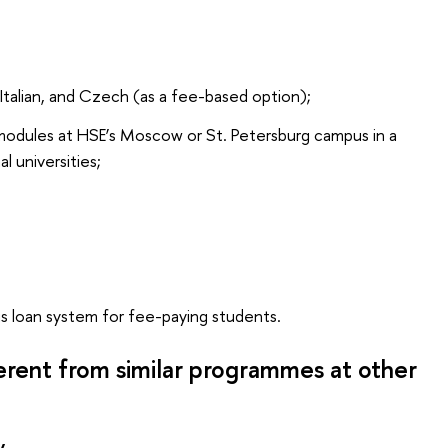
Italian, and Czech (as a fee-based option);
modules at HSE’s Moscow or St. Petersburg campus in a
al universities;
s loan system for fee-paying students.
ferent from similar programmes at other
y