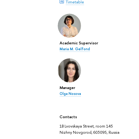
Timetable
Academic Supervisor
Maria M. Gelfond
Manager
Olga Nosova
Contacts
1B Lvovskaya Street, room 145
Nizhny Novgorod, 603095, Russia