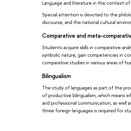
Language and literature in the context of
Special attention is devoted to the philol
discourse, and the national cultural envir
Comparative and meta-comparativ
Students acquire skills in comparative ana
symbolic nature, gain competencies in co
comparative studies in various areas of hu
Bilingualism
The study of languages as part of the pro
of productive bilingualism, which means e
and professional communication, as well a
three foreign languages is required for s