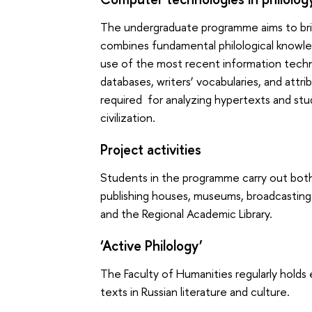
The undergraduate programme aims to bring
combines fundamental philological knowl
use of the most recent information technol
databases, writers’ vocabularies, and att
required for analyzing hypertexts and stud
civilization.
Project activities
Students in the programme carry out both 
publishing houses, museums, broadcastin
and the Regional Academic Library.
‘Active Philology’
The Faculty of Humanities regularly hold
texts in Russian literature and culture.