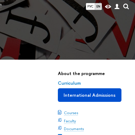
n
РУС
EN
About the programme
Curriculum
International Admissions
Courses
Faculty
Documents