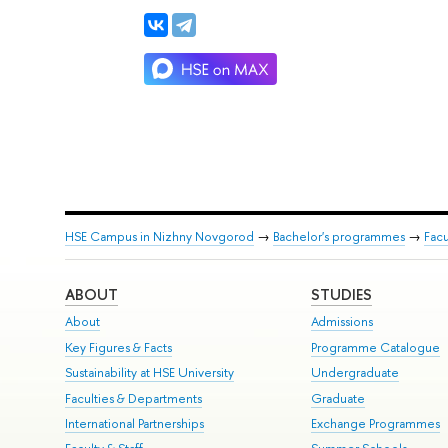
HSE Campus in Nizhny Novgorod
→
Bachelor's programmes
→
Facu
ABOUT
STUDIES
About
Admissions
Key Figures & Facts
Programme Catalogue
Sustainability at HSE University
Undergraduate
Faculties & Departments
Graduate
International Partnerships
Exchange Programmes