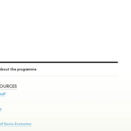
About the programme
SOURCES
taff
se
 of Socio-Economic