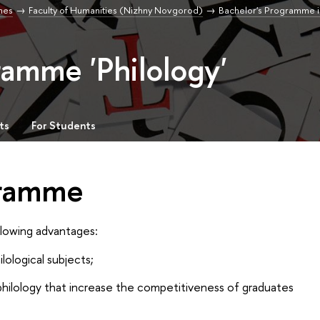
mes
Faculty of Humanities (Nizhny Novgorod)
Bachelor's Programme i
ramme 'Philology'
ts
For Students
gramme
llowing advantages:
ological subjects;
 philology that increase the competitiveness of graduates