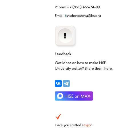
Phone: +7 (831) 436-74-09
Email:
t
shehovczova@hse.ru
Feedback
Got ideas on how to make HSE
University better? Share them here.
Have you spotted a
typo
?