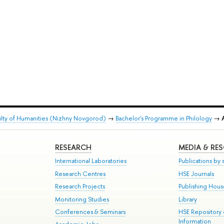
lty of Humanities (Nizhny Novgorod)
→
Bachelor's Programme in Philology
→
RESEARCH
MEDIA & RE
International Laboratories
Publications by s
Research Centres
HSE Journals
Research Projects
Publishing Hou
Monitoring Studies
Library
Conferences & Seminars
HSE Repository
Information