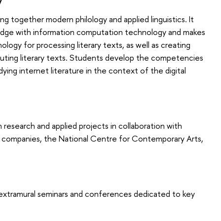
 together modern philology and applied linguistics. It
edge with information computation technology and makes
ogy for processing literary texts, as well as creating
ributing literary texts. Students develop the competencies
ying internet literature in the context of the digital
research and applied projects in collaboration with
g companies, the National Centre for Contemporary Arts,
s extramural seminars and conferences dedicated to key