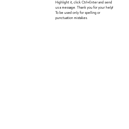
Highlight it, click Ctrl+Enter and send
us a message. Thank you for your help!
To be used only for spelling or
punctuation mistakes.