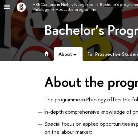
HSE Campus in Nizhny Novgorod
Bachelor's program
Philology
About the programme
Bachelor’s Prog
About
For Prospective Studen
About the pro
The programme in Philology offers the fo
In-depth comprehensive knowledge of phil
Special focus on applied opportunities in
on the labour market;