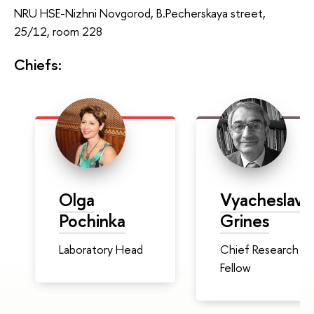
NRU HSE-Nizhni Novgorod, B.Pecherskaya street,
25/12, room 228
Chiefs:
Olga
Vyacheslav
Pochinka
Grines
Laboratory Head
Chief Research
Fellow