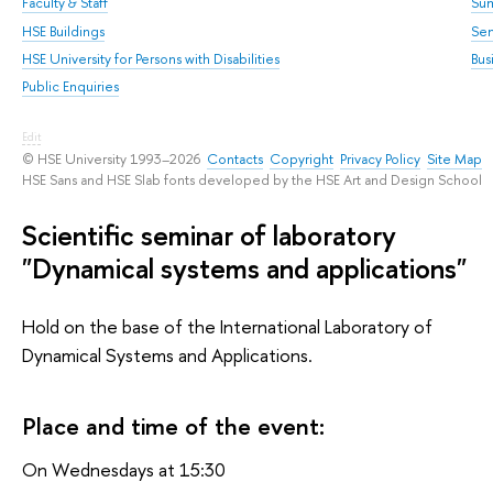
Faculty & Staff
Su
HSE Buildings
Sem
HSE University for Persons with Disabilities
Bus
Public Enquiries
Edit
© HSE University 1993–2026
Contacts
Copyright
Privacy Policy
Site Map
HSE Sans and HSE Slab fonts developed by the HSE Art and Design School
Scientific seminar of laboratory
"Dynamical systems and applications"
Hold on the base of the International Laboratory of
Dynamical Systems and Applications.
Place and time of the event:
On Wednesdays at 15:30