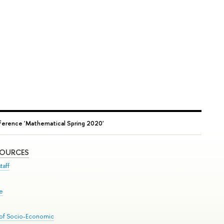
erence 'Mathematical Spring 2020'
SOURCES
taff
se
 of Socio-Economic