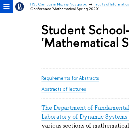
HSE Campus in Nizhny Novgorod
Faculty of Informat
Conference 'Mathematical Spring 2020'
Student School
'Mathematical S
Requirements for Abstracts
Abstracts of lectures
The Department of Fundamenta
Laboratory of Dynamic Systems 
various sections of mathematical 