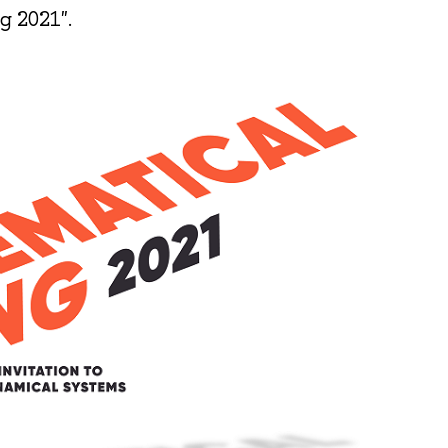
g 2021".