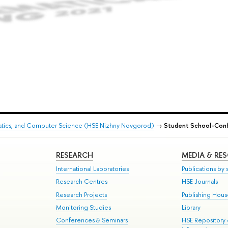
matics, and Computer Science (HSE Nizhny Novgorod)
→
Student School-Conf
RESEARCH
MEDIA & RE
International Laboratories
Publications by s
Research Centres
HSE Journals
Research Projects
Publishing Hou
Monitoring Studies
Library
Conferences & Seminars
HSE Repository