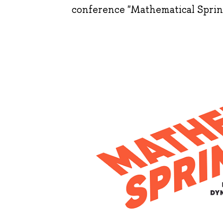
conference "Mathematical Sprin