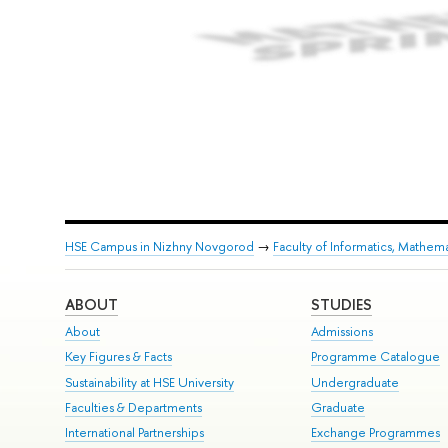
HSE Campus in Nizhny Novgorod
→
Faculty of Informatics, Mathe
ABOUT
STUDIES
About
Admissions
Key Figures & Facts
Programme Catalogue
Sustainability at HSE University
Undergraduate
Faculties & Departments
Graduate
International Partnerships
Exchange Programmes