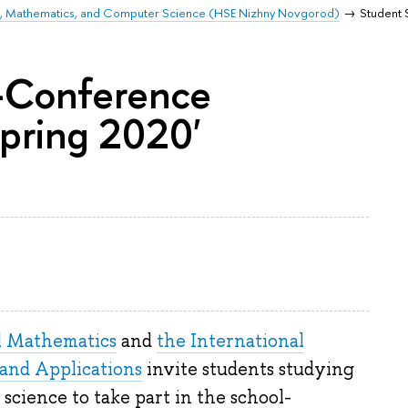
ics, Mathematics, and Computer Science (HSE Nizhny Novgorod)
Student 
-Conference
pring 2020'
l Mathematics
and
the International
and Applications
invite students studying
science to take part in the school-