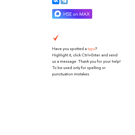
Have you spotted a
typo
?
Highlight it, click Ctrl+Enter and send
us a message. Thank you for your help!
To be used only for spelling or
punctuation mistakes.