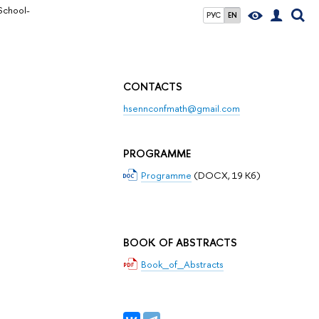
School-
РУС
EN
CONTACTS
hsennconfmath@gmail.com
PROGRAMME
Programme
(DOCX, 19 Кб)
BOOK OF ABSTRACTS
Book_of_Abstracts