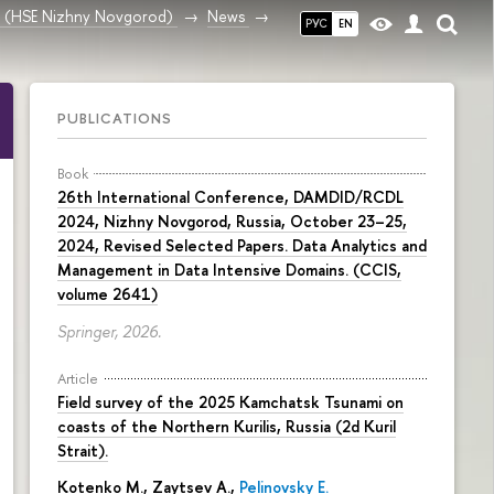
ce (HSE Nizhny Novgorod)
News
РУС
EN
PUBLICATIONS
Book
26th International Conference, DAMDID/RCDL
2024, Nizhny Novgorod, Russia, October 23–25,
2024, Revised Selected Papers. Data Analytics and
Management in Data Intensive Domains. (CCIS,
volume 2641)
Springer, 2026.
Article
Field survey of the 2025 Kamchatsk Tsunami on
coasts of the Northern Kurilis, Russia (2d Kuril
Strait).
Kotenko M., Zaytsev A.,
Pelinovsky E.