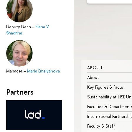
Deputy Dean
–
Elena V.
Shadrina
ABOUT
Manager
–
Maria Emelyanova
About
Key Figures & Facts
Partners
Sustainability at HSE Un
Faculties & Department
International Partnershi
Faculty & Staff