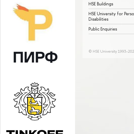
HSE Buildings
HSE University for Pers
Disabilities
Public Enquiries
© HSE University 1993–20