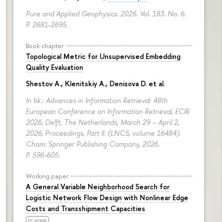
Pure and Applied Geophysics. 2026. Vol. 183. No. 6.
P. 2681-2695.
Book chapter
Topological Metric for Unsupervised Embedding
Quality Evaluation
Shestov A., Klenitskiy A., Denisova D. et al.
In bk.: Advances in Information Retrieval: 48th
European Conference on Information Retrieval, ECIR
2026, Delft, The Netherlands, March 29 – April 2,
2026, Proceedings, Part II. (LNCS, volume 16484).
Cham: Springer Publishing Company, 2026.
P. 596-605.
Working paper
A General Variable Neighborhood Search for
Logistic Network Flow Design with Nonlinear Edge
Costs and Transshipment Capacities
In press