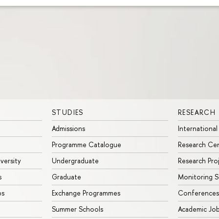
STUDIES
RESEARCH
Admissions
International
Programme Catalogue
Research Ce
iversity
Undergraduate
Research Pro
s
Graduate
Monitoring S
ps
Exchange Programmes
Conferences
Summer Schools
Academic Jo