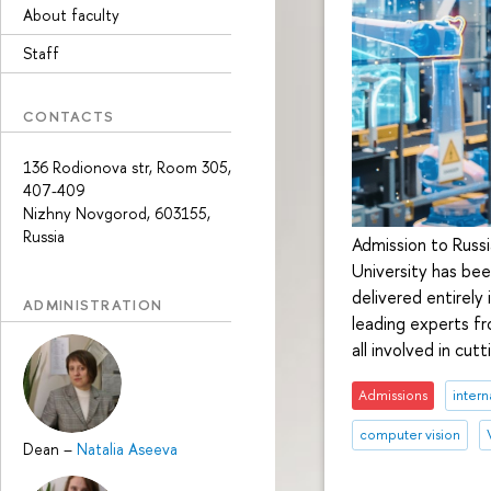
About faculty
Staff
CONTACTS
136 Rodionova str, Room 305,
407-409
Nizhny Novgorod, 603155,
Russia
Admission to Russ
University has be
delivered entirely
ADMINISTRATION
leading experts fr
all involved in cut
Admissions
intern
computer vision
Dean
–
Natalia Aseeva