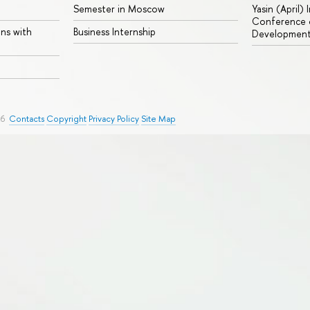
Semester in Moscow
Yasin (April)
Conference o
ons with
Business Internship
Developmen
26
Contacts
Copyright
Privacy Policy
Site Map