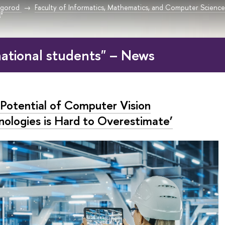
vgorod
Faculty of Informatics, Mathematics, and Computer Scien
"
national students" – News
 Potential of Computer Vision
nologies is Hard to Overestimate’