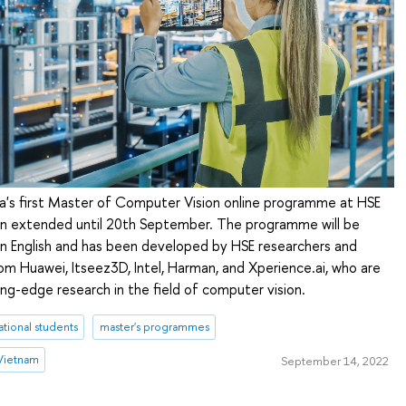
ia's first Master of Computer Vision online programme at HSE
en extended until 20th September. The programme will be
 in English and has been developed by HSE researchers and
om Huawei, Itseez3D, Intel, Harman, and Xperience.ai, who are
ting-edge research in the field of computer vision.
ational students
master's programmes
Vietnam
September 14, 2022