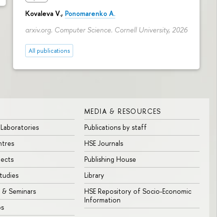
Kovaleva V.,
Ponomarenko A.
arxiv.org. Computer Science. Cornell University, 2026
All publications
MEDIA & RESOURCES
 Laboratories
Publications by staff
ntres
HSE Journals
jects
Publishing House
tudies
Library
 & Seminars
HSE Repository of Socio-Economic
Information
bs