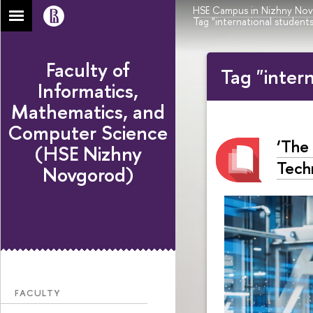
HSE Campus in Nizhny No
Tag "international students
Faculty of
Tag "inter
Informatics,
Mathematics, and
Computer Science
‘The
(HSE Nizhny
Tech
Novgorod)
FACULTY