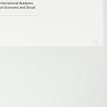
 International Academic
n Economic and Social
t
Edit