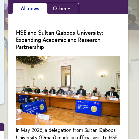
All news
Other
HSE and Sultan Qaboos University:
Expanding Academic and Research
Partnership
In May 2026, a delegation from Sultan Qaboos
University (Oman) made an official visit to HSE