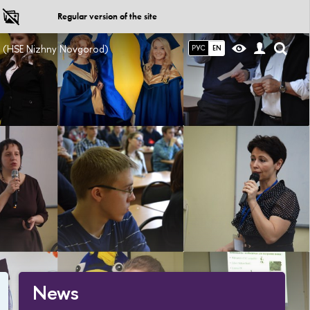
Regular version of the site
ce (HSE Nizhny Novgorod)
РУС
EN
News