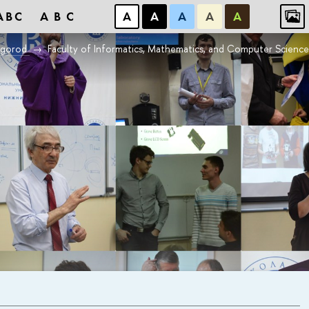
ABC
ABC
А
А
А
А
А
vgorod
Faculty of Informatics, Mathematics, and Computer Scien