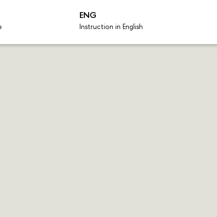
ENG
e
Instruction in English