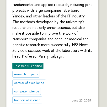
fundamental and applied research, including joint
projects with large companies: Sberbank,
Yandex, and other leaders of the IT industry.
The methods developed by the university's
researchers not only enrich science, but also
make it possible to improve the work of
transport companies and conduct medical and
genetic research more successfully. HSE News
Service discussed work of the laboratory with its
head, Professor Valery Kalyagin.
Research & Expertise
research projects
centres of excellence
computer science
frontiers of science
June 25, 2025