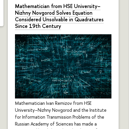
Mathematician from HSE University–
Nizhny Novgorod Solves Equation
Considered Unsolvable in Quadratures
Since 19th Century
Mathematician Ivan Remizov from HSE
University–Nizhny Novgorod and the Institute
for Information Transmission Problems of the
Russian Academy of Sciences has made a