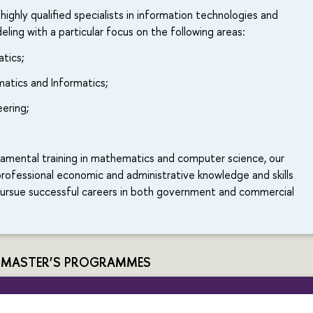
 highly qualified specialists in information technologies and
ing with a particular focus on the following areas:
atics;
atics and Informatics;
ering;
damental training in mathematics and computer science, our
rofessional economic and administrative knowledge and skills
pursue successful careers in both government and commercial
 MASTER’S PROGRAMMES