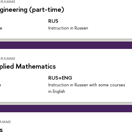
GRAMME
gineering (part-time)
RUS
me
Instruction in Russian
GRAMME
plied Mathematics
RUS+ENG
e
Instruction in Russian with some courses
in English
RAMME
s