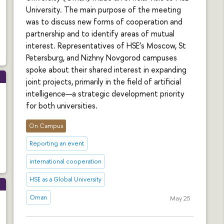
University. The main purpose of the meeting
was to discuss new forms of cooperation and
partnership and to identify areas of mutual
interest. Representatives of HSE’s Moscow, St
Petersburg, and Nizhny Novgorod campuses
spoke about their shared interest in expanding
joint projects, primarily in the field of artificial
intelligence—a strategic development priority
for both universities.
On Campus
Reporting an event
international cooperation
HSE as a Global University
Oman
May 25