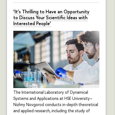
‘It’s Thrilling to Have an Opportunity
to Discuss Your Scientific Ideas with
Interested People’
The International Laboratory of Dynamical
Systems and Applications at HSE University–
Nizhny Novgorod conducts in-depth theoretical
and applied research, including the study of