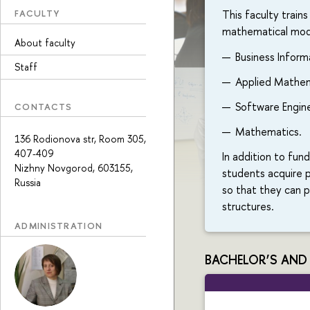
This faculty trains
FACULTY
mathematical model
About faculty
Business Inform
Staff
Applied Mathem
Software Engine
CONTACTS
Mathematics.
136 Rodionova str, Room 305,
407-409
In addition to fun
Nizhny Novgorod, 603155,
students acquire p
Russia
so that they can 
structures.
ADMINISTRATION
BACHELOR’S AND