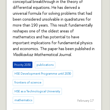
conceptual breakthrough in the theory of
differential equations. He has derived a
universal formula for solving problems that had
been considered unsolvable in quadratures for
more than 190 years. This result fundamentally
reshapes one of the oldest areas of
mathematics and has potential to have
important implications for fundamental physics
and economics. The paper has been published in
Vladikavkaz Mathematical Journal
.
Priority 2030
publications
HSE Development Programme until 2030
frontiers of science
HSE as a Technological University
mathematics
February 17