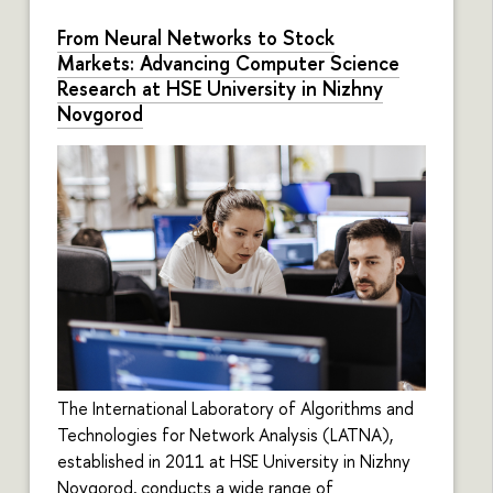
From Neural Networks to Stock
Markets: Advancing Computer Science
Research at HSE University in Nizhny
Novgorod
The International Laboratory of Algorithms and
Technologies for Network Analysis (LATNA),
established in 2011 at HSE University in Nizhny
Novgorod, conducts a wide range of