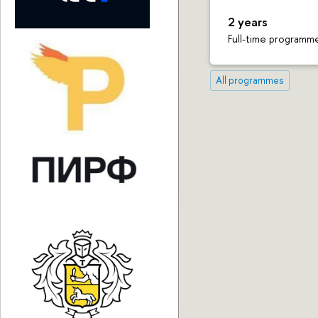
2 years
Full-time programm
All programmes