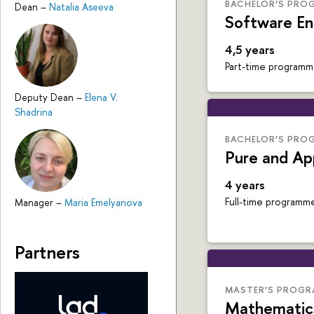
BACHELOR’S PRO
Dean
–
Natalia Aseeva
Software En
4,5 years
Part-time program
Deputy Dean
–
Elena V.
Shadrina
BACHELOR’S PRO
Pure and Ap
4 years
Full-time programm
Manager
–
Maria Emelyanova
Partners
MASTER’S PROG
Mathematic