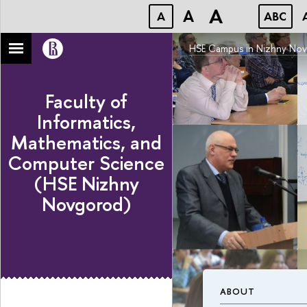
A
A
A
ABC
HSE Campus in Nizhny No
Faculty of
Informatics,
Mathematics, and
Computer Science
(HSE Nizhny
Novgorod)
ABOUT