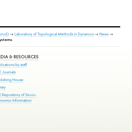
orod)
→
Laboratory of Topological Methods in Dynamics
→
News
→
systems.
DIA & RESOURCES
lications by staff
E Journals
blishing House
rary
E Repository of Socio-
onomic Information