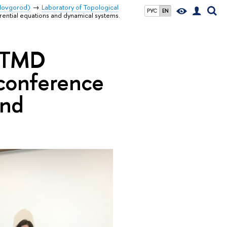
 Novgorod)
Laboratory of Topological
РУС
EN
rential equations and dynamical systems.
f TMD
 conference
and