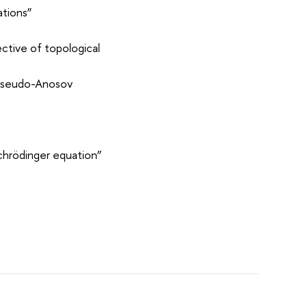
ations”
ective of topological
a pseudo-Anosov
Schrödinger equation”