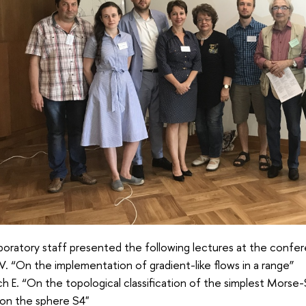
oratory staff presented the following lectures at the confe
V. “On the implementation of gradient-like flows in a range”
h E. “On the topological classification of the simplest Morse-
 on the sphere S4"