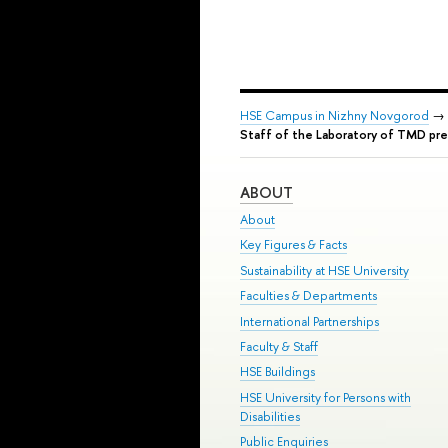
HSE Campus in Nizhny Novgorod
→
Staff of the Laboratory of TMD pre
ABOUT
About
Key Figures & Facts
Sustainability at HSE University
Faculties & Departments
International Partnerships
Faculty & Staff
HSE Buildings
HSE University for Persons with
Disabilities
Public Enquiries