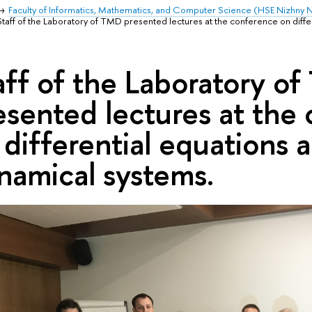
Faculty of Informatics, Mathematics, and Computer Science (HSE Nizhny
Staff of the Laboratory of TMD presented lectures at the conference on diffe
aff of the Laboratory o
esented lectures at the
 differential equations 
namical systems.