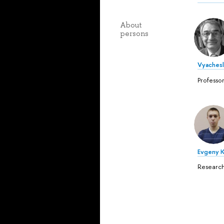
About
persons
Vyachesl
Professo
Evgeny 
Research