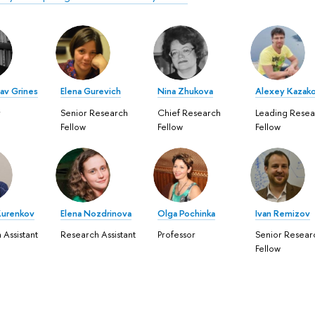
av Grines
Elena Gurevich
Nina Zhukova
Alexey Kazak
r
Senior Research
Chief Research
Leading Resea
Fellow
Fellow
Fellow
Kurenkov
Elena Nozdrinova
Olga Pochinka
Ivan Remizov
 Assistant
Research Assistant
Professor
Senior Resear
Fellow