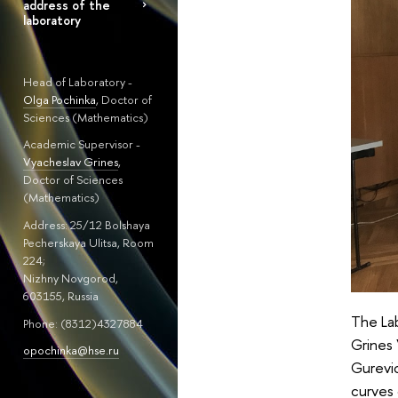
address of the
laboratory
Head of Laboratory -
Olga Pochinka
, Doctor of
Sciences (Mathematics)
Academic Supervisor -
Vyacheslav Grines
,
Doctor of Sciences
(Mathematics)
Address: 25/12 Bolshaya
Pecherskaya Ulitsa, Room
224;
Nizhny Novgorod,
603155, Russia
The Lab
Phone: (8312)4327884
Grines 
opochinka@hse.ru
Gurevic
curves