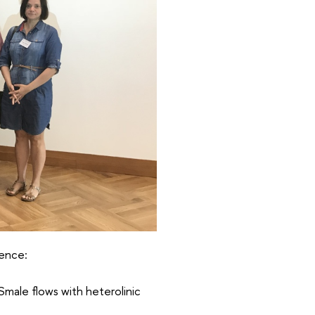
rence:
Smale flows with heterolinic