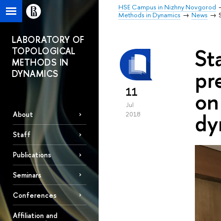
HSE Campus in Nizhny Novgorod
Methods in Dynamics
News
LABORATORY OF
St
TOPOLOGICAL
METHODS IN
pr
DYNAMICS
11
on
Jul
dy
About
2018
Staff
Publications
Seminars
Conferences
Affiliation and