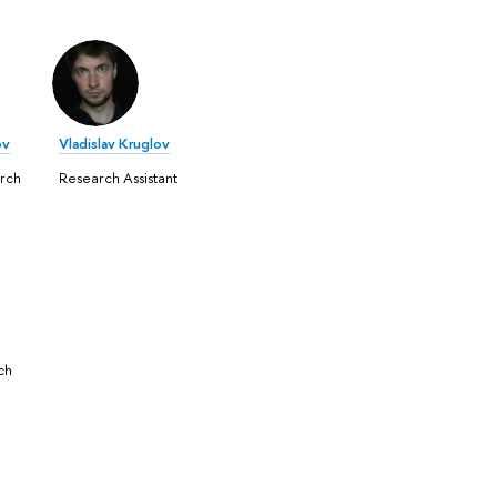
ov
Vladislav Kruglov
rch
Research Assistant
ch