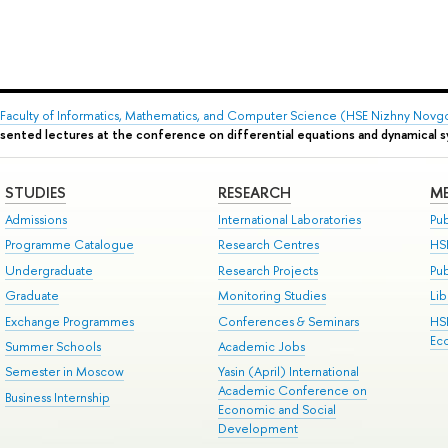
Faculty of Informatics, Mathematics, and Computer Science (HSE Nizhny Novg
sented lectures at the conference on differential equations and dynamical 
STUDIES
RESEARCH
ME
Admissions
International Laboratories
Pub
Programme Catalogue
Research Centres
HS
Undergraduate
Research Projects
Pu
Graduate
Monitoring Studies
Lib
Exchange Programmes
Conferences & Seminars
HS
Ec
Summer Schools
Academic Jobs
Semester in Moscow
Yasin (April) International
Academic Conference on
Business Internship
Economic and Social
Development