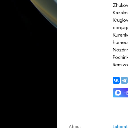
Zhukova
Kazako
Kruglov
conjug
Kurenko
homeo
Nozdrin
Pochink
Remizov
Laborat
About