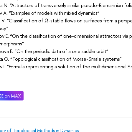
 N. “Attractors of transversely similar pseudo-Riemannian foli
v A. “Examples of models with mixed dynamics”
 V. “Classification of Ω-stable flows on surfaces from a persp
acy”
v E. “On the classification of one-dimensional attractors vi
morphisms”
ova E. “On the periodic data of a one saddle orbit”
a O. “Topological classification of Morse-Smale systems"
 I. “Formula representing a solution of the multidimensional 
ory of Topological Methods in Dynamics