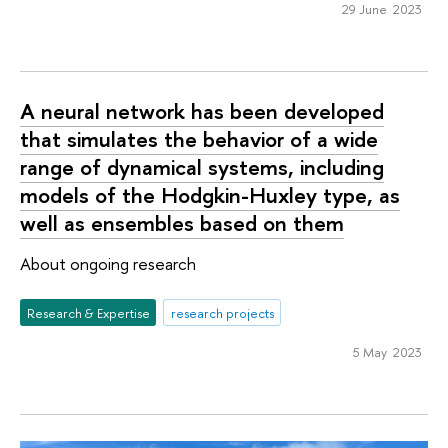
29 June 2023
A neural network has been developed
that simulates the behavior of a wide
range of dynamical systems, including
models of the Hodgkin-Huxley type, as
well as ensembles based on them
About ongoing research
Research & Expertise
research projects
5 May 2023