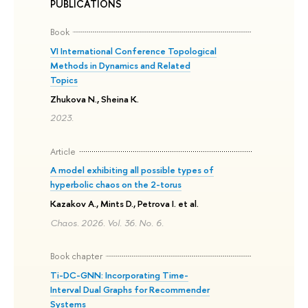
PUBLICATIONS
Book
VI International Conference Topological
Methods in Dynamics and Related
Topics
Zhukova N., Sheina K.
2023.
Article
A model exhibiting all possible types of
hyperbolic chaos on the 2-torus
Kazakov A., Mints D., Petrova I. et al.
Chaos. 2026. Vol. 36. No. 6.
Book chapter
Ti-DC-GNN: Incorporating Time-
Interval Dual Graphs for Recommender
Systems