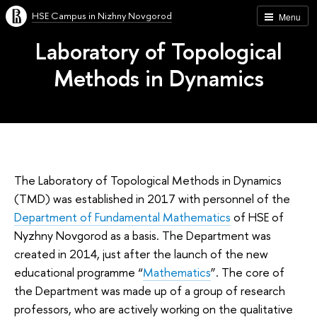
HSE Campus in Nizhny Novgorod
Menu
Laboratory of Topological
Methods in Dynamics
The Laboratory of Topological Methods in Dynamics
(TMD) was established in 2017 with personnel of the
Department of Fundamental Mathematics
of HSE of
Nyzhny Novgorod as a basis. The Department was
created in 2014, just after the launch of the new
educational programme “
Mathematics
”. The core of
the Department was made up of a group of research
professors, who are actively working on the qualitative