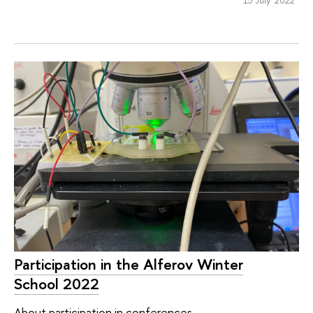
Participation in the Alferov Winter
School 2022
About participation in conferences