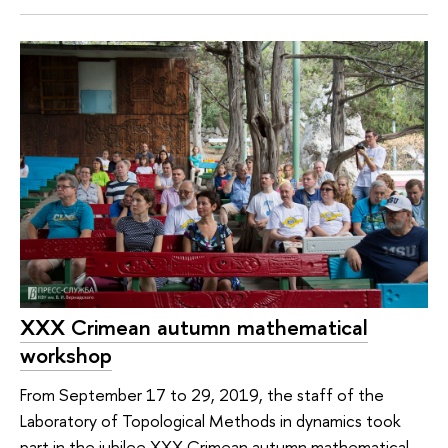
XXX Crimean autumn mathematical
workshop
From September 17 to 29, 2019, the staff of the
Laboratory of Topological Methods in dynamics took
part in the jubilee XXX Crimean autumn mathematical