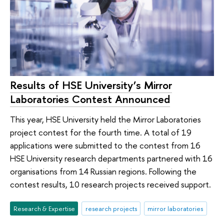
Results of HSE University’s Mirror
Laboratories Contest Announced
This year, HSE University held the Mirror Laboratories
project contest for the fourth time. A total of 19
applications were submitted to the contest from 16
HSE University research departments partnered with 16
organisations from 14 Russian regions. Following the
contest results, 10 research projects received support.
Research & Expertise
research projects
mirror laboratories