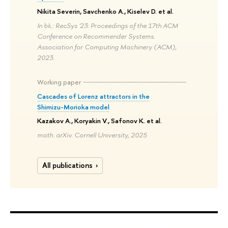
Nikita Severin, Savchenko A., Kiselev D. et al.
In bk.: RecSys '23: Proceedings of the 17th ACM
Conference on Recommender Systems.
Association for Computing Machinery (ACM),
2023.
Working paper
Cascades of Lorenz attractors in the
Shimizu-Morioka model
Kazakov A., Koryakin V., Safonov K. et al.
math. arXiv. Cornell University, 2025
All publications