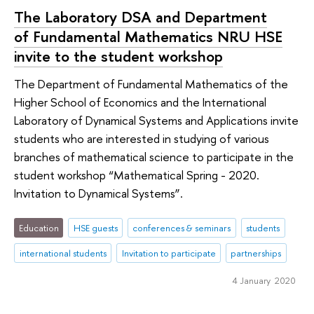
The Laboratory DSA and Department
of Fundamental Mathematics NRU HSE
invite to the student workshop
The Department of Fundamental Mathematics of the
Higher School of Economics and the International
Laboratory of Dynamical Systems and Applications invite
students who are interested in studying of various
branches of mathematical science to participate in the
student workshop “Mathematical Spring - 2020.
Invitation to Dynamical Systems”.
Education
HSE guests
conferences & seminars
students
international students
Invitation to participate
partnerships
4 January 2020