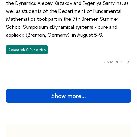
the Dynamics Alexey Kazakov and Evgeniya Samylina, as
well as students of the Department of Fundamental
Mathematics took part in the 7th Bremen Summer
School Symposium «Dynamical systems - pure and
applied» (Bremen, Germany) in August 5-9.
Research & Expertise
12 August 2019
Show more…