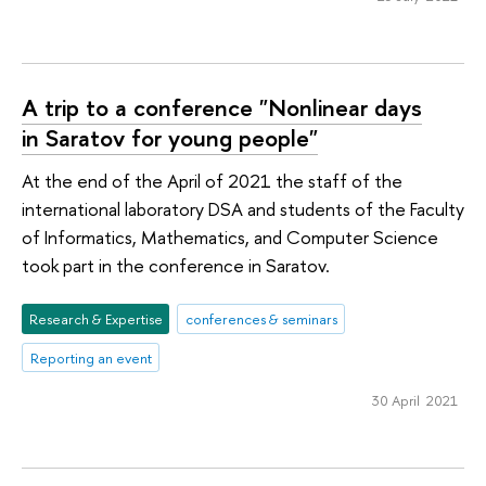
A trip to a conference "Nonlinear days
in Saratov for young people"
At the end of the April of 2021 the staff of the
international laboratory DSA and students of the Faculty
of Informatics, Mathematics, and Computer Science
took part in the conference in Saratov.
Research & Expertise
conferences & seminars
Reporting an event
30 April 2021