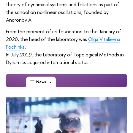
theory of dynamical systems and foliations as part of
the school on nonlinear oscillations, founded by
Andronov A.
From the moment of its foundation to the January of
2020, the head of the laboratory was
Olga Vitalievna
Pochinka
.
In July 2019, the Laboratory of Topological Methods in
Dynamics acquired international status.
News