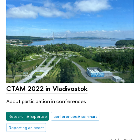
CTAM 2022 in Vladivostok
About participation in conferences
Research & Expertise
conferences & seminars
Reporting an event
15 July 2022