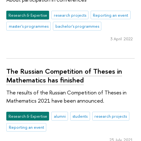
Research & Expertise
research projects
Reporting an event
master's programmes
bachelor's programmes
3 April 2022
The Russian Competition of Theses in
Mathematics has finished
The results of the Russian Competition of Theses in
Mathematics 2021 have been announced.
Research & Expertise
alumni
students
research projects
Reporting an event
23 July 2021