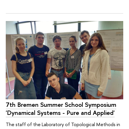
7th Bremen Summer School Symposium
'Dynamical Systems - Pure and Applied'
The staff of the Laboratory of Topological Methods in