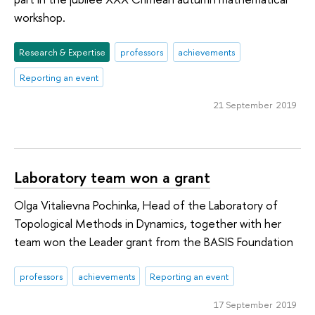
workshop.
Research & Expertise
professors
achievements
Reporting an event
21 September 2019
Laboratory team won a grant
Olga Vitalievna Pochinka, Head of the Laboratory of
Topological Methods in Dynamics, together with her
team won the Leader grant from the BASIS Foundation
professors
achievements
Reporting an event
17 September 2019