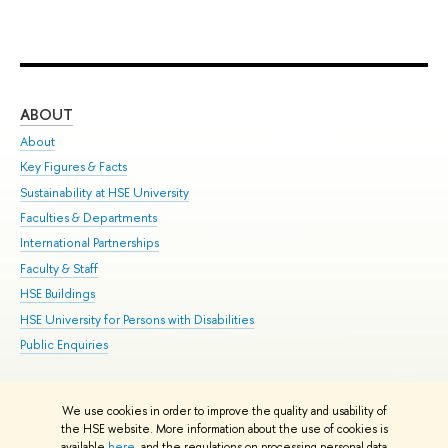
ABOUT
ST
About
Adm
Key Figures & Facts
Pr
Sustainability at HSE University
Un
Faculties & Departments
Gr
International Partnerships
Ex
Faculty & Staff
Su
HSE Buildings
Sem
HSE University for Persons with Disabilities
Bus
Public Enquiries
We use cookies in order to improve the quality and usability of
Edit
the HSE website. More information about the use of cookies is
© HSE University 1993–2026
Contacts
Copyright
Privacy Policy
Site
available
here
, and the regulations on processing personal data