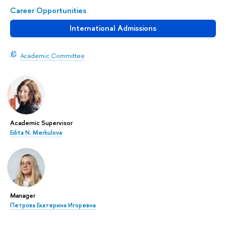
Career Opportunities
International Admissions
Academic Committee
Academic Supervisor
Edita N. Merkulova
Manager
Петрова Екатерина Игоревна