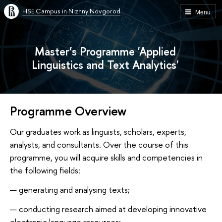
HSE Campus in Nizhny Novgorod
Menu
Master’s Programme 'Applied
Linguistics and Text Analytics'
Programme Overview
Our graduates work as linguists, scholars, experts,
analysts, and consultants. Over the course of this
programme, you will acquire skills and competencies in
the following fields:
generating and analysing texts;
conducting research aimed at developing innovative
electronic language resources;