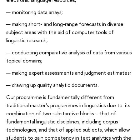
monitoring data arrays;
making short- and long-range forecasts in diverse
subject areas with the aid of computer tools of
linguistic research;
conducting comparative analysis of data from various
topical domains;
making expert assessments and judgment estimates;
drawing up quality analytic documents.
Our programme is fundamentally different from
traditional master’s programmes in linguistics due to its
combination of two substantive blocks – that of
fundamental linguistic disciplines, including corpus
technologies, and that of applied subjects, which allow
students to gain competency in text analytics with the