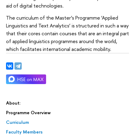
aid of digital technologies.
The curriculum of the Master’s Programme ‘Applied
Linguistics and Text Analytics’ is structured in such a way
that their cores contain courses that are an integral part
of applied linguistics programmes around the world,
which facilitates international academic mobility.
About:
Programme Overview
Curriculum
Faculty Members