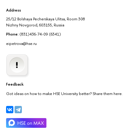
Address
25/12 Bolshaya Pecherskaya Ulitsa, Room 308
Nizhny Novgorod, 603155, Russia
Phone:
(831)436-74-09 (6341)
eipetrova@hse.ru
Feedback
Got ideas on how to make HSE University better? Share them here.