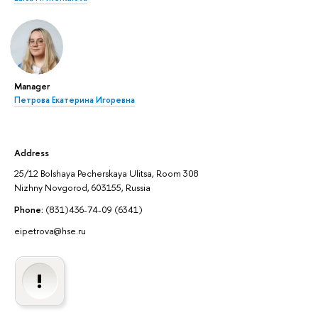
Manager
Петрова Екатерина Игоревна
Address
25/12 Bolshaya Pecherskaya Ulitsa, Room 308
Nizhny Novgorod, 603155, Russia
Phone:
(831)436-74-09 (6341)
eipetrova@hse.ru