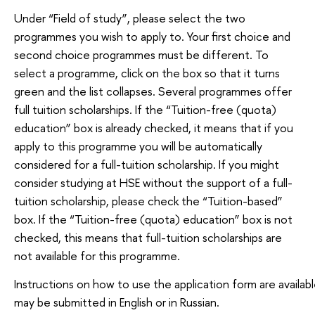
Under “Field of study”, please select the two
programmes you wish to apply to. Your first choice and
second choice programmes must be different. To
select a programme, click on the box so that it turns
green and the list collapses. Several programmes offer
full tuition scholarships. If the “Tuition-free (quota)
education” box is already checked, it means that if you
apply to this programme you will be automatically
considered for a full-tuition scholarship. If you might
consider studying at HSE without the support of a full-
tuition scholarship, please check the “Tuition-based”
box. If the “Tuition-free (quota) education” box is not
checked, this means that full-tuition scholarships are
not available for this programme.
Instructions on how to use the application form are availabl
may be submitted in English or in Russian.