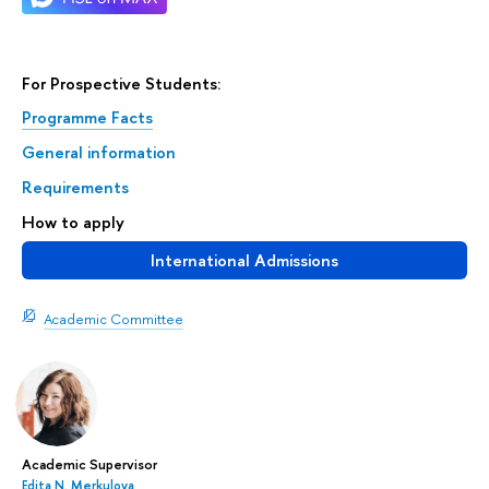
For Prospective Students:
Programme Facts
General information
Requirements
How to apply
International Admissions
Academic Committee
Academic Supervisor
Edita N. Merkulova