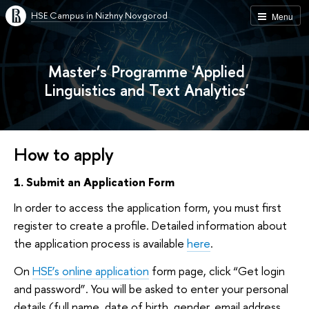
HSE Campus in Nizhny Novgorod
Menu
Master’s Programme 'Applied
Linguistics and Text Analytics'
How to apply
1. Submit an Application Form
In order to access the application form, you must first
register to create a profile. Detailed information about
the application process is available
here
.
On
HSE’s online application
form page, click “Get login
and password”. You will be asked to enter your personal
details (full name, date of birth, gender, email address,