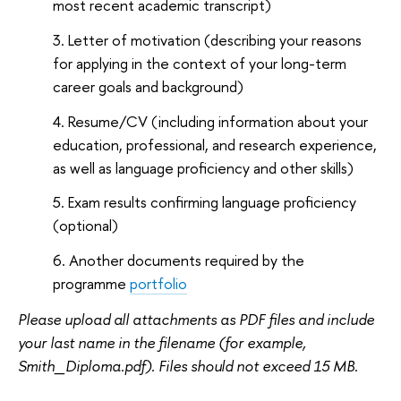
most recent academic transcript)
Letter of motivation (describing your reasons
for applying in the context of your long-term
career goals and background)
Resume/CV (including information about your
education, professional, and research experience,
as well as language proficiency and other skills)
Exam results confirming language proficiency
(optional)
Another documents required by the
programme
portfolio
Please upload all attachments as PDF files and include
your last name in the filename (for example,
Smith_Diploma.pdf). Files should not exceed 15 MB.