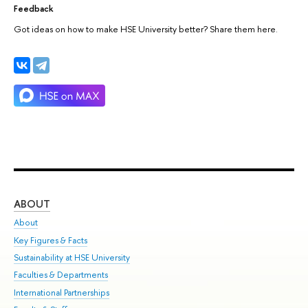
Feedback
Got ideas on how to make HSE University better? Share them here.
ABOUT
ST
About
Adm
Key Figures & Facts
Pr
Sustainability at HSE University
Un
Faculties & Departments
Gr
International Partnerships
Ex