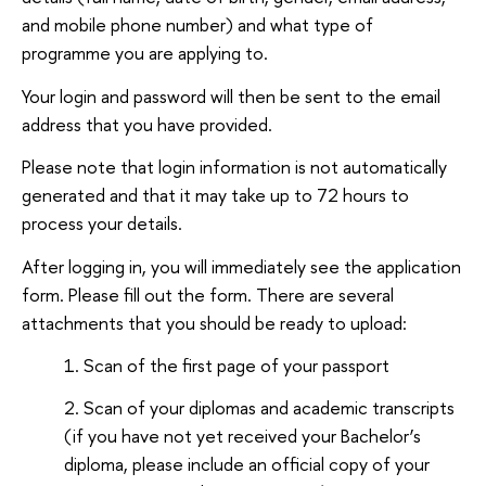
and mobile phone number) and what type of
programme you are applying to.
Your login and password will then be sent to the email
address that you have provided.
Please note that login information is not automatically
generated and that it may take up to 72 hours to
process your details.
After logging in, you will immediately see the application
form. Please fill out the form. There are several
attachments that you should be ready to upload:
Scan of the first page of your passport
Scan of your diplomas and academic transcripts
(if you have not yet received your Bachelor’s
diploma, please include an official copy of your