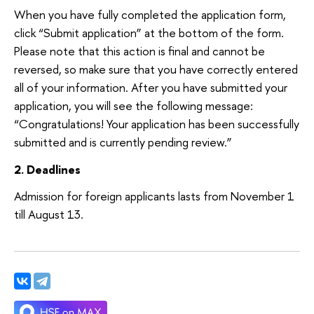
When you have fully completed the application form,
click “Submit application” at the bottom of the form.
Please note that this action is final and cannot be
reversed, so make sure that you have correctly entered
all of your information. After you have submitted your
application, you will see the following message:
“Congratulations! Your application has been successfully
submitted and is currently pending review.”
2. Deadlines
Admission for foreign applicants lasts from November 1
till August 13.