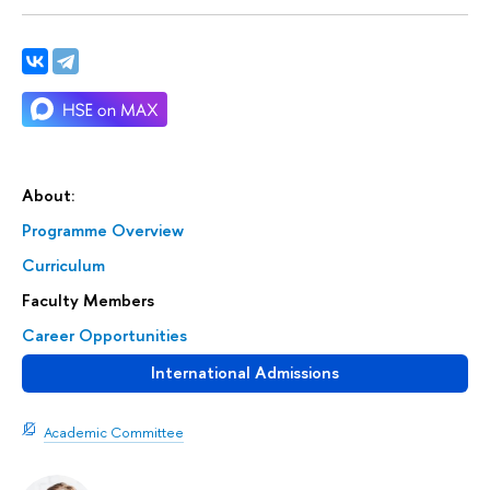
About:
Programme Overview
Curriculum
Faculty Members
Career Opportunities
International Admissions
Academic Committee