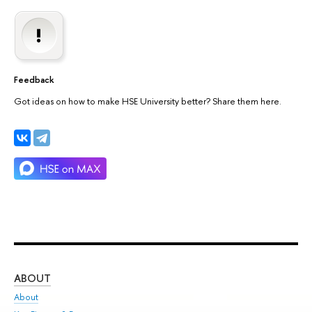
Feedback
Got ideas on how to make HSE University better? Share them here.
ABOUT
ST
About
Adm