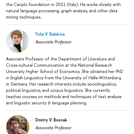
the Cariplo Foundation in 2011 (Italy). He works closely with
natural language processing, graph analysis, and other data
mining techniques.
Yulia V. Balakina
Associate Professor
Associate Professor of the Department of Literature and
Cross-cultural Communication at the National Research
University Higher School of Economics. She obtained her PhD
in English Linguistics from the University of Halle-Wittenberg
in Germany. Her research interests include sociolinguistics,
political linguistics, and corpus linguistics. She currently
teaches courses on methods and techniques of text analysis
and linguistic security & language planning.
Dmitry V. Bosnak
Associate Professor