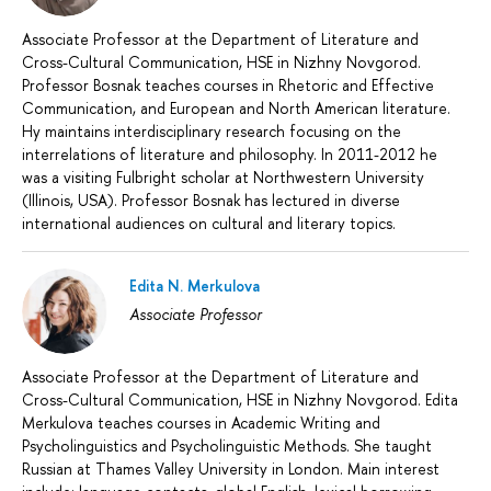
Associate Professor at the Department of Literature and
Cross-Cultural Communication, HSE in Nizhny Novgorod.
Professor Bosnak teaches courses in Rhetoric and Effective
Communication, and European and North American literature.
Hу maintains interdisciplinary research focusing on the
interrelations of literature and philosophy. In 2011-2012 he
was a visiting Fulbright scholar at Northwestern University
(Illinois, USA). Professor Bosnak has lectured in diverse
international audiences on cultural and literary topics.
Edita N. Merkulova
Associate Professor
Associate Professor at the Department of Literature and
Cross-Cultural Communication, HSE in Nizhny Novgorod. Edita
Merkulova teaches courses in Academic Writing and
Psycholinguistics and Psycholinguistic Methods. She taught
Russian at Thames Valley University in London. Main interest