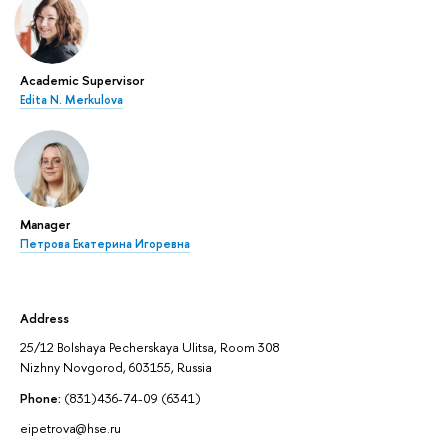
Academic Supervisor
Edita N. Merkulova
Manager
Петрова Екатерина Игоревна
Address
25/12 Bolshaya Pecherskaya Ulitsa, Room 308
Nizhny Novgorod, 603155, Russia
Phone:
(831)436-74-09 (6341)
eipetrova@hse.ru