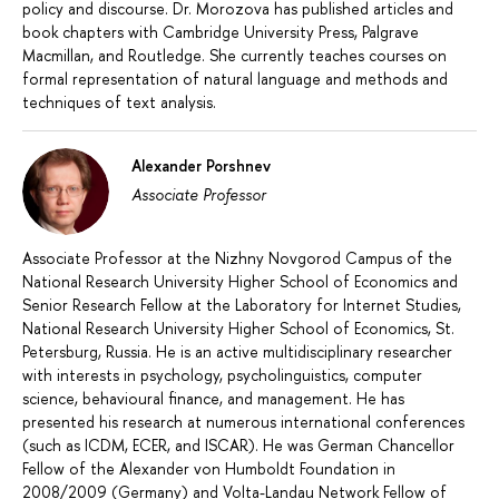
policy and discourse. Dr. Morozova has published articles and
book chapters with Cambridge University Press, Palgrave
Macmillan, and Routledge. She currently teaches courses on
formal representation of natural language and methods and
techniques of text analysis.
Alexander Porshnev
Associate Professor
Associate Professor at the Nizhny Novgorod Campus of the
National Research University Higher School of Economics and
Senior Research Fellow at the Laboratory for Internet Studies,
National Research University Higher School of Economics, St.
Petersburg, Russia. He is an active multidisciplinary researcher
with interests in psychology, psycholinguistics, computer
science, behavioural finance, and management. He has
presented his research at numerous international conferences
(such as ICDM, ECER, and ISCAR). He was German Chancellor
Fellow of the Alexander von Humboldt Foundation in
2008/2009 (Germany) and Volta-Landau Network Fellow of