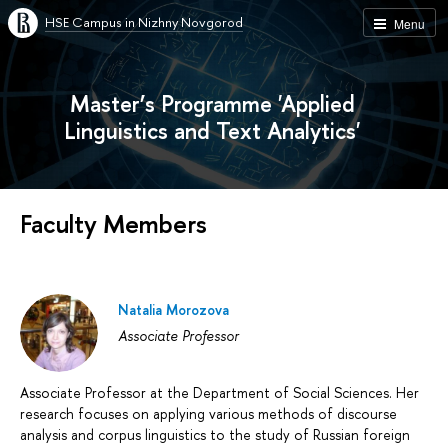
HSE Campus in Nizhny Novgorod
Menu
Master’s Programme 'Applied
Linguistics and Text Analytics'
Faculty Members
Natalia Morozova
Associate Professor
Associate Professor at the Department of Social Sciences. Her
research focuses on applying various methods of discourse
analysis and corpus linguistics to the study of Russian foreign