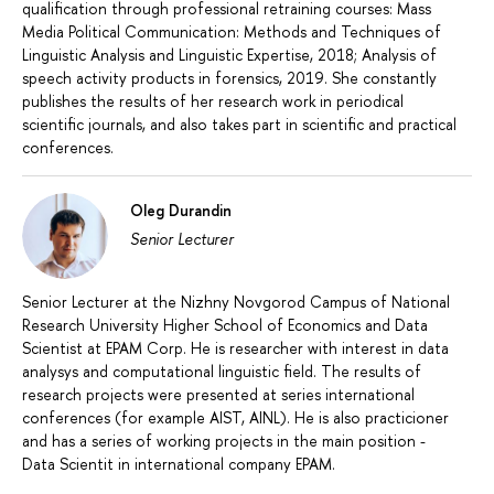
qualification through professional retraining courses: Mass
Media Political Communication: Methods and Techniques of
Linguistic Analysis and Linguistic Expertise, 2018; Analysis of
speech activity products in forensics, 2019. She constantly
publishes the results of her research work in periodical
scientific journals, and also takes part in scientific and practical
conferences.
Oleg Durandin
Senior Lecturer
Senior Lecturer at the Nizhny Novgorod Campus of National
Research University Higher School of Economics and Data
Scientist at EPAM Corp. He is researcher with interest in data
analysys and computational linguistic field. The results of
research projects were presented at series international
conferences (for example AIST, AINL). He is also practicioner
and has a series of working projects in the main position -
Data Scientit in international company EPAM.