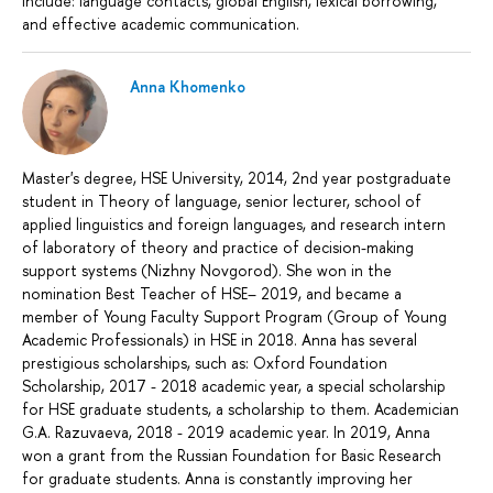
include: language contacts, global English, lexical borrowing,
and effective academic communication.
Anna Khomenko
Master's degree, HSE University, 2014, 2nd year postgraduate
student in Theory of language, senior lecturer, school of
applied linguistics and foreign languages, and research intern
of laboratory of theory and practice of decision-making
support systems (Nizhny Novgorod). She won in the
nomination Best Teacher of HSE– 2019, and became a
member of Young Faculty Support Program (Group of Young
Academic Professionals) in HSE in 2018. Anna has several
prestigious scholarships, such as: Oxford Foundation
Scholarship, 2017 - 2018 academic year, a special scholarship
for HSE graduate students, a scholarship to them. Academician
G.A. Razuvaeva, 2018 - 2019 academic year. In 2019, Anna
won a grant from the Russian Foundation for Basic Research
for graduate students. Anna is constantly improving her