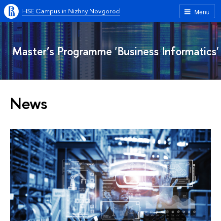
HSE Campus in Nizhny Novgorod
Menu
Master’s Programme 'Business Informatics'
News