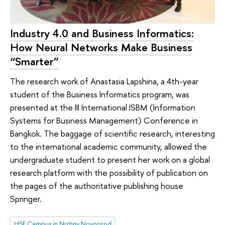
Industry 4.0 and Business Informatics:
How Neural Networks Make Business
“Smarter”
The research work of Anastasia Lapshina, a 4th-year
student of the Business Informatics program, was
presented at the III International ISBM (Information
Systems for Business Management) Conference in
Bangkok. The baggage of scientific research, interesting
to the international academic community, allowed the
undergraduate student to present her work on a global
research platform with the possibility of publication on
the pages of the authoritative publishing house
Springer.
HSE Campus in Nizhny Novgorod