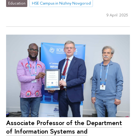
Education
HSE Campus in Nizhny Novgorod
9 April 2025
Associate Professor of the Department
of Information Systems and