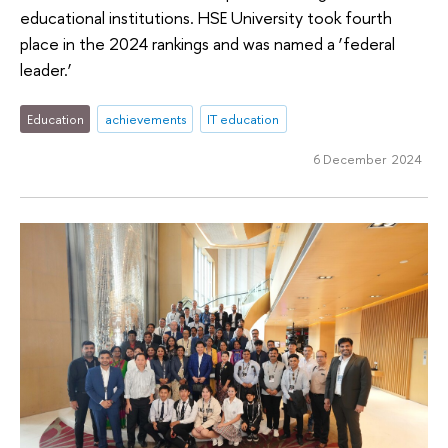
educational institutions. HSE University took fourth
place in the 2024 rankings and was named a ‘federal
leader.’
Education
achievements
IT education
6 December 2024