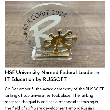
HSE University Named Federal Leader in
IT Education by RUSSOFT
On December 5, the award ceremony of the RUSSOFT
ranking of top universities took place. The ranking
assesses the quality and scale of specialist training in
the field of software development among Russian