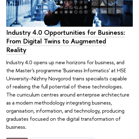
Industry 4.0 Opportunities for Business:
From Digital Twins to Augmented
Reality
Industry 4.0 opens up new horizons for business, and
the Master's programme 'Business Informatics' at HSE
University–Nizhny Novgorod trains specialists capable
of realising the full potential of these technologies.
The curriculum centres around enterprise architecture
as a modern methodology integrating business,
organisation, information, and technology, producing
graduates focused on the digital transformation of
business.