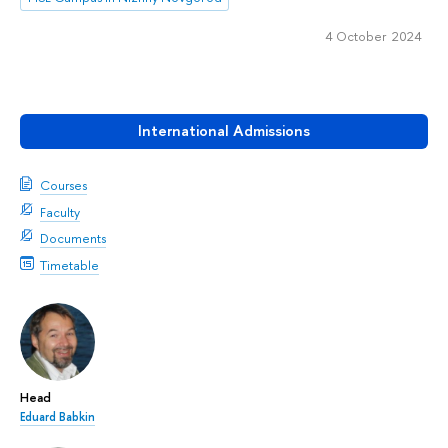
4 October 2024
International Admissions
Courses
Faculty
Documents
Timetable
Head
Eduard Babkin