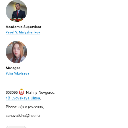
Academic Supervisor
Pavel V. Malyzhenkov
Manager
Yulia Nikolaeva
603095
Nizhny Novgorod
,
1B Lvovskaya Ulitsa
,
Phone: 8(831)2572936,
schuvatkina@hse.ru