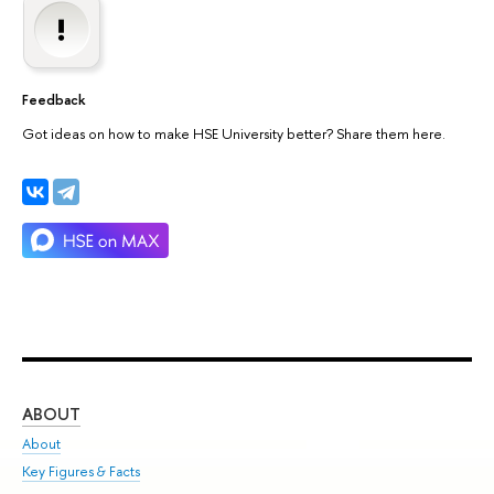
Feedback
Got ideas on how to make HSE University better? Share them here.
ABOUT
ST
About
Adm
Key Figures & Facts
Pr