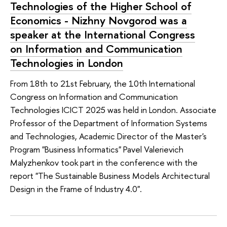
Technologies of the Higher School of
Economics - Nizhny Novgorod was a
speaker at the International Congress
on Information and Communication
Technologies in London
From 18th to 21st February, the 10th International
Congress on Information and Communication
Technologies ICICT 2025 was held in London. Associate
Professor of the Department of Information Systems
and Technologies, Academic Director of the Master's
Program "Business Informatics" Pavel Valerievich
Malyzhenkov took part in the conference with the
report "The Sustainable Business Models Architectural
Design in the Frame of Industry 4.0".