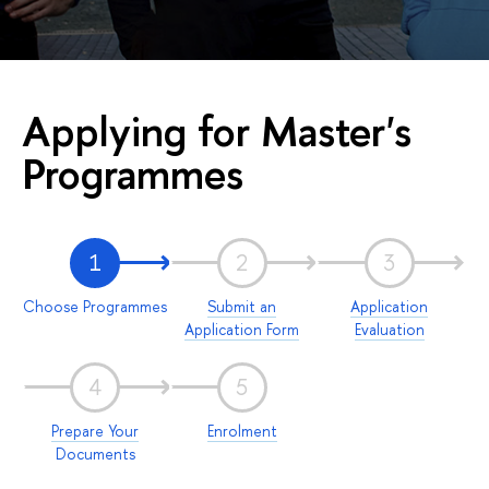
Applying for Master's
Programmes
1
2
3
Choose Programmes
Submit an
Application
Application Form
Evaluation
4
5
Prepare Your
Enrolment
Documents