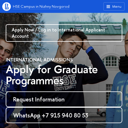
HSE Campus in Nizhny Novgorod
Menu
Apply Now / Log in to International Applicant
Account
INTERNATIONAL ADMISSIONS
Apply for Graduate
Programmes
Request Information
WhatsApp +7 915 940 80 53