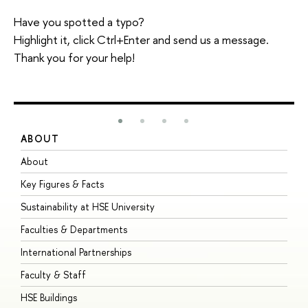
Have you spotted a typo?
Highlight it, click Ctrl+Enter and send us a message.
Thank you for your help!
ABOUT
S
About
A
Key Figures & Facts
P
Sustainability at HSE University
U
Faculties & Departments
G
International Partnerships
E
Faculty & Staff
S
HSE Buildings
S