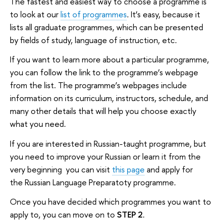
The fastest and easiest way to choose a programme is
to look at our
list of programmes
. It’s easy, because it
lists all graduate programmes, which can be presented
by fields of study, language of instruction, etc.
If you want to learn more about a particular programme,
you can follow the link to the programme’s webpage
from the list. The programme’s webpages include
information on its curriculum, instructors, schedule, and
many other details that will help you choose exactly
what you need.
If you are interested in Russian-taught programme, but
you need to improve your Russian or learn it from the
very beginning you can visit
this page
and apply for
the Russian Language Preparatoty programme.
Once you have decided which programmes you want to
apply to, you can move on to
STEP 2
.