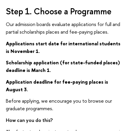
Step 1. Choose a Programme
Our admission boards evaluate applications for full and
partial scholarships places and fee-paying places.
Applications start date for international students
is November 1.
Scholarship application (for state-funded places)
deadline is March 1.
Application deadline for fee-paying places is
August 3.
Before applying, we encourage you to browse our
graduate programmes.
How can you do this?