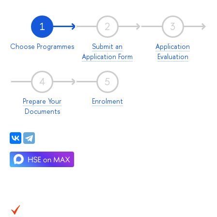
1
2
3
Choose Programmes
Submit an
Application
Application Form
Evaluation
4
5
Prepare Your
Enrolment
Documents