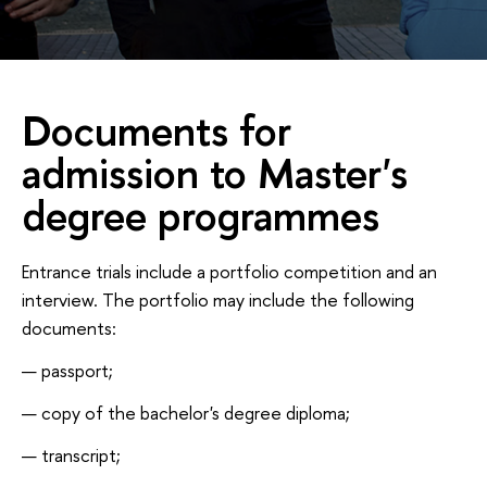
Documents for
admission to Master's
degree programmes
Entrance trials include a portfolio competition and an
interview. The portfolio may include the following
documents:
passport;
copy of the bachelor's degree diploma;
transcript;