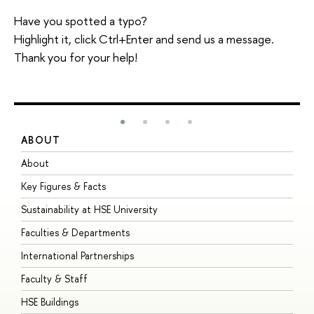
Have you spotted a typo?
Highlight it, click Ctrl+Enter and send us a message.
Thank you for your help!
ABOUT
S
About
A
Key Figures & Facts
P
Sustainability at HSE University
U
Faculties & Departments
G
International Partnerships
E
Faculty & Staff
S
HSE Buildings
S