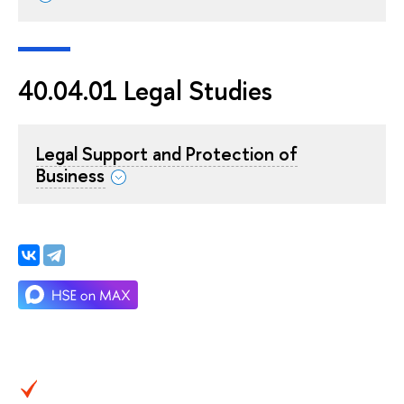
40.04.01 Legal Studies
Legal Support and Protection of
Business