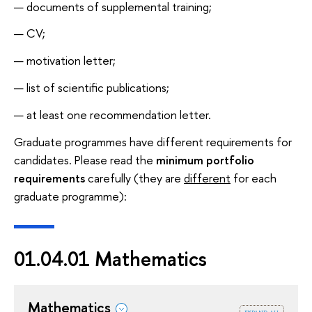
documents of supplemental training;
CV;
motivation letter;
list of scientific publications;
at least one recommendation letter.
Graduate programmes have different requirements for
candidates. Please read the
minimum portfolio
requirements
carefully (they are
different
for each
graduate programme):
01.04.01 Mathematics
Mathematics