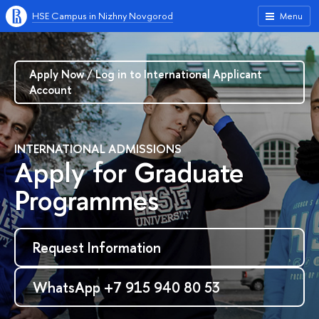
HSE Campus in Nizhny Novgorod
Menu
Apply Now / Log in to International Applicant
Account
INTERNATIONAL ADMISSIONS
Apply for Graduate
Programmes
Request Information
WhatsApp +7 915 940 80 53