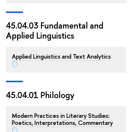
45.04.03 Fundamental and
Applied Linguistics
Applied Linguistics and Text Analytics
45.04.01 Philology
Modern Practices in Literary Studies:
Poetics, Interpretations, Commentary