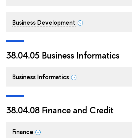
Business Development
38.04.05 Business Informatics
Business Informatics
38.04.08 Finance and Credit
Finance