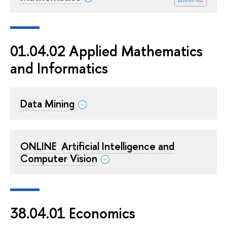
expand all
01.04.02 Applied Mathematics
and Informatics
Data Mining
ONLINE ‍ Artificial Intelligence and
Computer Vision
38.04.01 Economics