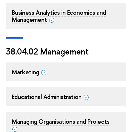
Business Analytics in Economics and
Management
38.04.02 Management
Marketing
Educational Administration
Managing Organisations and Projects