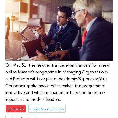
On May 31, the next entrance examinations for a new
online Master’s programme in Managing Organisations
and Projects will take place. Academic Supervisor Yulia
Chilipenok spoke about what makes the programme
innovative and which management technologies are
important to modern leaders.
Admissions
master's programmes