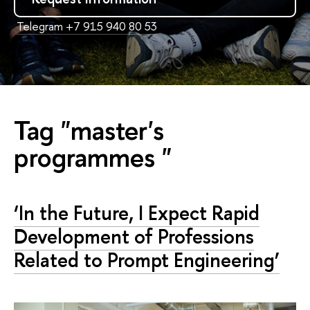
Telegram +7 915 940 80 53
Tag "master's
programmes "
‘In the Future, I Expect Rapid
Development of Professions
Related to Prompt Engineering’