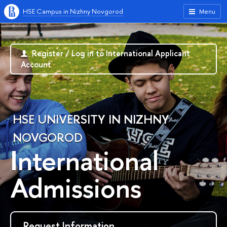
HSE Campus in Nizhny Novgorod
Menu
Register / Log in to International Applicant
Account
HSE UNIVERSITY IN NIZHNY
NOVGOROD
International
Admissions
Request Information