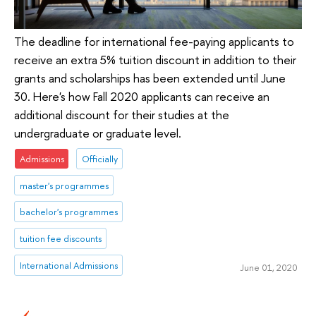
The deadline for international fee-paying applicants to
receive an extra 5% tuition discount in addition to their
grants and scholarships has been extended until June
30. Here's how Fall 2020 applicants can receive an
additional discount for their studies at the
undergraduate or graduate level.
Admissions
Officially
master's programmes
bachelor's programmes
tuition fee discounts
International Admissions
June 01, 2020