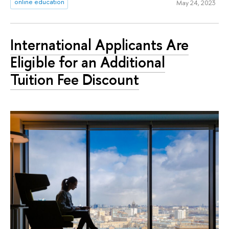
online education
May 24, 2023
International Applicants Are
Eligible for an Additional
Tuition Fee Discount