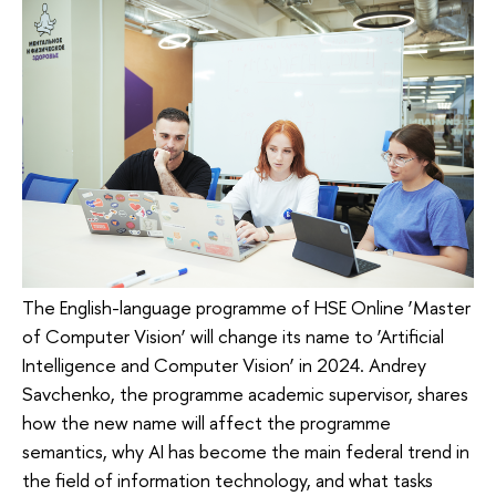
The English-language programme of HSE Online ‘Master
of Computer Vision’ will change its name to ‘Artificial
Intelligence and Computer Vision’ in 2024. Andrey
Savchenko, the programme academic supervisor, shares
how the new name will affect the programme
semantics, why AI has become the main federal trend in
the field of information technology, and what tasks