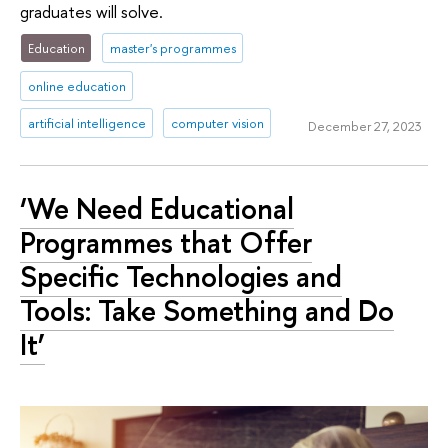
graduates will solve.
Education
master's programmes
online education
artificial intelligence
computer vision
December 27, 2023
‘We Need Educational
Programmes that Offer
Specific Technologies and
Tools: Take Something and Do
It’