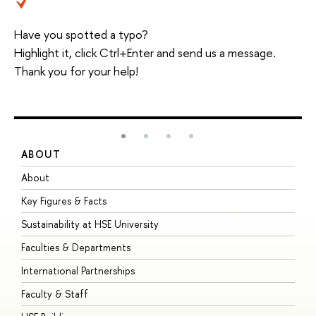
Have you spotted a typo?
Highlight it, click Ctrl+Enter and send us a message.
Thank you for your help!
ABOUT
S
About
A
Key Figures & Facts
P
Sustainability at HSE University
U
Faculties & Departments
G
International Partnerships
E
Faculty & Staff
S