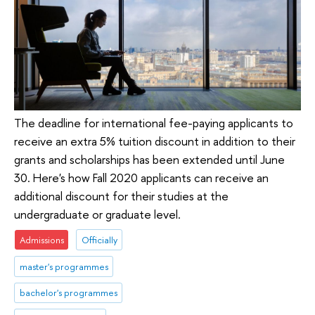
The deadline for international fee-paying applicants to
receive an extra 5% tuition discount in addition to their
grants and scholarships has been extended until June
30. Here's how Fall 2020 applicants can receive an
additional discount for their studies at the
undergraduate or graduate level.
Admissions
Officially
master's programmes
bachelor's programmes