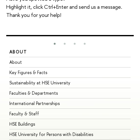
Highlight it, click Ctrl+Enter and send us a message.
Thank you for your help!
ABOUT
S
About
A
Key Figures & Facts
P
Sustainability at HSE University
U
Faculties & Departments
G
International Partnerships
E
Faculty & Staff
S
HSE Buildings
S
HSE University for Persons with Disabilities
B