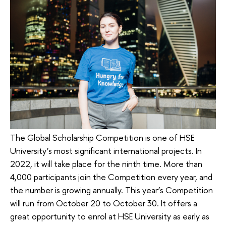
The Global Scholarship Competition is one of HSE
University’s most significant international projects. In
2022, it will take place for the ninth time. More than
4,000 participants join the Competition every year, and
the number is growing annually. This year’s Competition
will run from October 20 to October 30. It offers a
great opportunity to enrol at HSE University as early as