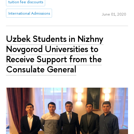
tuition fee discounts
International Admissions
June 01, 2020
Uzbek Students in Nizhny
Novgorod Universities to
Receive Support from the
Consulate General