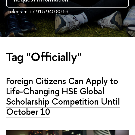
Telegram +7 915 940 80 53
Tag "Officially"
Foreign Citizens Can Apply to
Life-Changing HSE Global
Scholarship Competition Until
October 10