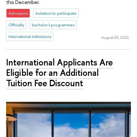
this December.
Admissions
Invitation to participate
Officially
bachelor's programmes
International Admissions
August 25, 2021
International Applicants Are
Eligible for an Additional
Tuition Fee Discount