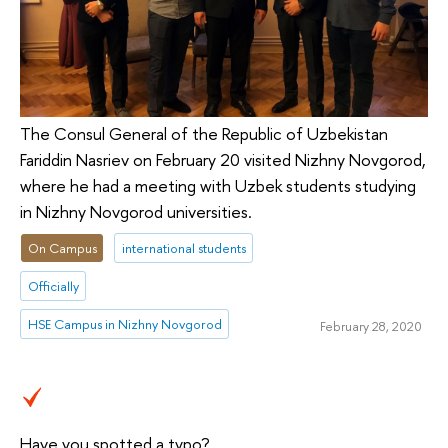
The Consul General of the Republic of Uzbekistan
Fariddin Nasriev on February 20 visited Nizhny Novgorod,
where he had a meeting with Uzbek students studying
in Nizhny Novgorod universities.
On Campus
international students
Officially
HSE Campus in Nizhny Novgorod
February 28, 2020
Have you spotted a typo?