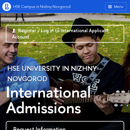
HSE Campus in Nizhny Novgorod
Menu
Register / Log in to International Applicant
Account
HSE UNIVERSITY IN NIZHNY
NOVGOROD
International
Admissions
Request Information