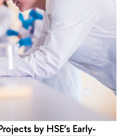
rojects by HSE’s Early-