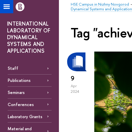
HSE Campus in Nizhny Novgorod
Dynamical Systems and Application
INTERNATIONAL
Tag "achie
LABORATORY OF
DYNAMICAL
SYSTEMS AND
APPLICATIONS
Staff
9
Publications
Apr
2024
Seminars
Conferences
Laboratory Grants
Material and