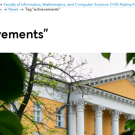
Faculty of Informatics, Mathematics, and Computer Science (HSE Nizhny
s
News
Tag "achievements"
vements"