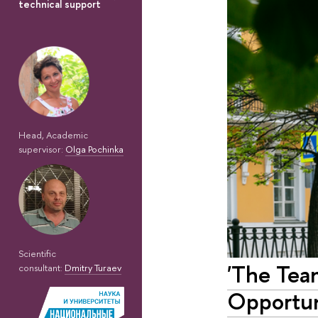
technical support
Head, Academic
supervisor:
Olga Pochinka
Scientific
'The Tea
consultant:
Dmitry Turaev
Opportun