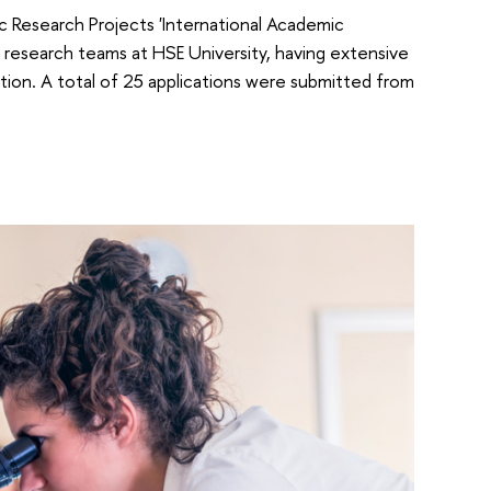
ic Research Projects 'International Academic
 research teams at HSE University, having extensive
ition. A total of 25 applications were submitted from