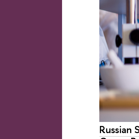
Russian S