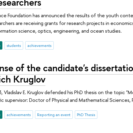
esearchers
ce Foundation has announced the results of the youth contes
rchers are receiving grants for research projects in economics,
rmation science, optics, engineering, and ocean studies.
e
students
achievements
se of the candidate's dissertatio
ich Kruglov
 Vladislav E. Kruglov defended his PhD thesis on the topic "M
ific supervisor: Doctor of Physical and Mathematical Sciences,
e
achievements
Reporting an event
PhD Thesis