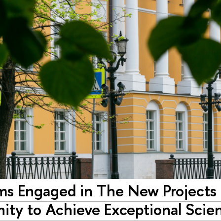
ms Engaged in The New Projects
ity to Achieve Exceptional Scie