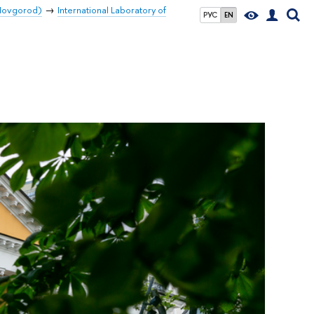
 Novgorod)
International Laboratory of
РУС
EN