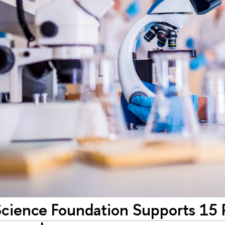
cience Foundation Supports 15 P