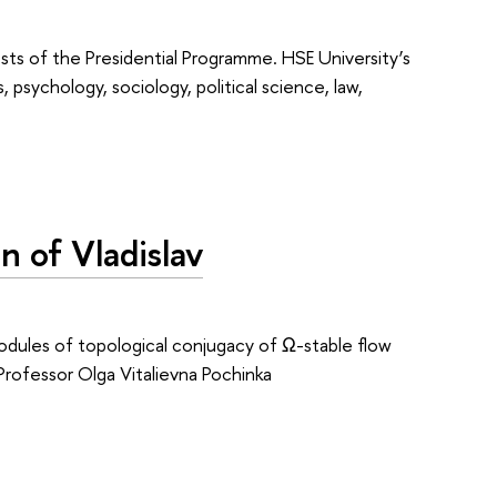
ts of the Presidential Programme. HSE University’s
 psychology, sociology, political science, law,
n of Vladislav
odules of topological conjugacy of Ω-stable flow
 Professor Olga Vitalievna Pochinka