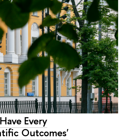
 Have Every
ntific Outcomes'