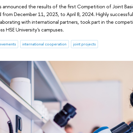
s announced the results of the first Competition of Joint Bas
 from December 11, 2023, to April 8, 2024. Highly successful
laborating with international partners, took part in the compet
ss HSE University's campuses.
evements
international cooperation
joint projects