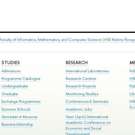
Faculty of Informatics, Mathematics, and Computer Science (HSE Nizhny Novg
STUDIES
RESEARCH
ME
Admissions
International Laboratories
Pub
Programme Catalogue
Research Centres
HS
Undergraduate
Research Projects
Pu
Graduate
Monitoring Studies
Lib
Exchange Programmes
Conferences & Seminars
HS
Ec
Summer Schools
Academic Jobs
Semester in Moscow
Yasin (April) International
Academic Conference on
Business Internship
Economic and Social
Development