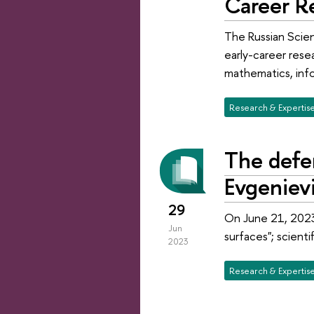
Career R
The Russian Scien
early-career resea
mathematics, info
Research & Expertis
The defen
Evgeniev
29
On June 21, 2023,
Jun
surfaces"; scient
2023
Research & Expertis