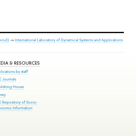
orod)
→
International Laboratory of Dynamical Systems and Applications
DIA & RESOURCES
lications by staff
E Journals
blishing House
rary
E Repository of Socio-
onomic Information