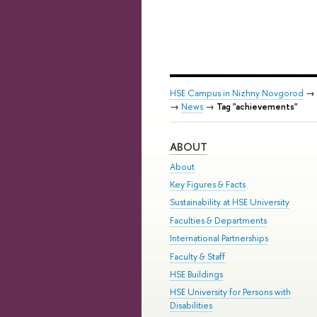
HSE Campus in Nizhny Novgorod
→
→
News
→
Tag "achievements"
ABOUT
About
Key Figures & Facts
Sustainability at HSE University
Faculties & Departments
International Partnerships
Faculty & Staff
HSE Buildings
HSE University for Persons with
Disabilities