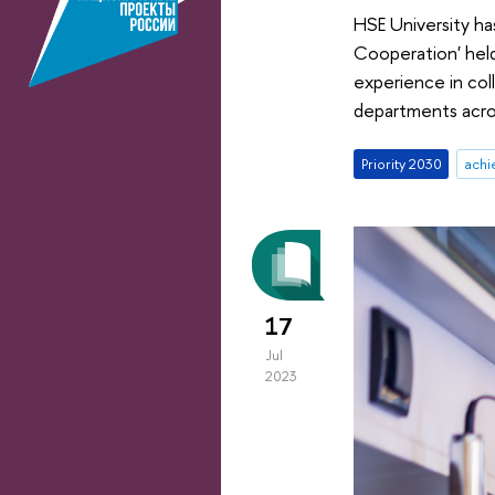
HSE University ha
Cooperation' held
experience in col
departments acro
Priority 2030
achi
17
Jul
2023