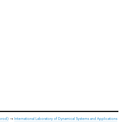
orod)
→
International Laboratory of Dynamical Systems and Applications