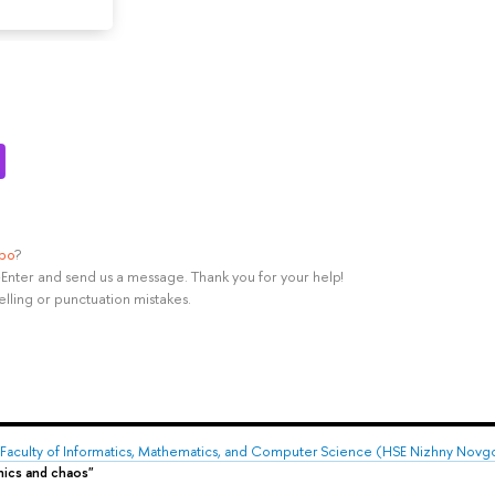
ypo
?
rl+Enter and send us a message. Thank you for your help!
elling or punctuation mistakes.
Faculty of Informatics, Mathematics, and Computer Science (HSE Nizhny Novg
mics and chaos"