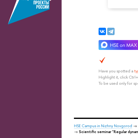
Have you spotted a
t
Highlight it, click Ct
To be used only for sp
HSE Campus in Nizhny Novgorod
→
→
Scientific seminar "Regular dyna