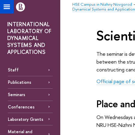
HSE Campus in Nizhny Novgorod
Dynamical Systems and Application
INTERNATIONAL
Scient
LABORATORY OF
DYNAMICAL
SYSTEMS AND
APPLICATIONS
The seminar is de
between the struc
constructing cano
Staff
Official page of 
Publications
Seminars
Place and
Conferences
On Wednesdays a
Laboratory Grants
NRU HSE-Nizhni N
Material and