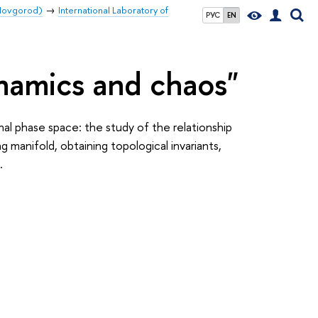
 Novgorod)
International Laboratory of
РУС
EN
ynamics and chaos"
al phase space: the study of the relationship
manifold, obtaining topological invariants,
.