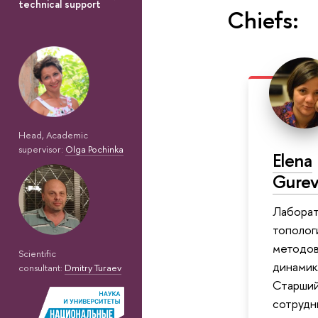
technical support
Chiefs:
Head, Academic
supervisor:
Olga Pochinka
Elena
Gurev
Лабора
тополог
методов
Scientific
динамик
consultant:
Dmitry Turaev
Старший
сотрудн