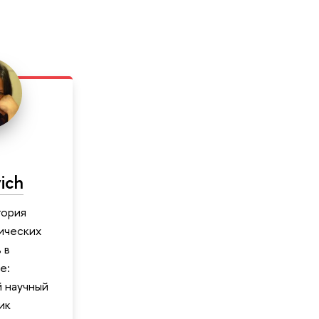
ich
тория
ических
 в
е:
 научный
ик