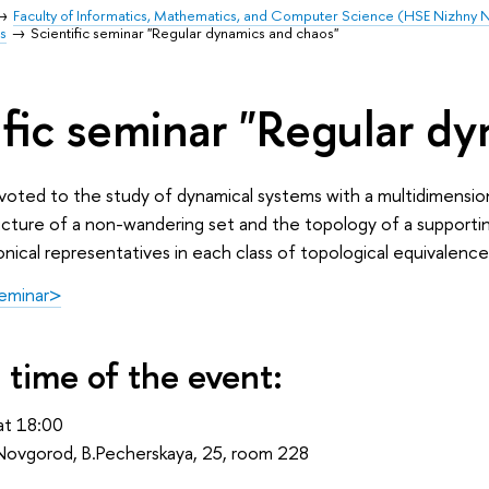
Faculty of Informatics, Mathematics, and Computer Science (HSE Nizhny
s
Scientific seminar "Regular dynamics and chaos"
ific seminar "Regular d
voted to the study of dynamical systems with a multidimension
ture of a non-wandering set and the topology of a supporting 
nical representatives in each class of topological equivalence
seminar>
 time of the event:
t 18:00
ovgorod, B.Pecherskaya, 25, room 228