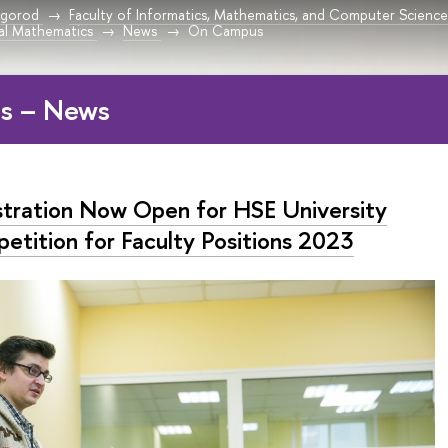
vgorod
Faculty of Informatics, Mathematics, and Computer Scien
l Mathematics
News
On Campus
s – News
stration Now Open for HSE University
etition for Faculty Positions 2023