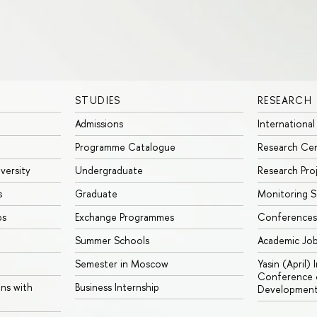
STUDIES
RESEARCH
Admissions
International
Programme Catalogue
Research Ce
iversity
Undergraduate
Research Pro
s
Graduate
Monitoring S
ps
Exchange Programmes
Conferences
Summer Schools
Academic Jo
Semester in Moscow
Yasin (April)
Conference o
ons with
Business Internship
Developmen