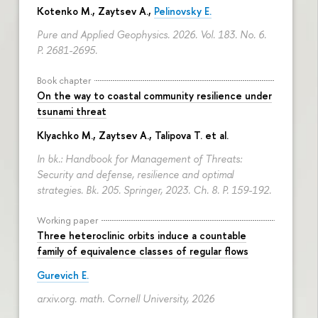
Kotenko M., Zaytsev A.,
Pelinovsky E.
Pure and Applied Geophysics. 2026. Vol. 183. No. 6.
P. 2681-2695.
Book chapter
On the way to coastal community resilience under
tsunami threat
Klyachko M., Zaytsev A., Talipova T. et al.
In bk.: Handbook for Management of Threats:
Security and defense, resilience and optimal
strategies. Bk. 205. Springer, 2023. Ch. 8.
P. 159-192.
Working paper
Three heteroclinic orbits induce a countable
family of equivalence classes of regular flows
Gurevich E.
arxiv.org. math. Cornell University, 2026