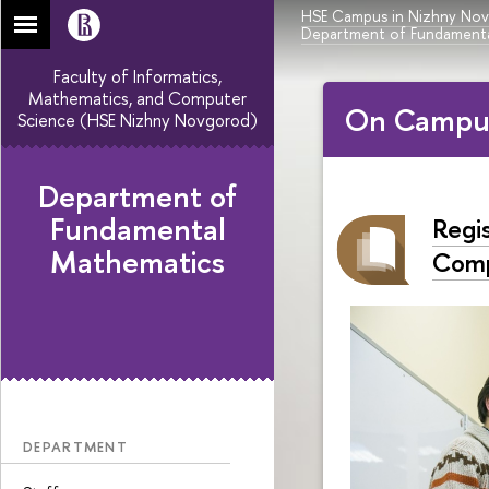
HSE Campus in Nizhny No
Department of Fundamenta
Faculty of Informatics,
Mathematics, and Computer
On Campu
Science (HSE Nizhny Novgorod)
Department of
Fundamental
Regi
Mathematics
Comp
DEPARTMENT