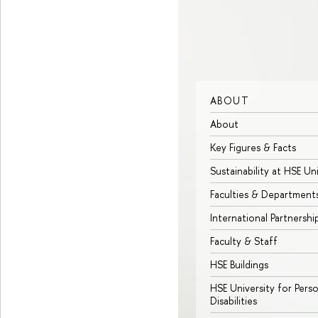
ABOUT
About
Key Figures & Facts
Sustainability at HSE Un
Faculties & Department
International Partnershi
Faculty & Staff
HSE Buildings
HSE University for Pers
Disabilities