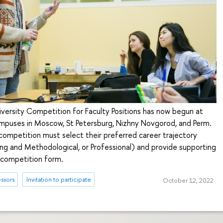
iversity Competition for Faculty Positions has now begun at
campuses in Moscow, St Petersburg, Nizhny Novgorod, and Perm.
competition must select their preferred career trajectory
ng and Methodological, or Professional) and provide supporting
 competition form.
ssors
Invitation to participate
October 12, 2022