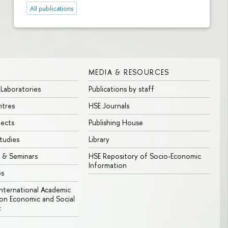
All publications
MEDIA & RESOURCES
 Laboratories
Publications by staff
ntres
HSE Journals
jects
Publishing House
tudies
Library
 & Seminars
HSE Repository of Socio-Economic
Information
bs
 International Academic
n Economic and Social
t