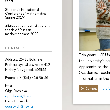
Staff
Student’s Educational
Conference "Mathematical
Spring 2019"
All-Russia contest of diploma
thesis of Russian
mathematicians 2020
CONTACTS
This year’s HSE Un
Address: 25/12 Bolshaya
the university’s 
Pecherskaya Ulitsa, room 412
Applicants to the 
Nizhny Novgorod, 603155
(Academic, Teachi
Phone: +7 (831) 416-95-36
information in the
Email:
On Campus
profe
Olga Pochinka:
opochinka@hse.ru
Elena Gurevich:
egurevich@hse.ru