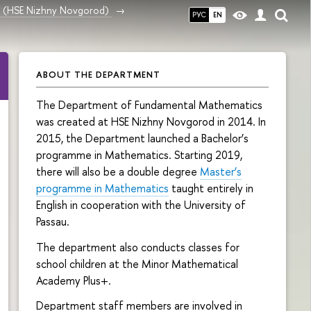
ce (HSE Nizhny Novgorod)
РУС
EN
ABOUT THE DEPARTMENT
The Department of Fundamental Mathematics
was created at HSE Nizhny Novgorod in 2014. In
2015, the Department launched a Bachelor’s
programme in Mathematics. Starting 2019,
there will also be a double degree
Master’s
programme in Mathematics
taught entirely in
English in cooperation with the University of
Passau.
The department also conducts classes for
school children at the Minor Mathematical
Academy Plus+.
Department staff members are involved in