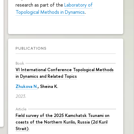
research as part of the
Laboratory of
Topological Methods in Dynamics
.
PUBLICATIONS
Book
VI International Conference Topological Methods
in Dynamics and Related Topics
Zhukova N.
,
Sheina K.
2023.
Article
Field survey of the 2025 Kamchatsk Tsunami on
coasts of the Northern Kurilis, Russia (2d Kuril
Strait).