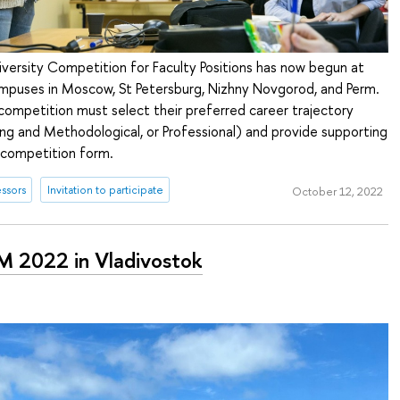
iversity Competition for Faculty Positions has now begun at
campuses in Moscow, St Petersburg, Nizhny Novgorod, and Perm.
competition must select their preferred career trajectory
ng and Methodological, or Professional) and provide supporting
 competition form.
ssors
Invitation to participate
October 12, 2022
 2022 in Vladivostok