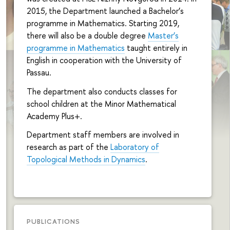
2015, the Department launched a Bachelor’s
programme in Mathematics. Starting 2019,
there will also be a double degree
Master’s
programme in Mathematics
taught entirely in
English in cooperation with the University of
Passau.
The department also conducts classes for
school children at the Minor Mathematical
Academy Plus+.
Department staff members are involved in
research as part of the
Laboratory of
Topological Methods in Dynamics
.
PUBLICATIONS