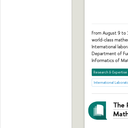
From August 9 to 1
world-class mathe
International labo
Department of Fun
Informatics of M
Research & Expertise
International Labora
The 
Math