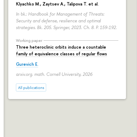
Klyachko M., Zaytsev A., Talipova T. et al.
In bk.: Handbook for Management of Threats:
Security and defense, resilience and optimal
strategies. Bk. 205. Springer, 2023. Ch. 8.
P. 159-192.
Working paper
Three heteroclinic orbits induce a countable
family of equivalence classes of regular flows
Gurevich E.
arxiv.org. math. Cornell University, 2026
All publications