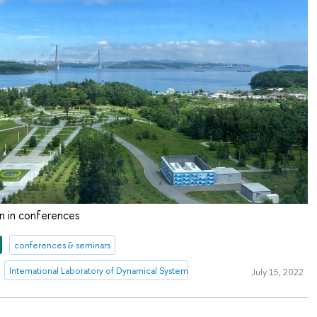
on in conferences
conferences & seminars
International Laboratory of Dynamical Systems and Applications
July 15, 2022