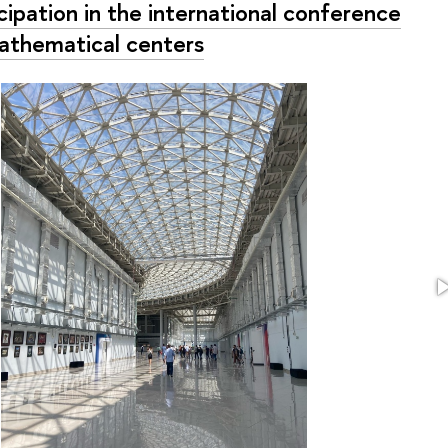
cipation in the international conference
athematical centers