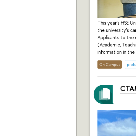
This year’s HSE Un
the university’s 
Applicants to the 
(Academic, Teachi
information in the
On Campus
profe
CTAM