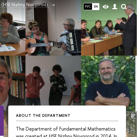
ce (HSE Nizhny Novgorod)
РУС
EN
ABOUT THE DEPARTMENT
The Department of Fundamental Mathematics
was created at HSE Nizhny Novgorod in 2014. In