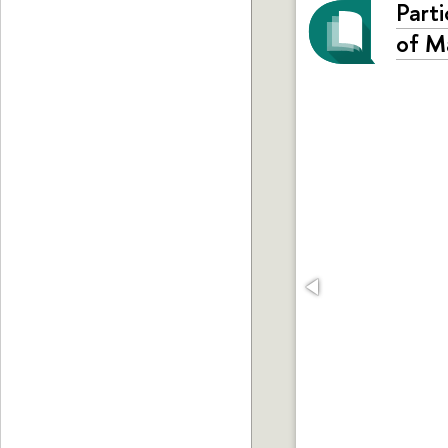
Parti
of M