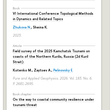
Book
VI International Conference Topological Methods
in Dynamics and Related Topics
Zhukova N.
,
Sheina K.
2023.
Article
Field survey of the 2025 Kamchatsk Tsunami on
coasts of the Northern Kurilis, Russia (2d Kuril
Strait).
Kotenko M., Zaytsev A.,
Pelinovsky E.
Pure and Applied Geophysics. 2026. Vol. 183. No. 6.
P. 2681-2695.
Book chapter
On the way to coastal community resilience under
tsunami threat