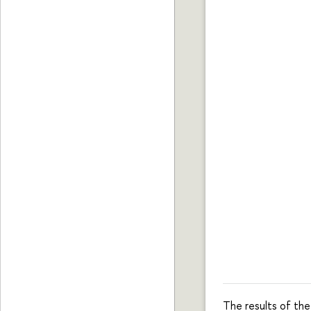
The results of th