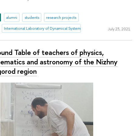
alumni
students
research projects
International Laboratory of Dynamical Systems and Applications
July 23, 2021
ound Table of teachers of physics,
ematics and astronomy of the Nizhny
orod region