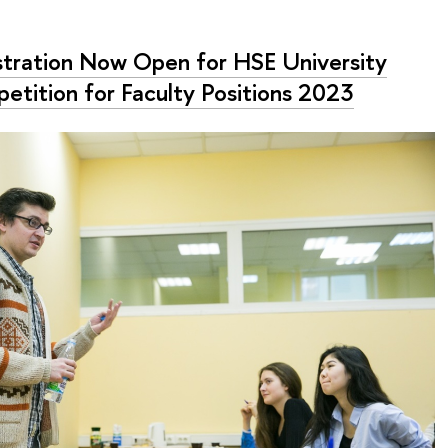
stration Now Open for HSE University
etition for Faculty Positions 2023