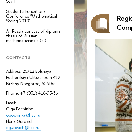
Staff
Student’s Educational
Conference "Mathematical
Regi
Spring 2019"
Comp
All-Russia contest of diploma
thesis of Russian
mathematicians 2020
CONTACTS
Address: 25/12 Bolshaya
Pecherskaya Ulitsa, room 412
Nizhny Novgorod, 603155
Phone: +7 (831) 416-95-36
Email:
Olga Pochinka:
opochinka@hse.ru
Elena Gurevich:
egurevich@hse.ru