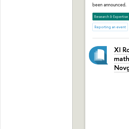
been announced.
Research & Expertise
Reporting an event
XI R
math
Novg