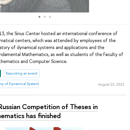
3, the Sirius Center hosted an international conference of
matical centers, which was attended by employees of the
ratory of dynamical systems and applications and the
damental Mathematics, as well as students of the Faculty of
athematics and Computer Science.
Reporting an event
tory of Dynamical Systems and Applications
August 13, 2021
Russian Competition of Theses in
ematics has finished