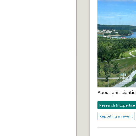
About participati
Research & Expertise
Reporting an event