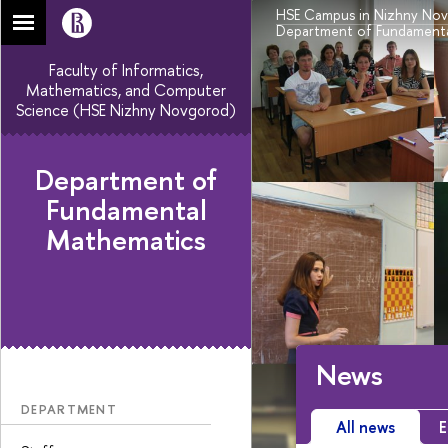
HSE Campus in Nizhny No
Department of Fundamenta
Faculty of Informatics,
Mathematics, and Computer
Science (HSE Nizhny Novgorod)
Department of
Fundamental
Mathematics
News
DEPARTMENT
All news
E