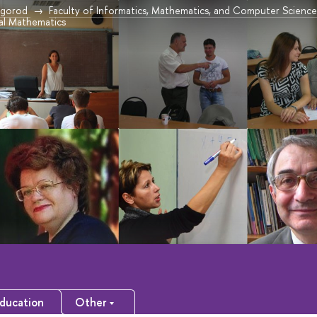
vgorod
Faculty of Informatics, Mathematics, and Computer Scien
l Mathematics
ducation
Other