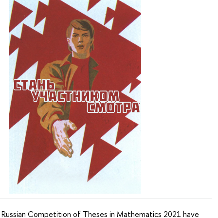
e Russian Competition of Theses in Mathematics 2021 have