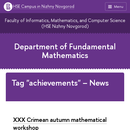
HSE Campus in Nizhny Novgorod
Menu
Faculty of Informatics, Mathematics, and Computer Science
(HSE Nizhny Novgorod)
Department of Fundamental
Mathematics
Tag "achievements" – News
XXX Crimean autumn mathematical
workshop