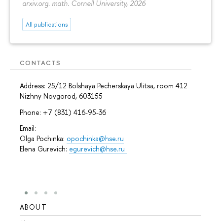
arxiv.org. math. Cornell University, 2026
All publications
CONTACTS
Address: 25/12 Bolshaya Pecherskaya Ulitsa, room 412
Nizhny Novgorod, 603155
Phone: +7 (831) 416-95-36
Email:
Olga Pochinka:
opochinka@hse.ru
Elena Gurevich:
egurevich@hse.ru
ABOUT
STUD