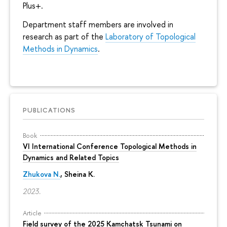
Plus+.
Department staff members are involved in
research as part of the
Laboratory of Topological
Methods in Dynamics
.
PUBLICATIONS
Book
VI International Conference Topological Methods in
Dynamics and Related Topics
Zhukova N.
,
Sheina K.
2023.
Article
Field survey of the 2025 Kamchatsk Tsunami on