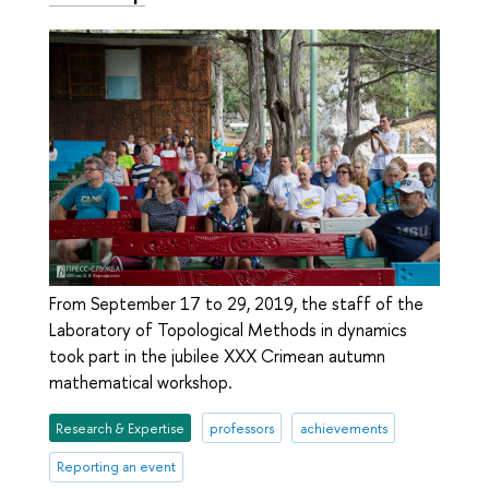
From September 17 to 29, 2019, the staff of the
Laboratory of Topological Methods in dynamics
took part in the jubilee XXX Crimean autumn
mathematical workshop.
Research & Expertise
professors
achievements
Reporting an event