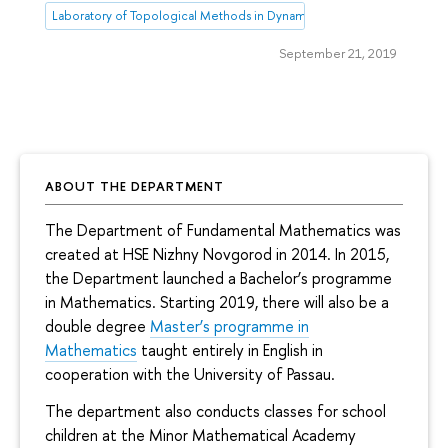
Laboratory of Topological Methods in Dynamics
September 21, 2019
ABOUT THE DEPARTMENT
The Department of Fundamental Mathematics was
created at HSE Nizhny Novgorod in 2014. In 2015,
the Department launched a Bachelor’s programme
in Mathematics. Starting 2019, there will also be a
double degree
Master’s programme in
Mathematics
taught entirely in English in
cooperation with the University of Passau.
The department also conducts classes for school
children at the Minor Mathematical Academy