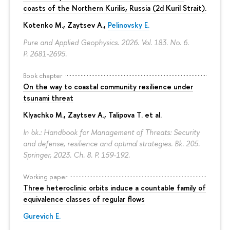
coasts of the Northern Kurilis, Russia (2d Kuril Strait).
Kotenko M., Zaytsev A.,
Pelinovsky E.
Pure and Applied Geophysics. 2026. Vol. 183. No. 6.
P. 2681-2695.
Book chapter
On the way to coastal community resilience under
tsunami threat
Klyachko M., Zaytsev A., Talipova T. et al.
In bk.: Handbook for Management of Threats: Security
and defense, resilience and optimal strategies. Bk. 205.
Springer, 2023. Ch. 8.
P. 159-192.
Working paper
Three heteroclinic orbits induce a countable family of
equivalence classes of regular flows
Gurevich E.