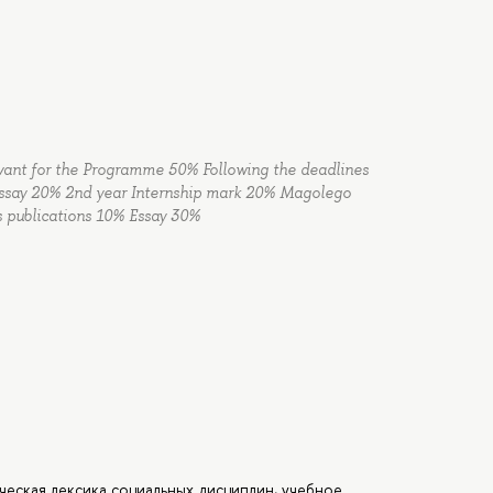
elevant for the Programme 50% Following the deadlines
 Essay 20% 2nd year Internship mark 20% Magolego
es publications 10% Essay 30%
ическая лексика социальных дисциплин, учебное