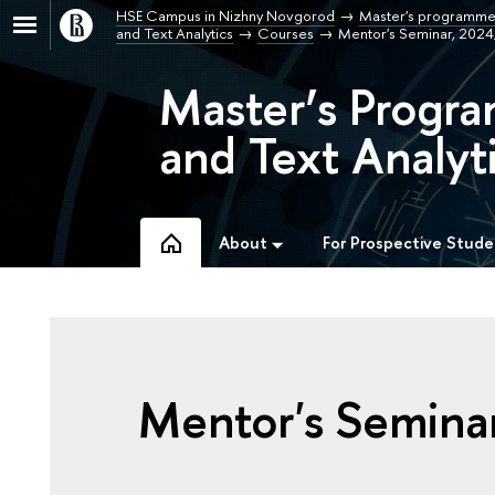
HSE Campus in Nizhny Novgorod
Master's programme
and Text Analytics
Courses
Mentor's Seminar, 202
Master’s Progra
and Text Analyti
About
For Prospective Stude
Mentor's Semina