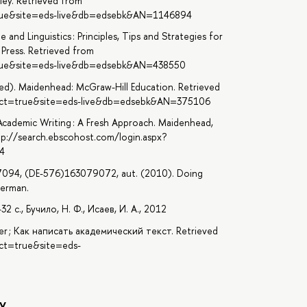
iley. Retrieved from
=true&site=eds-live&db=edsebk&AN=1146894
 and Linguistics : Principles, Tips and Strategies for
Press. Retrieved from
=true&site=eds-live&db=edsebk&AN=438550
 ed). Maidenhead: McGraw-Hill Education. Retrieved
irect=true&site=eds-live&db=edsebk&AN=375106
Academic Writing : A Fresh Approach. Maidenhead,
tp://search.ebscohost.com/login.aspx?
4
7094, (DE-576)163079072, aut. (2010). Doing
verman.
с., Бучило, Н. Ф., Исаев, И. А., 2012
per ; Как написать академический текст. Retrieved
ect=true&site=eds-
y