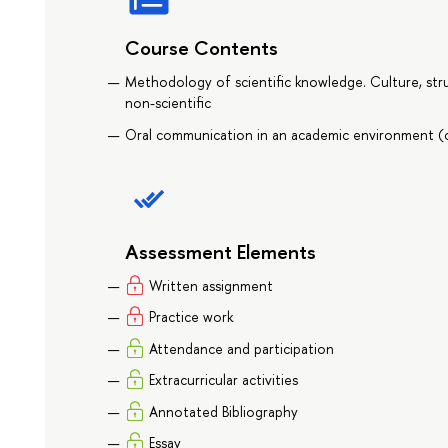
Course Contents
Methodology of scientific knowledge. Culture, stru
non-scientific
Oral communication in an academic environment (c
Assessment Elements
Written assignment
Practice work
Attendance and participation
Extracurricular activities
Annotated Bibliography
Essay