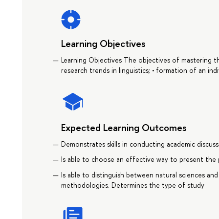
Learning Objectives
Learning Objectives The objectives of mastering th
research trends in linguistics; • formation of an indi
Expected Learning Outcomes
Demonstrates skills in conducting academic discussi
Is able to choose an effective way to present the 
Is able to distinguish between natural sciences and
methodologies. Determines the type of study