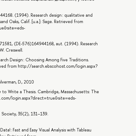
44168. (1994). Research design : qualitative and
nd Oaks, Calif. [u.a.]: Sage. Retrieved from
rue&site=eds-
371581, (DE-576)164944168, aut. (1994). Research
W. Creswell.
search Design : Choosing Among Five Traditions.
ieved from http://search.ebscohost.com/login.aspx?
1
Silverman, D., 2010
How to Write a Thesis. Cambridge, Massachusetts: The
t.com/login.aspx?direct=true&site=eds-
 Society, 35(2), 131–139.
Data! : Fast and Easy Visual Analysis with Tableau