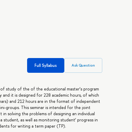
Full Syllabus
Ask Question
 of study of the of the educational master’s program
ry and it is designed for 228 academic hours, of which
inars) and 212 hours are in the format of independent
ini-groups. This seminar is intended for the joint
 in solving the problems of designing an individual
 a student, as well as monitoring student’ progress in
ents for writing a term paper (TP).