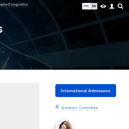
lied Linguistics
РУС
EN
s
International Admissions
Academic Committee