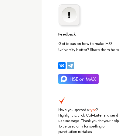
Feedback
Got ideas on how to make HSE
University better? Share them here.
Have you spotted a
typo
?
Highlight it, click Ctrl+Enter and send
us a message. Thank you for your help!
To be used only for spelling or
punctuation mistakes.