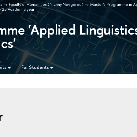
s
Faculty of Humanities (Nizhny Novgorod)
Master's Programme in App
4/25 Academic year
mme 'Applied Linguistic
cs'
nts
For Students
r