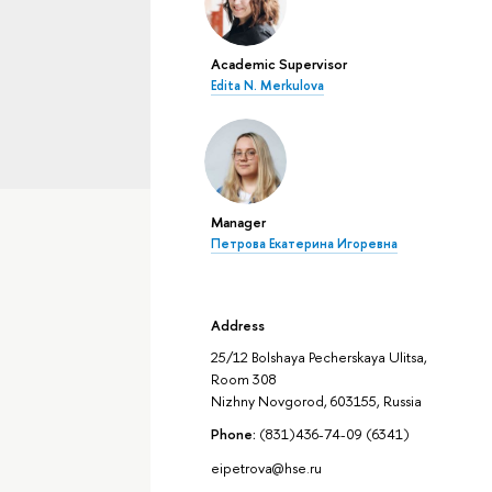
Academic Supervisor
Edita N. Merkulova
Manager
Петрова Екатерина Игоревна
Address
25/12 Bolshaya Pecherskaya Ulitsa,
Room 308
Nizhny Novgorod, 603155, Russia
Phone:
(831)436-74-09 (6341)
eipetrova@hse.ru