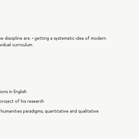
e discipline are: • getting a systematic idea of modern
vidual curriculum.
ons in English
project of his research
 humanities paradigms, quantitative and qualitative