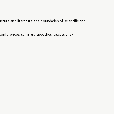
cture and literature: the boundaries of scientific and
onferences, seminars, speeches, discussions)