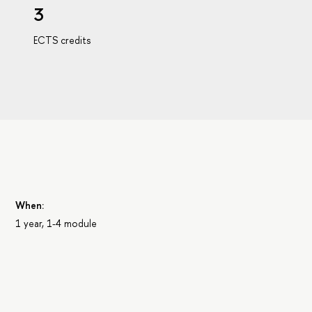
3
ECTS credits
When:
1 year, 1-4 module