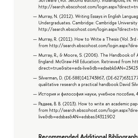
Software (Vol. Second edition). Indianapolis, IN: W
http://search.ebscohost.com/login.aspx?direct
Murray, N. (2012). Writing Essays in English Language
Undergraduates. Cambridge: Cambridge University 
http://search.ebscohost.com/login.aspx?direct
Murray, R. (2011). How to Write a Thesis (Vol. 3rd
from http://search.ebscohost.com/login.aspx?d
Murray, R., & Moore, S. (2006). The Handbook of 
England: McGraw-Hill Education. Retrieved from ht
direct=true&site=eds-live&db=edsebk&AN=23423
Silverman, D. (DE-588)141743867, (DE-627)63117
qualitative research a practical handbook David Sil
История и философия науки, учебное пособие, 432 
Радаев, В. В. (2013). How to write an academic pa
from http://search.ebscohost.com/login.aspx?dir
live&db=edsbas&AN=edsbas.E43119D2
Recommended Additional Bibliograph