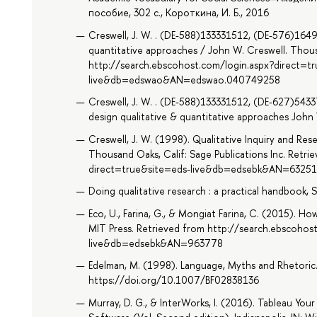
пособие, 302 с., Короткина, И. Б., 2016
Creswell, J. W. . (DE-588)133331512, (DE-576)1649
quantitative approaches / John W. Creswell. Thousa
http://search.ebscohost.com/login.aspx?direct=t
live&db=edswao&AN=edswao.040749258
Creswell, J. W. . (DE-588)133331512, (DE-627)543
design qualitative & quantitative approaches John 
Creswell, J. W. (1998). Qualitative Inquiry and Re
Thousand Oaks, Calif: Sage Publications Inc. Retr
direct=true&site=eds-live&db=edsebk&AN=6325
Doing qualitative research : a practical handbook, 
Eco, U., Farina, G., & Mongiat Farina, C. (2015). 
MIT Press. Retrieved from http://search.ebscohos
live&db=edsebk&AN=963778
Edelman, M. (1998). Language, Myths and Rhetoric.
https://doi.org/10.1007/BF02838136
Murray, D. G., & InterWorks, I. (2016). Tableau Your 