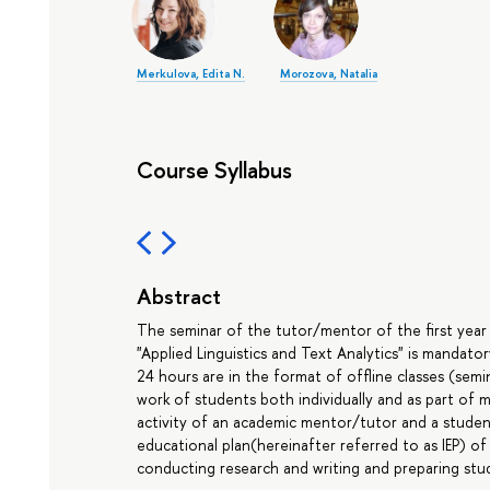
Merkulova, Edita N.
Morozova, Natalia
Course Syllabus
Abstract
The seminar of the tutor/mentor of the first year
"Applied Linguistics and Text Analytics" is mandato
24 hours are in the format of offline classes (sem
work of students both individually and as part of m
activity of an academic mentor/tutor and a student
educational plan(hereinafter referred to as IEP) of
conducting research and writing and preparing stud