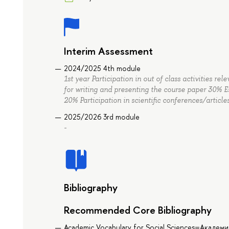
Interim Assessment
2024/2025 4th module
1st year Participation in out of class activities r
for writing and presenting the course paper 30%
20% Participation in scientific conferences/articl
2025/2026 3rd module
-
Bibliography
Recommended Core Bibliography
Academic Vocabulary for Social Sciences=Академ