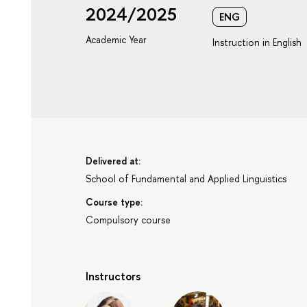
2024/2025
ENG
Academic Year
Instruction in English
Delivered at:
School of Fundamental and Applied Linguistics
Course type:
Compulsory course
Instructors