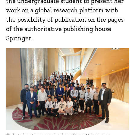
the undergraduate student to present her
work on a global research platform with
the possibility of publication on the pages
of the authoritative publishing house
Springer.