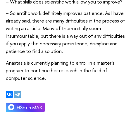
– What skills does scientific work allow you to improve?
– Scientific work definitely improves patience. As I have
already said, there are many difficulties in the process of
writing an article. Many of them initially seem
insurmountable, but there is a way out of any difficulties
if you apply the necessary persistence, discipline and
patience to find a solution.
Anastasia is currently planning to enroll in a master's
program to continue her research in the field of
computer science.