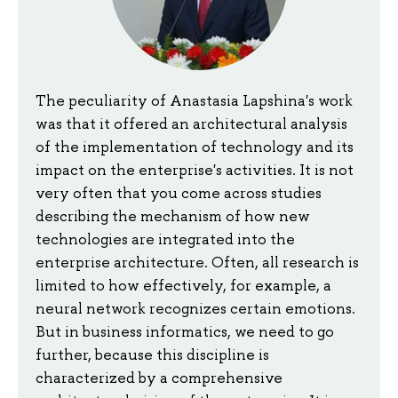
The peculiarity of Anastasia Lapshina's work
was that it offered an architectural analysis
of the implementation of technology and its
impact on the enterprise's activities. It is not
very often that you come across studies
describing the mechanism of how new
technologies are integrated into the
enterprise architecture. Often, all research is
limited to how effectively, for example, a
neural network recognizes certain emotions.
But in business informatics, we need to go
further, because this discipline is
characterized by a comprehensive