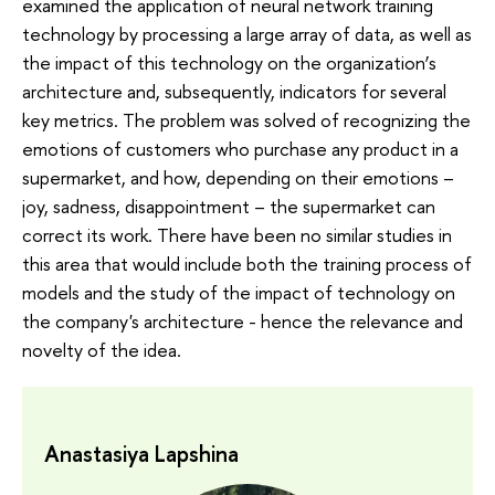
examined the application of neural network training
technology by processing a large array of data, as well as
the impact of this technology on the organization’s
architecture and, subsequently, indicators for several
key metrics. The problem was solved of recognizing the
emotions of customers who purchase any product in a
supermarket, and how, depending on their emotions –
joy, sadness, disappointment – the supermarket can
correct its work. There have been no similar studies in
this area that would include both the training process of
models and the study of the impact of technology on
the company's architecture - hence the relevance and
novelty of the idea.
Anastasiya Lapshina