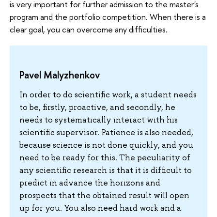
is very important for further admission to the master's
program and the portfolio competition. When there is a
clear goal, you can overcome any difficulties.
Pavel Malyzhenkov
In order to do scientific work, a student needs
to be, firstly, proactive, and secondly, he
needs to systematically interact with his
scientific supervisor. Patience is also needed,
because science is not done quickly, and you
need to be ready for this. The peculiarity of
any scientific research is that it is difficult to
predict in advance the horizons and
prospects that the obtained result will open
up for you. You also need hard work and a