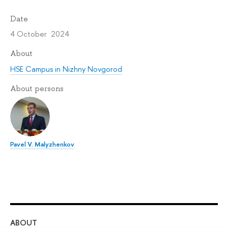
Date
4 October 2024
About
HSE Campus in Nizhny Novgorod
About persons
Pavel V. Malyzhenkov
ABOUT
ST