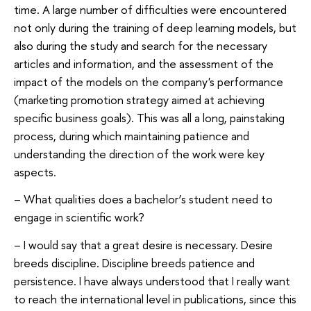
time. A large number of difficulties were encountered
not only during the training of deep learning models, but
also during the study and search for the necessary
articles and information, and the assessment of the
impact of the models on the company's performance
(marketing promotion strategy aimed at achieving
specific business goals). This was all a long, painstaking
process, during which maintaining patience and
understanding the direction of the work were key
aspects.
– What qualities does a bachelor’s student need to
engage in scientific work?
– I would say that a great desire is necessary. Desire
breeds discipline. Discipline breeds patience and
persistence. I have always understood that I really want
to reach the international level in publications, since this