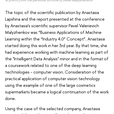
© photo from the personal archive of Pavel Malyzhenkov
The topic of the scientific publication by Anastasia
Lapshina and the report presented at the conference
by Anastasia’s scientific supervisor Pavel Valerievich
Malyzhenkov was “Business Applications of Machine
Learning within the “Industry 4.0” Concept”. Anastasia
started doing this work in her 3rd year. By that time, she
had experience working with machine learning as part of
the "Intelligent Data Analysis" minor and in the format of
a coursework related to one of the deep learning
technologies - computer vision. Consideration of the
practical application of computer vision technology
using the example of one of the large cosmetics
supermarkets became a logical continuation of the work
done.
Using the case of the selected company, Anastasia