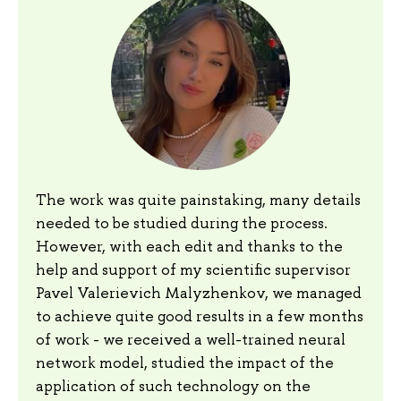
The work was quite painstaking, many details
needed to be studied during the process.
However, with each edit and thanks to the
help and support of my scientific supervisor
Pavel Valerievich Malyzhenkov, we managed
to achieve quite good results in a few months
of work - we received a well-trained neural
network model, studied the impact of the
application of such technology on the