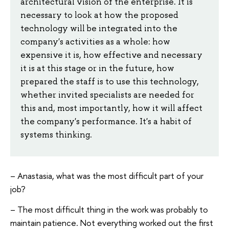
architectural vision of the enterprise. It is
necessary to look at how the proposed
technology will be integrated into the
company's activities as a whole: how
expensive it is, how effective and necessary
it is at this stage or in the future, how
prepared the staff is to use this technology,
whether invited specialists are needed for
this and, most importantly, how it will affect
the company's performance. It's a habit of
systems thinking.
– Anastasia, what was the most difficult part of your
job?
– The most difficult thing in the work was probably to
maintain patience. Not everything worked out the first