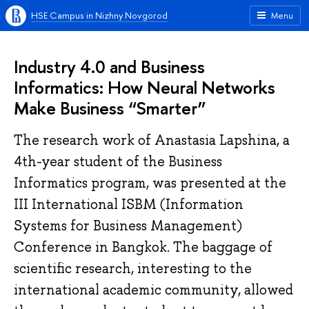
HSE Campus in Nizhny Novgorod
Menu
Industry 4.0 and Business
Informatics: How Neural Networks
Make Business “Smarter”
The research work of Anastasia Lapshina, a
4th-year student of the Business
Informatics program, was presented at the
III International ISBM (Information
Systems for Business Management)
Conference in Bangkok. The baggage of
scientific research, interesting to the
international academic community, allowed