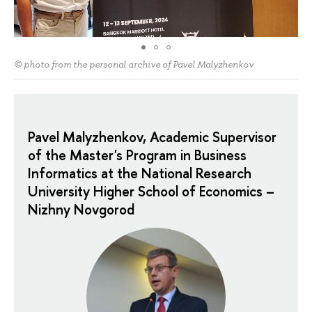
© photo from the personal archive of Pavel Malyzhenkov
Pavel Malyzhenkov, Academic Supervisor
of the Master's Program in Business
Informatics at the National Research
University Higher School of Economics –
Nizhny Novgorod