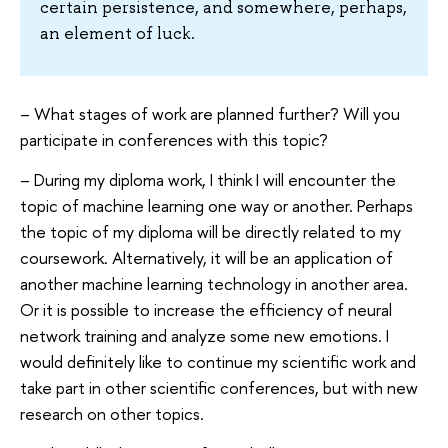
certain persistence, and somewhere, perhaps,
an element of luck.
– What stages of work are planned further? Will you
participate in conferences with this topic?
– During my diploma work, I think I will encounter the
topic of machine learning one way or another. Perhaps
the topic of my diploma will be directly related to my
coursework. Alternatively, it will be an application of
another machine learning technology in another area.
Or it is possible to increase the efficiency of neural
network training and analyze some new emotions. I
would definitely like to continue my scientific work and
take part in other scientific conferences, but with new
research on other topics.