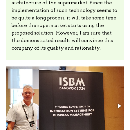
architecture of the supermarket. Since the
implementation of such technology seems to
be quite a long process, it will take some time
before the supermarket starts using the
proposed solution. However, I am sure that
the demonstrated results will convince this
company of its quality and rationality.