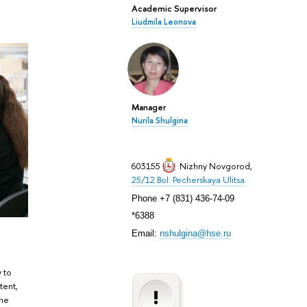
Academic Supervisor
Liudmila Leonova
Manager
Nurila Shulgina
603155
Nizhny Novgorod
,
25/12 Bol. Pecherskaya Ulitsa
Phone +7 (831) 436-74-09
*6388
Email:
nshulgina@hse.ru
y to
tent,
the