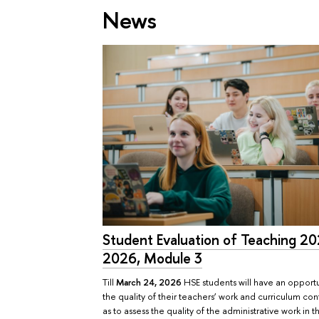
News
Student Evaluation of Teaching 2
2026, Module 3
Till
March 24, 2026
HSE students will have an opportu
the quality of their teachers’ work and curriculum con
as to assess the quality of the administrative work in 