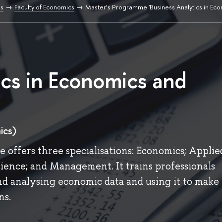
s
Faculty of Economics
Master’s Programme 'Business Analytics in Ec
ics in Economics and
ics)
 offers three specialisations: Economics; Applie
ence; and Management. It trains professionals
and analysing economic data and using it to make
ns.