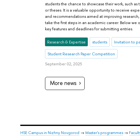
students the chance to showcase their work, such as
or theses. It is a valuable opportunity to receive exp
and recommendations aimed at improving research, a
take the first steps in an academic career. Below we o
key features and deadlines for submitting entries.
Research & Expertise
students
Invitation to p
Student Research Paper Competition
September 02, 2025
More news
HSE Campus in Nizhny Novgorod
→
Master's programmes
→
Facul