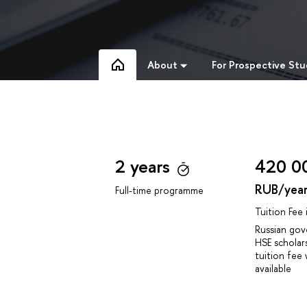
About
For Prospective St
2 years
420 0
RUB/yea
Full-time programme
Tuition Fee
Russian go
HSE scholar
tuition fee 
available