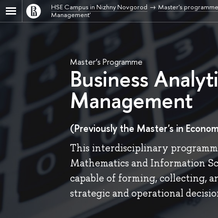
HSE Campus in Nizhny Novgorod
Master's programme
Management'
Master’s Programme
Business Analyt
Management
(Previously the Master's in Econom
This interdisciplinary programme
Mathematics and Information Sci
capable of forming, collecting, 
strategic and operational decisio