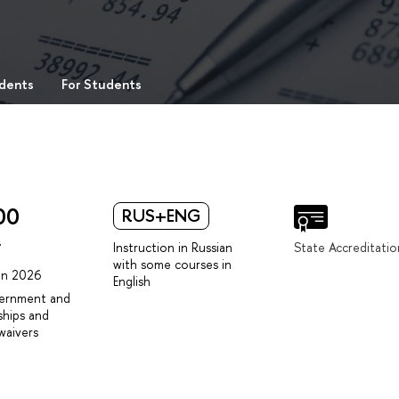
udents
For Students
00
RUS+ENG
r
Instruction in Russian
State Accreditatio
with some courses in
 in 2026
English
vernment and
ships and
waivers