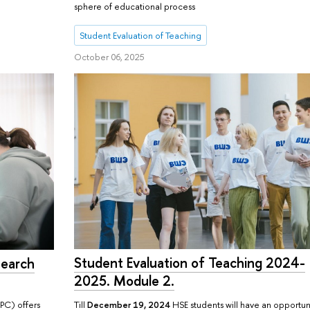
sphere of educational process
Student Evaluation of Teaching
October 06, 2025
Student Evaluation of Teaching 2024-
search
2025. Module 2.
Till
December 19, 2024
HSE students will have an opportun
PC) offers