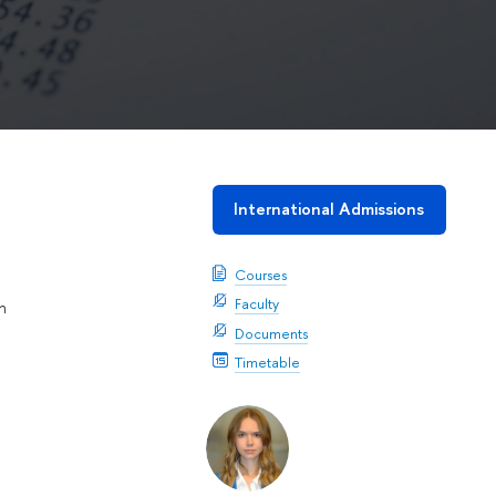
International Admissions
Courses
Faculty
n
Documents
Timetable