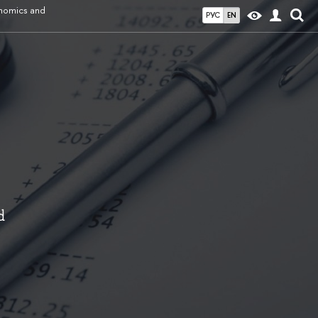
onomics and
РУС
EN
d