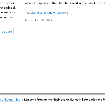
assess the quality of their teachers’ work and curriculum con
 term papers
ert feedback
s well as to
Student Evaluation of Teaching
utline the
November 30, 2024
articipate
ty of Economics
→
Master’s Programme 'Business Analytics in Economics and