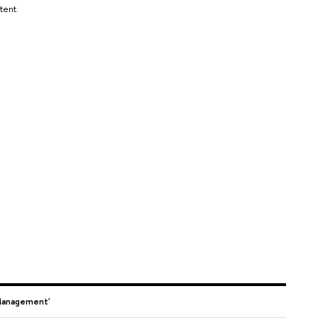
tent.
 Management'