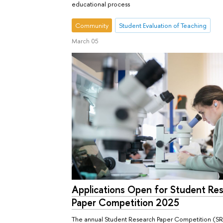
educational process
Community
Student Evaluation of Teaching
March 05
Applications Open for Student Re
Paper Competition 2025
The annual Student Research Paper Competition (SR