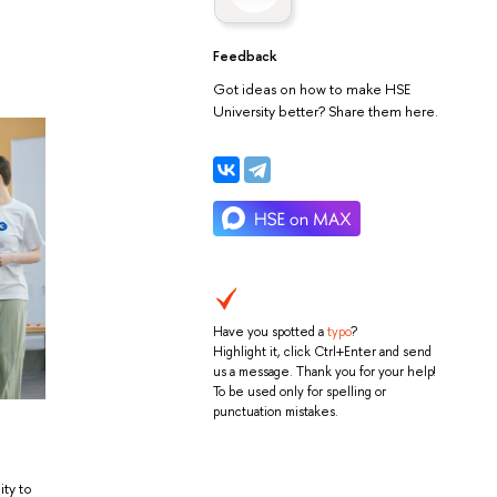
Feedback
Got ideas on how to make HSE
University better? Share them here.
Have you spotted a
typo
?
Highlight it, click Ctrl+Enter and send
us a message. Thank you for your help!
To be used only for spelling or
punctuation mistakes.
ity to