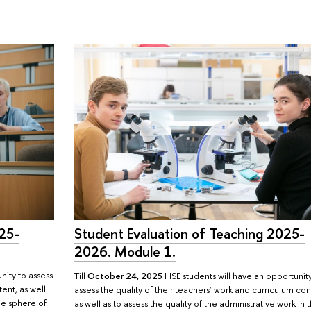
025-
Student Evaluation of Teaching 2025-
2026. Module 1.
nity to assess
Till
October 24, 2025
HSE students will have an opportunit
tent, as well
assess the quality of their teachers’ work and curriculum con
the sphere of
as well as to assess the quality of the administrative work in 