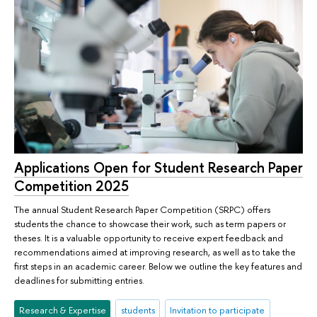
Applications Open for Student Research Paper
Competition 2025
The annual Student Research Paper Competition (SRPC) offers
students the chance to showcase their work, such as term papers or
theses. It is a valuable opportunity to receive expert feedback and
recommendations aimed at improving research, as well as to take the
first steps in an academic career. Below we outline the key features and
deadlines for submitting entries.
Research & Expertise
students
Invitation to participate