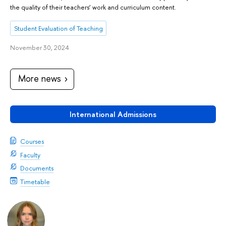
the quality of their teachers’ work and curriculum content.
Student Evaluation of Teaching
November 30, 2024
More news
International Admissions
Courses
Faculty
Documents
Timetable