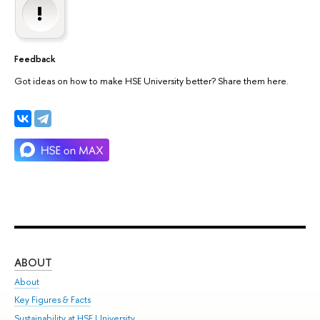
Feedback
Got ideas on how to make HSE University better? Share them here.
ABOUT
ST
About
Adm
Key Figures & Facts
Pr
Sustainability at HSE University
Un