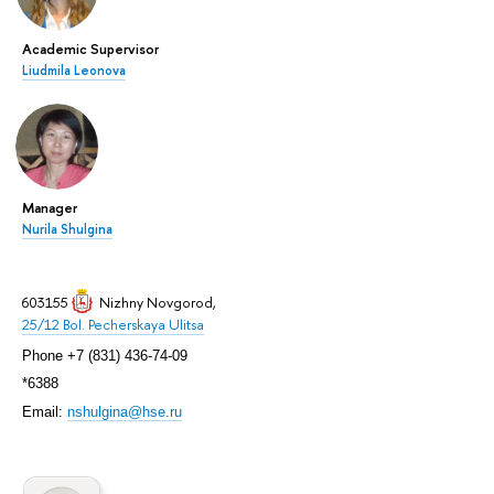
Academic Supervisor
Liudmila Leonova
Manager
Nurila Shulgina
603155
Nizhny Novgorod
,
25/12 Bol. Pecherskaya Ulitsa
Phone +7 (831) 436-74-09
*6388
Email:
nshulgina@hse.ru