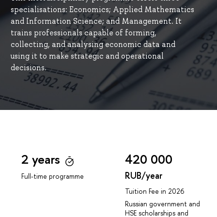
specialisations: Economics; Applied Mathematics
and Information Science; and Management. It
trains professionals capable of forming,
collecting, and analysing economic data and
using it to make strategic and operational
decisions.
2 years
420 000
RUB/year
Full-time programme
Tuition Fee in 2026
Russian government and
HSE scholarships and