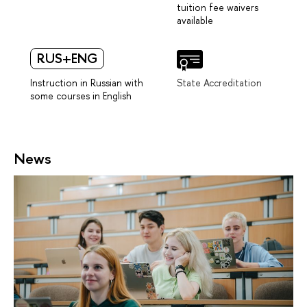
tuition fee waivers
available
RUS+ENG
Instruction in Russian with
State Accreditation
some courses in English
News