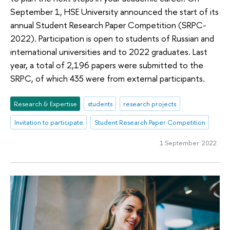
September 1, HSE University announced the start of its
annual Student Research Paper Competition (SRPC-
2022). Participation is open to students of Russian and
international universities and to 2022 graduates. Last
year, a total of 2,196 papers were submitted to the
SRPC, of which 435 were from external participants.
Research & Expertise
students
research projects
Invitation to participate
Student Research Paper Competition
1 September 2022