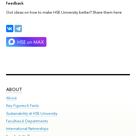
Feedback
Got ideas on how to make HSE University better? Share them here.
ABOUT
ST
About
Adm
Key Figures & Facts
Pr
Sustainability at HSE University
Un
Faculties & Departments
Gr
International Partnerships
Ex