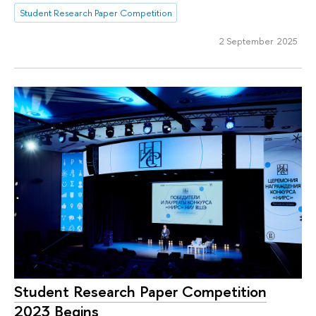
Student Research Paper Competition
2 September 2025
Student Research Paper Competition
2023 Begins