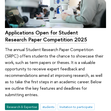
Applications Open for Student
Research Paper Competition 2025
The annual Student Research Paper Competition
(SRPC) offers students the chance to showcase their
work, such as term papers or theses. It is a valuable
opportunity to receive expert feedback and
recommendations aimed at improving research, as well
as to take the first steps in an academic career. Below
we outline the key features and deadlines for
submitting entries.
Research & Expertise
students
Invitation to participate