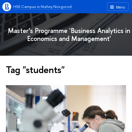
HSE Campus in Nizhny Novgorod
Menu
Master’s Programme 'Business Analytics in
Economics and Management'
Tag "students"