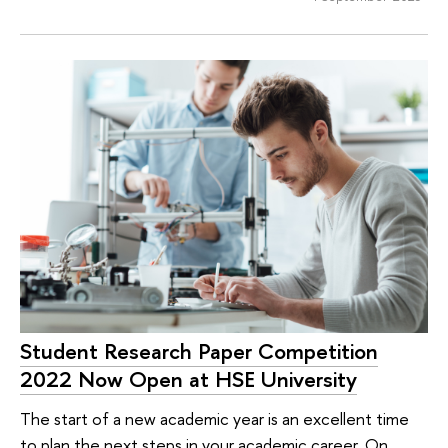
Student Research Paper Competition
2022 Now Open at HSE University
The start of a new academic year is an excellent time
to plan the next steps in your academic career. On