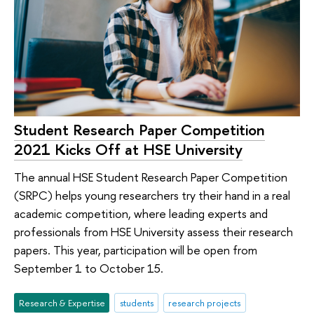
Student Research Paper Competition
2021 Kicks Off at HSE University
The annual HSE Student Research Paper Competition
(SRPC) helps young researchers try their hand in a real
academic competition, where leading experts and
professionals from HSE University assess their research
papers. This year, participation will be open from
September 1 to October 15.
Research & Expertise
students
research projects