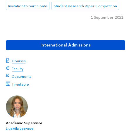
Invitation to participate
Student Research Paper Competition
1 September 2021
International Admissions
Courses
Faculty
Documents
Timetable
Academic Supervisor
Liudmila Leonova