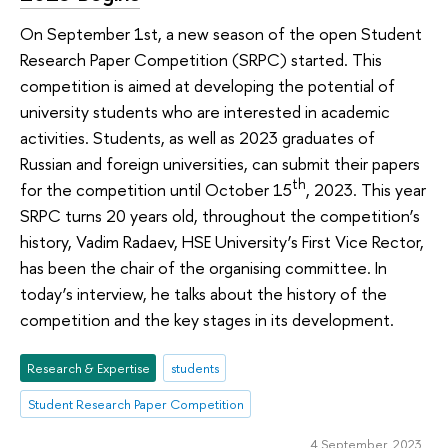
On September 1st, a new season of the open Student
Research Paper Competition (SRPC) started. This
competition is aimed at developing the potential of
university students who are interested in academic
activities. Students, as well as 2023 graduates of
Russian and foreign universities, can submit their papers
th
for the competition until October 15
, 2023. This year
SRPC turns 20 years old, throughout the competition’s
history, Vadim Radaev, HSE University’s First Vice Rector,
has been the chair of the organising committee. In
today’s interview, he talks about the history of the
competition and the key stages in its development.
Research & Expertise
students
Student Research Paper Competition
4 September 2023