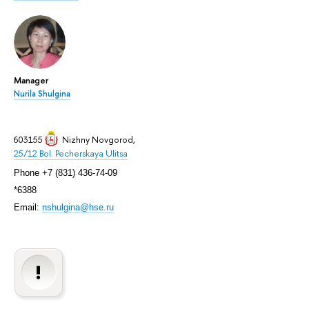
Manager
Nurila Shulgina
603155
Nizhny Novgorod
,
25/12 Bol. Pecherskaya Ulitsa
Phone +7 (831) 436-74-09
*6388
Email:
nshulgina@hse.ru