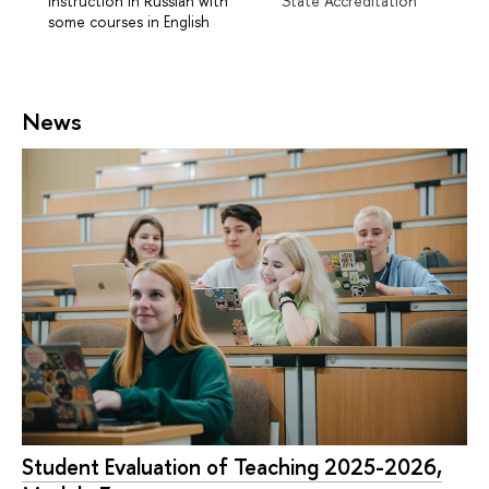
Instruction in Russian with
State Accreditation
some courses in English
News
Student Evaluation of Teaching 2025-2026,