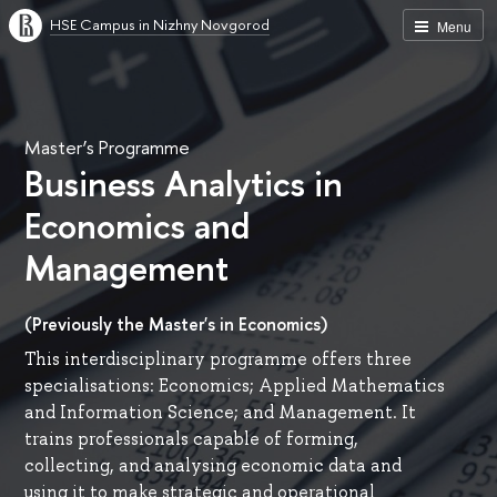
HSE Campus in Nizhny Novgorod
Menu
Master’s Programme
Business Analytics in
Economics and
Management
(Previously the Master's in Economics)
This interdisciplinary programme offers three
specialisations: Economics; Applied Mathematics
and Information Science; and Management. It
trains professionals capable of forming,
collecting, and analysing economic data and
using it to make strategic and operational