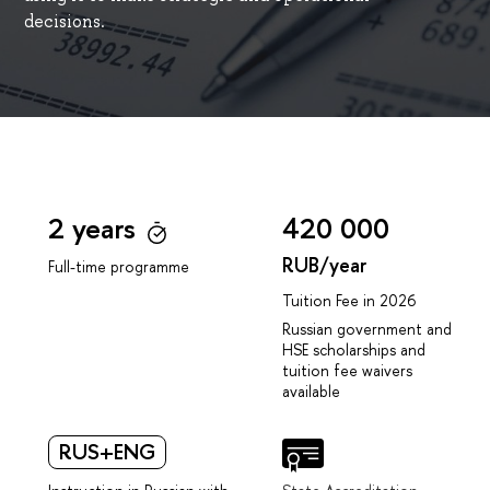
decisions.
2 years
420 000
RUB/year
Full-time programme
Tuition Fee in 2026
Russian government and
HSE scholarships and
tuition fee waivers
available
RUS+ENG