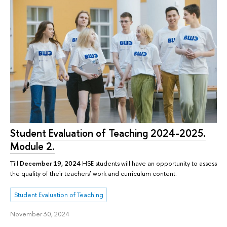
Student Evaluation of Teaching 2024-2025.
Module 2.
Till
December 19, 2024
HSE students will have an opportunity to assess
the quality of their teachers’ work and curriculum content.
Student Evaluation of Teaching
November 30, 2024