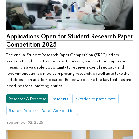
Applications Open for Student Research Paper
Competition 2025
The annual Student Research Paper Competition (SRPC) offers
students the chance to showcase their work, such as term papers or
theses. It is a valuable opportunity to receive expert feedback and
recommendations aimed at improving research, as well as to take the
first steps in an academic career. Below we outline the key features and
deadlines for submitting entries.
Research & Expertise
students
Invitation to participate
Student Research Paper Competition
September 02, 2025