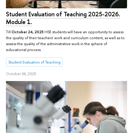
Student Evaluation of Teaching 2025-2026.
Module 1.
Till
October 24, 2025
HSE students will have an opportunity to assess
the quality of their teachers’ work and curriculum content, as well as to
assess the quality of the administrative work in the sphere of
educational process
Student Evaluation of Teaching
October 06, 2025