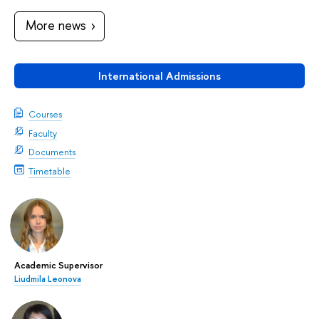
More news
International Admissions
Courses
Faculty
Documents
Timetable
Academic Supervisor
Liudmila Leonova