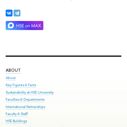
ABOUT
ST
About
Adm
Key Figures & Facts
Pr
Sustainability at HSE University
Un
Faculties & Departments
Gr
International Partnerships
Ex
Faculty & Staff
Su
HSE Buildings
Sem