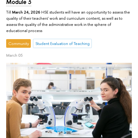
Module 3
Till
March 24, 2026
HSE students will have an opportunity to assess the
quality of their teachers’ work and curriculum content, as well as to
assess the quality of the administrative work in the sphere of
educational process
Community
Student Evaluation of Teaching
March 05