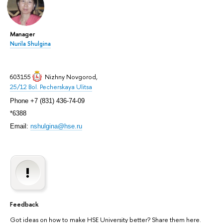
Manager
Nurila Shulgina
603155
Nizhny Novgorod
,
25/12 Bol. Pecherskaya Ulitsa
Phone +7 (831) 436-74-09
*6388
Email:
nshulgina@hse.ru
Feedback
Got ideas on how to make HSE University better? Share them here.