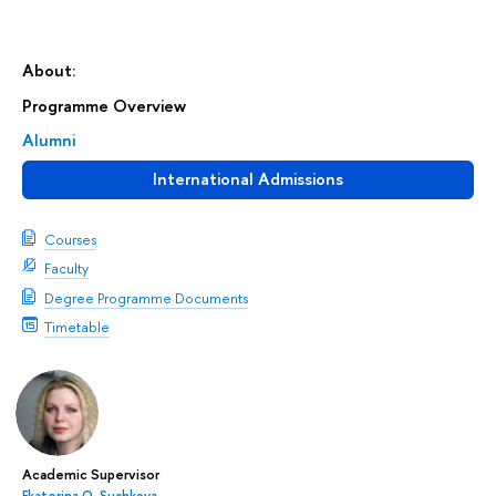
About:
Programme Overview
Alumni
International Admissions
Courses
Faculty
Degree Programme Documents
Timetable
Academic Supervisor