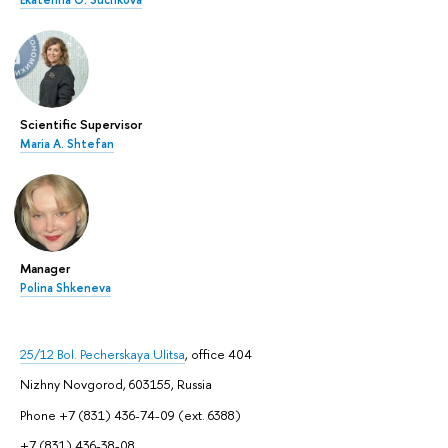
Ekaterina O. Suchkova
Scientific Supervisor
Maria A. Shtefan
Manager
Polina Shkeneva
25/12 Bol. Pecherskaya Ulitsa
, office 404
Nizhny Novgorod, 603155, Russia
Phone +7 (831) 436-74-09 (ext. 6388)
+7 (831) 436-38-08