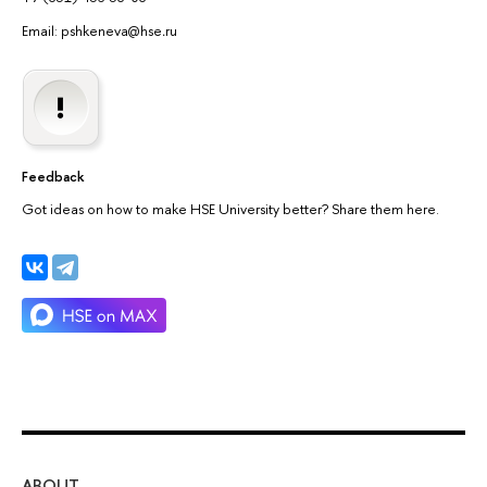
Email: pshkeneva@hse
.
ru
Feedback
Got ideas on how to make HSE University better? Share them here.
ABOUT
ST