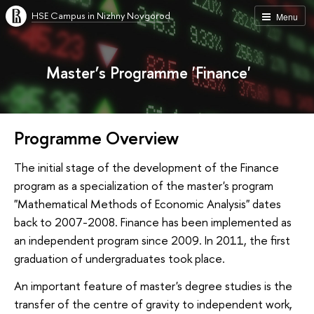
HSE Campus in Nizhny Novgorod
Menu
Master’s Programme 'Finance'
Programme Overview
The initial stage of the development of the Finance
program as a specialization of the master's program
"Mathematical Methods of Economic Analysis" dates
back to 2007-2008. Finance has been implemented as
an independent program since 2009. In 2011, the first
graduation of undergraduates took place.
An important feature of master's degree studies is the
transfer of the centre of gravity to independent work,