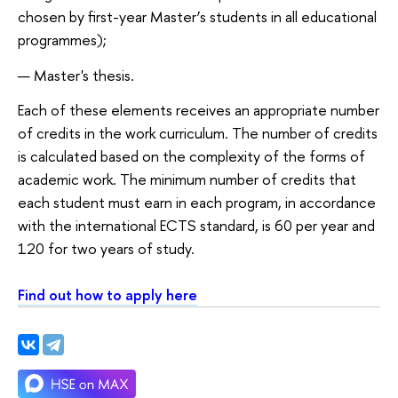
chosen by first-year Master’s students in all educational
programmes);
Master's thesis.
Each of these elements receives an appropriate number
of credits in the work curriculum. The number of credits
is calculated based on the complexity of the forms of
academic work. The minimum number of credits that
each student must earn in each program, in accordance
with the international ECTS standard, is 60 per year and
120 for two years of study.
Find out how to apply here