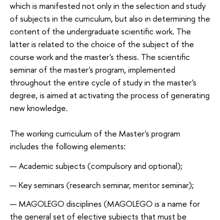
which is manifested not only in the selection and study
of subjects in the curriculum, but also in determining the
content of the undergraduate scientific work. The
latter is related to the choice of the subject of the
course work and the master's thesis. The scientific
seminar of the master's program, implemented
throughout the entire cycle of study in the master's
degree, is aimed at activating the process of generating
new knowledge.
The working curriculum of the Master's program
includes the following elements:
Academic subjects (compulsory and optional);
Key seminars (research seminar, mentor seminar);
MAGOLEGO disciplines (
MAGOLEGO is a name for
the general set of elective subjects that must be