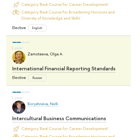
Category 'Best Course for Career Development'
Category 'Best Course for Broadening Horizons and
Diversity of Knowledge and Skills'
Elective
English
Zamotaeva, Olga A.
International Financial Reporting Standards
Elective
Russian
Boryshneva, Nelli
Intercultural Business Communications
Category 'Best Course for Career Development'
Category 'Best Course for Broadening Horizons and