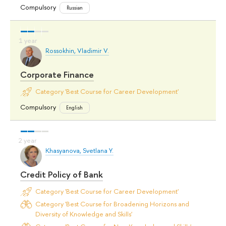
Compulsory
Russian
Rossokhin, Vladimir V.
Corporate Finance
Category 'Best Course for Career Development'
Compulsory
English
Khasyanova, Svetlana Y.
Credit Policy of Bank
Category 'Best Course for Career Development'
Category 'Best Course for Broadening Horizons and
Diversity of Knowledge and Skills'