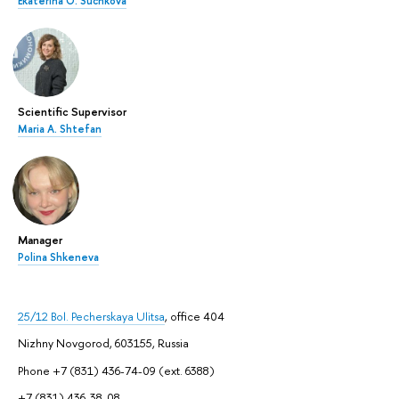
Ekaterina O. Suchkova
Scientific Supervisor
Maria A. Shtefan
Manager
Polina Shkeneva
25/12 Bol. Pecherskaya Ulitsa
, office 404
Nizhny Novgorod, 603155, Russia
Phone +7 (831) 436-74-09 (ext. 6388)
+7 (831) 436-38-08