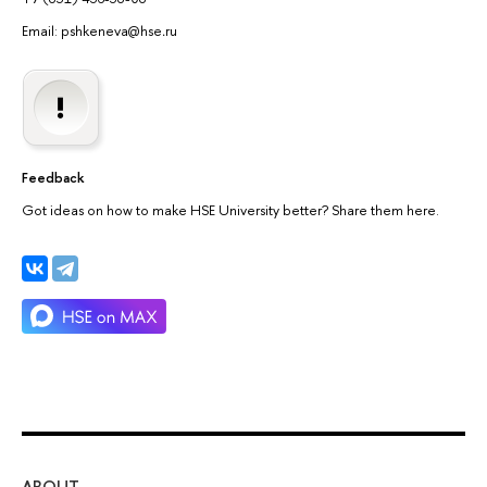
Email: pshkeneva@hse
.
ru
Feedback
Got ideas on how to make HSE University better? Share them here.
ABOUT
ST