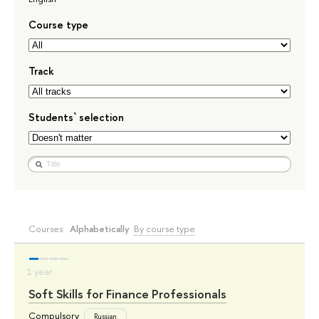
Course type
Track
Students` selection
Courses:
Alphabetically
By course type
Soft Skills for Finance Professionals
Compulsory
Russian