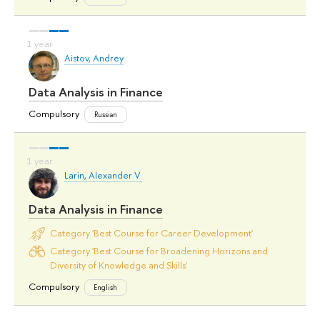
Aistov, Andrey
Data Analysis in Finance
Compulsory
Russian
Larin, Alexander V.
Data Analysis in Finance
Category 'Best Course for Career Development'
Category 'Best Course for Broadening Horizons and
Diversity of Knowledge and Skills'
Compulsory
English