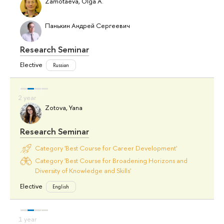
Zamotaeva, Olga A.
Панькин Андрей Сергеевич
Research Seminar
Elective
Russian
Zotova, Yana
Research Seminar
Category 'Best Course for Career Development'
Category 'Best Course for Broadening Horizons and
Diversity of Knowledge and Skills'
Elective
English