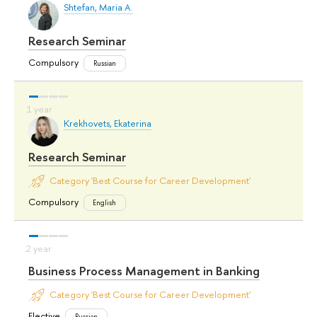
Shtefan, Maria A.
Research Seminar
Compulsory
Russian
Krekhovets, Ekaterina
Research Seminar
Category 'Best Course for Career Development'
Compulsory
English
Business Process Management in Banking
Category 'Best Course for Career Development'
Elective
Russian