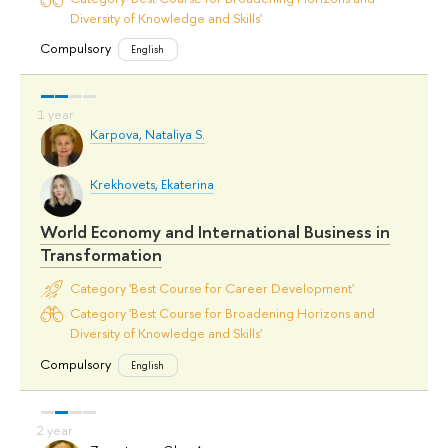
Diversity of Knowledge and Skills'
Compulsory
English
Karpova, Nataliya S.
Krekhovets, Ekaterina
World Economy and International Business in
Transformation
Category 'Best Course for Career Development'
Category 'Best Course for Broadening Horizons and
Diversity of Knowledge and Skills'
Compulsory
English