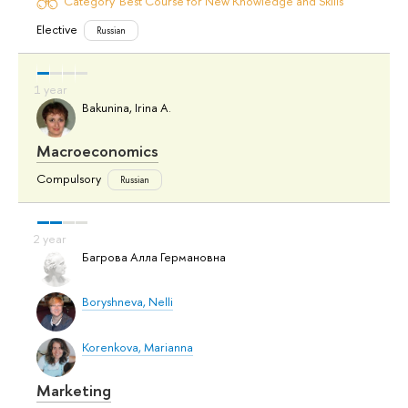
Category 'Best Course for New Knowledge and Skills'
Elective
Russian
Bakunina, Irina A.
Macroeconomics
Compulsory
Russian
Багрова Алла Германовна
Boryshneva, Nelli
Korenkova, Marianna
Marketing