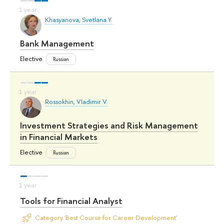
Khasyanova, Svetlana Y.
Bank Management
Elective
Russian
Rossokhin, Vladimir V.
Investment Strategies and Risk Management
in Financial Markets
Elective
Russian
Tools for Financial Analyst
Category 'Best Course for Career Development'