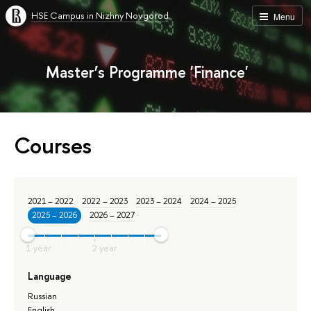
HSE Campus in Nizhny Novgorod
Menu
Master’s Programme 'Finance'
Courses
2021 – 2022
2022 – 2023
2023 – 2024
2024 – 2025
2025 – 2026
2026 – 2027
Language
Russian
English