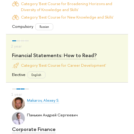
Category 'Best Course for Broadening Horizons and
Diversity of Knowledge and Skills'
Category 'Best Course for New Knowledge and Skills'
Compulsory
Russian
Financial Statements: How to Read?
Category 'Best Course for Career Development'
Elective
English
Makarov, Alexey S.
Панькин Андрей Сергеевич
Corporate Finance