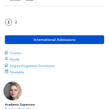
1
2
International Admissions
Courses
Faculty
Degree Programme Documents
Timetable
Academic Supervisor