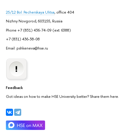
25/12 Bol. Pecherskaya Ulitsa
, office 404
Nizhny Novgorod, 603155, Russia
Phone +7 (831) 436-74-09 (ext. 6388)
+7 (831) 436-38-08
Email: pshkeneva@hse
.
ru
Feedback
Got ideas on how to make HSE University better? Share them here.