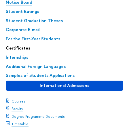
Notice Board
Student Ratings
Student Graduation Theses
Corporate E-mail
For the First-Year Students
Certificates
Internships
Additional Foreign Languages
Samples of Students Applications
International Admissions
Courses
Faculty
Degree Programme Documents
Timetable