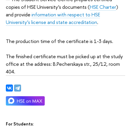
copies of HSE University’s documents (
HSE Charter
)
and provide
information with respect to HSE
University’s license and state accreditation
.
The production time of the certificate is 1-3 days.
The finished certificate must be picked up at the study
office at the address: B.Pecherskaya str., 25/12, room
404.
For Students: