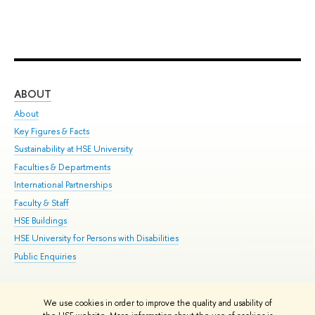
ABOUT
ST
About
Adm
Key Figures & Facts
Pr
Sustainability at HSE University
Un
Faculties & Departments
Gr
International Partnerships
Ex
Faculty & Staff
Su
HSE Buildings
Sem
HSE University for Persons with Disabilities
Bus
Public Enquiries
We use cookies in order to improve the quality and usability of
Edit