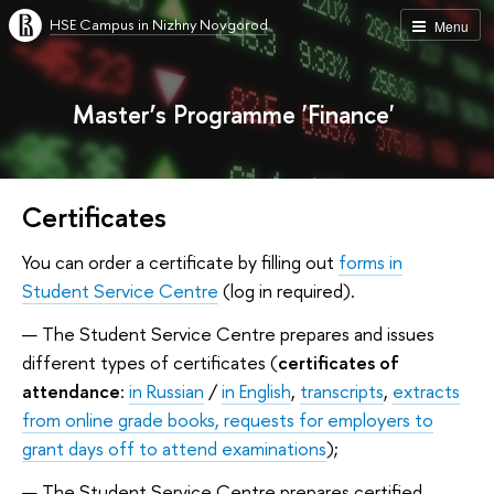
HSE Campus in Nizhny Novgorod
Menu
Master’s Programme 'Finance'
Certificates
You can order a certificate by filling out
forms in
Student Service Centre
(log in required).
The Student Service Centre prepares and issues
different types of certificates (
certificates of
attendance
:
in Russian
/
in English
,
transcripts
,
extracts
from online grade books,
requests for employers to
grant days off to attend examinations
);
The Student Service Centre prepares certified