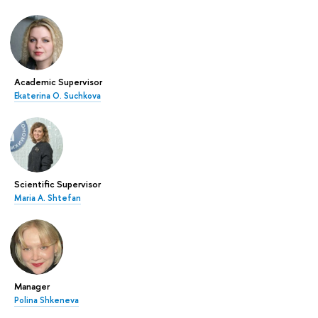
Academic Supervisor
Ekaterina O. Suchkova
Scientific Supervisor
Maria A. Shtefan
Manager
Polina Shkeneva