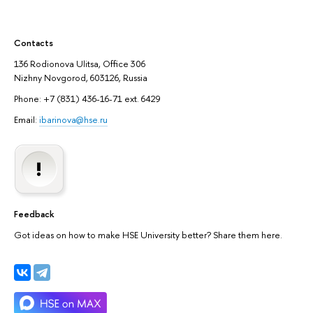
Contacts
136 Rodionova Ulitsa, Office 306
Nizhny Novgorod, 603126, Russia
Phone: +7 (831) 436-16-71 ext. 6429
Email:
ibarinova@hse.ru
Feedback
Got ideas on how to make HSE University better? Share them here.