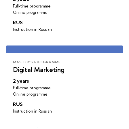
Full-time programme
Online programme
RUS
Instruction in Russian
MASTER’S PROGRAMME
Digital Marketing
2 years
Full-time programme
Online programme
RUS
Instruction in Russian