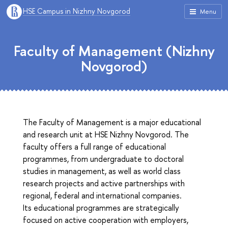
HSE Campus in Nizhny Novgorod
Menu
Faculty of Management (Nizhny
Novgorod)
The Faculty of Management is a major educational
and research unit at HSE Nizhny Novgorod. The
faculty offers a full range of educational
programmes, from undergraduate to doctoral
studies in management, as well as world class
research projects and active partnerships with
regional, federal and international companies.
Its educational programmes are strategically
focused on active cooperation with employers,