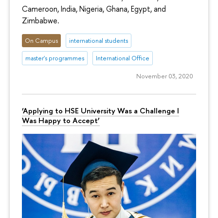
Cameroon, India, Nigeria, Ghana, Egypt, and
Zimbabwe.
On Campus
international students
master's programmes
International Office
November 03, 2020
‘Applying to HSE University Was a Challenge I
Was Happy to Accept’