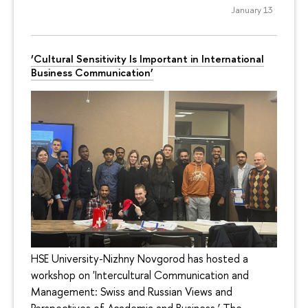
January 13
‘Cultural Sensitivity Is Important in International
Business Communication’
HSE University-Nizhny Novgorod has hosted a
workshop on 'Intercultural Communication and
Management: Swiss and Russian Views and