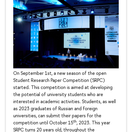
On September 1st, a new season of the open
Student Research Paper Competition (SRPC)
started. This competition is aimed at developing
the potential of university students who are
interested in academic activities. Students, as well
as 2023 graduates of Russian and foreign
universities, can submit their papers for the
th
competition until October 15
, 2023. This year
SRPC turns 20 years old, throughout the