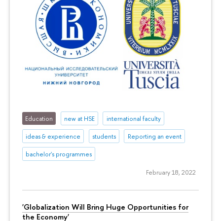
Education
new at HSE
international faculty
ideas & experience
students
Reporting an event
bachelor's programmes
February 18, 2022
'Globalization Will Bring Huge Opportunities for
the Economy'