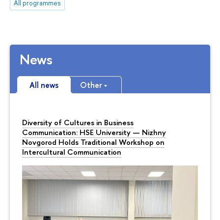
All programmes
News
All news
Other
Diversity of Cultures in Business
Communication: HSE University — Nizhny
Novgorod Holds Traditional Workshop on
Intercultural Communication