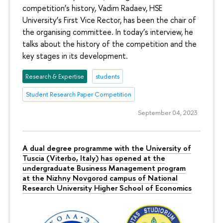
competition’s history, Vadim Radaev, HSE
University’s First Vice Rector, has been the chair of
the organising committee. In today’s interview, he
talks about the history of the competition and the
key stages in its development.
Research & Expertise
students
Student Research Paper Competition
September 04, 2023
A dual degree programme with the University of
Tuscia (Viterbo, Italy) has opened at the
undergraduate Business Management program
at the Nizhny Novgorod campus of National
Research University Higher School of Economics