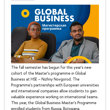
The fall semester has begun for this year's new
cohort of the Master's programme in Global
Business at HSE – Nizhny Novgorod. The
Programme's partnerships with European universities
and international companies allow students to gain
valuable experience working on international teams.
This year, the Global Business Master's Programme
enrolled students from Russia, Botswana,