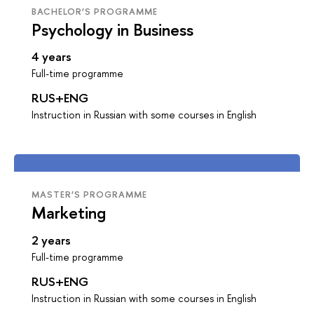
BACHELOR’S PROGRAMME
Psychology in Business
4 years
Full-time programme
RUS+ENG
Instruction in Russian with some courses in English
MASTER’S PROGRAMME
Marketing
2 years
Full-time programme
RUS+ENG
Instruction in Russian with some courses in English