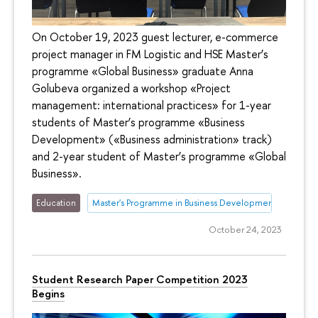
On October 19, 2023 guest lecturer, e-commerce
project manager in FM Logistic and HSE Master’s
programme «Global Business» graduate Anna
Golubeva organized a workshop «Project
management: international practices» for 1-year
students of Master’s programme «Business
Development» («Business administration» track)
and 2-year student of Master’s programme «Global
Business».
Education
Master's Programme in Business Development
October 24, 2023
Student Research Paper Competition 2023
Begins