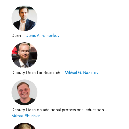
Dean
–
Denis A. Fomenkov
Deputy Dean for Research
–
Mikhail G. Nazarov
Deputy Dean on additional professional education
–
Mikhail Shushkin