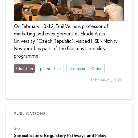
On February 10-12, Emil Velinov, professor of
marketing and management at Skoda Auto
University (Czech Republic), visited HSE - Nizhny
Novgorod as part of the Erasmus+ mobility
programme.
Education
partnerships
International Office
February 21, 2020
PUBLICATIONS
Book
Special issues: Regulatory Pathways and Policy