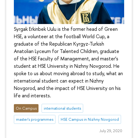
Syrgak Erkinbek Uulu is the former head of Green
HSE, a volunteer at the football World Cup, a
graduate of the Republican Kyrgyz-Turkish
Anatolian Lyceum for Talented Children, graduate
of the HSE Faculty of Management, and master’s
student at HSE University in Nizhny Novgorod. He
spoke to us about moving abroad to study, what an
international student can expect in Nizhny
Novgorod, and the impact of HSE University on his
life and interests.
On Campus
international students
master's programmes
HSE Campus in Nizhny Novgorod
July 29, 2020