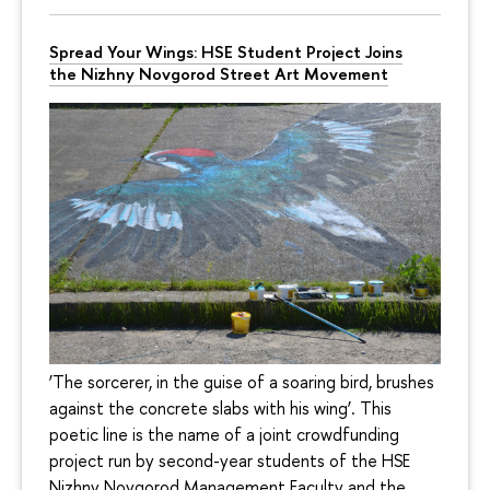
Spread Your Wings: HSE Student Project Joins
the Nizhny Novgorod Street Art Movement
‘The sorcerer, in the guise of a soaring bird, brushes
against the concrete slabs with his wing’. This
poetic line is the name of a joint crowdfunding
project run by second-year students of the HSE
Nizhny Novgorod Management Faculty and the