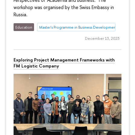
Perspectives of Academia and Business.’ The
workshop was organised by the Swiss Embassy in
Russia.
Education
Master's Programme in Business Development
December 13, 2023
Exploring Project Management Frameworks with
FM Logistic Company