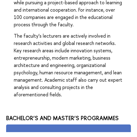
while pursuing a project-based approach to learning
and international cooperation. For instance, over
100 companies are engaged in the educational
process through the faculty.
The faculty’s lecturers are actively involved in
research activities and global research networks.
Key research areas include innovation systems,
entrepreneurship, modern marketing, business
architecture and engineering, organizational
psychology, human resource management, and lean
management. Academic staff also carry out expert
analysis and consulting projects in the
aforementioned fields.
BACHELOR’S AND MASTER’S PROGRAMMES