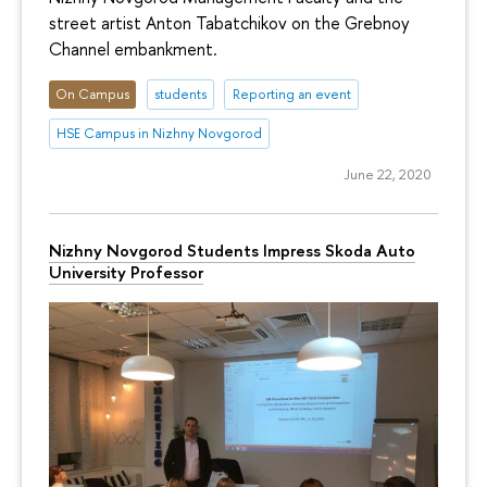
street artist Anton Tabatchikov on the Grebnoy
Channel embankment.
On Campus
students
Reporting an event
HSE Campus in Nizhny Novgorod
June 22, 2020
Nizhny Novgorod Students Impress Skoda Auto
University Professor