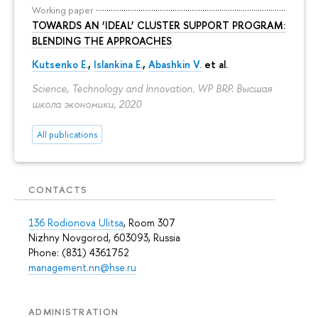
Working paper
TOWARDS AN ‘IDEAL’ CLUSTER SUPPORT PROGRAM:
BLENDING THE APPROACHES
Kutsenko E.
,
Islankina E.
,
Abashkin V.
et al.
Science, Technology and Innovation. WP BRP. Высшая
школа экономики, 2020
All publications
CONTACTS
136 Rodionova Ulitsa
, Room 307
Nizhny Novgorod, 603093, Russia
Phone: (831) 4361752
management.nn@hse.ru
ADMINISTRATION