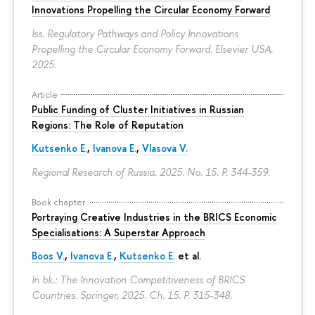
Innovations Propelling the Circular Economy Forward
Iss. Regulatory Pathways and Policy Innovations
Propelling the Circular Economy Forward. Elsevier USA,
2025.
Article
Public Funding of Cluster Initiatives in Russian
Regions: The Role of Reputation
Kutsenko E.
,
Ivanova E.
,
Vlasova V.
Regional Research of Russia. 2025. No. 15.
P. 344-359.
Book chapter
Portraying Creative Industries in the BRICS Economic
Specialisations: A Superstar Approach
Boos V.
,
Ivanova E.
,
Kutsenko E.
et al.
In bk.: The Innovation Competitiveness of BRICS
Countries. Springer, 2025. Ch. 15.
P. 315-348.