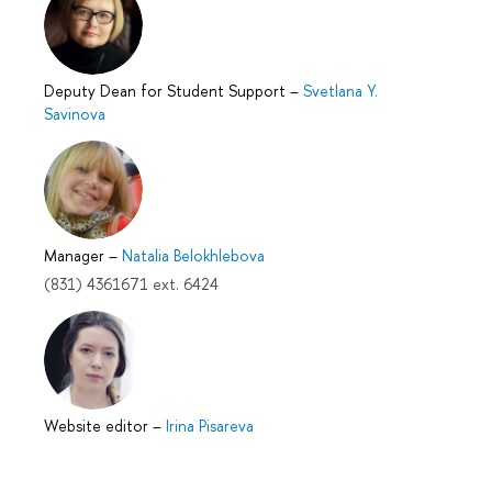
Deputy Dean for Student Support
–
Svetlana Y.
Savinova
Manager
–
Natalia Belokhlebova
(831) 4361671 ext. 6424
Website editor
–
Irina Pisareva