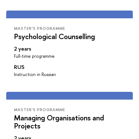
MASTER’S PROGRAMME
Psychological Counselling
2 years
Full-time programme
RUS
Instruction in Russian
MASTER’S PROGRAMME
Managing Organisations and
Projects
2 years