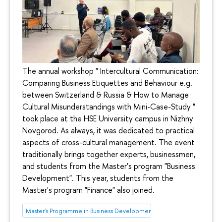
The annual workshop " Intercultural Communication:
Comparing Business Etiquettes and Behaviour e.g.
between Switzerland & Russia & How to Manage
Cultural Misunderstandings with Mini-Case-Study "
took place at the HSE University campus in Nizhny
Novgorod. As always, it was dedicated to practical
aspects of cross-cultural management. The event
traditionally brings together experts, businessmen,
and students from the Master's program "Business
Development". This year, students from the
Master's program "Finance" also joined.
Master's Programme in Business Development