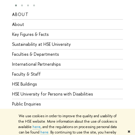
ABOUT
STUD
About
Admis
Key Figures & Facts
Progr
Sustainability at HSE University
Under
Faculties & Departments
Gradu
International Partnerships
Excha
Faculty & Staff
Summe
HSE Buildings
Semes
HSE University for Persons with Disabilities
Busine
Public Enquiries
We use cookies in order to improve the quality and usability of
the HSE website. More information about the use of cookies is
available
here
, and the regulations on processing personal data
© HSE University 1993–2026
Contacts
Copyright
Privacy Policy
✖
can be found
here
. By continuing to use the site, you hereby
Site Map