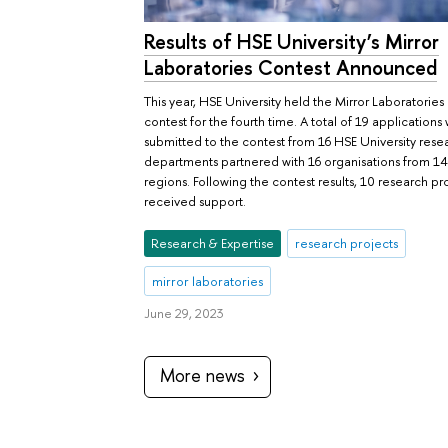
Results of HSE University’s Mirror
Laboratories Contest Announced
This year, HSE University held the Mirror Laboratories
contest for the fourth time. A total of 19 applications
submitted to the contest from 16 HSE University rese
departments partnered with 16 organisations from 14
regions. Following the contest results, 10 research pr
received support.
Research & Expertise
research projects
mirror laboratories
June 29, 2023
More news