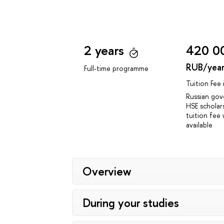
2 years
420 0
RUB/yea
Full-time programme
Tuition Fee
Russian go
HSE scholar
tuition fee 
available
Overview
During your studies