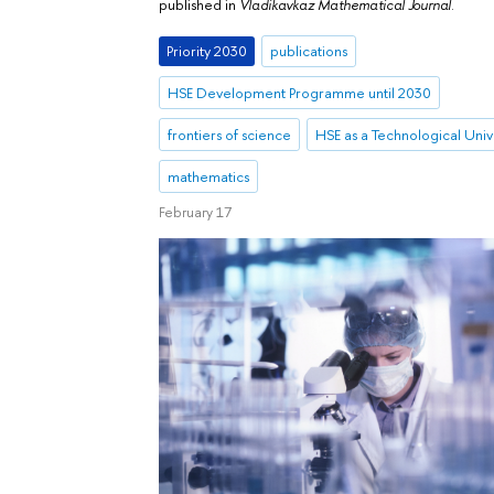
published in
Vladikavkaz Mathematical Journal
.
Priority 2030
publications
HSE Development Programme until 2030
frontiers of science
HSE as a Technological Univ
mathematics
February 17