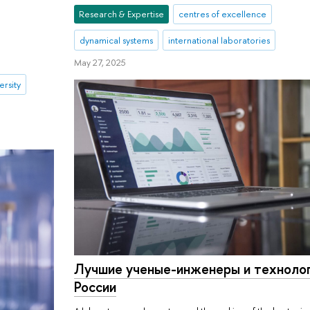
Research & Expertise
centres of excellence
dynamical systems
international laboratories
May 27, 2025
ersity
Лучшие ученые-инженеры и техноло
России