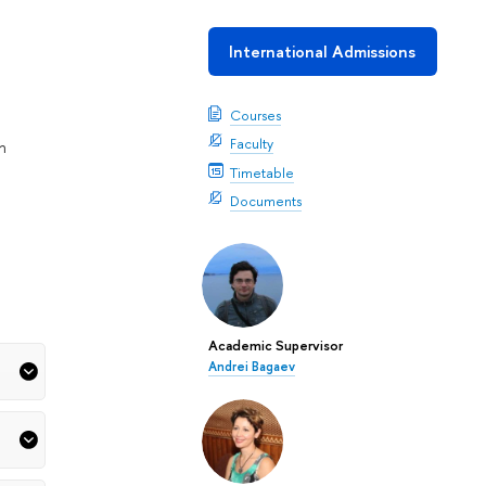
International Admissions
Courses
Faculty
n
Timetable
Documents
Academic Supervisor
Andrei Bagaev