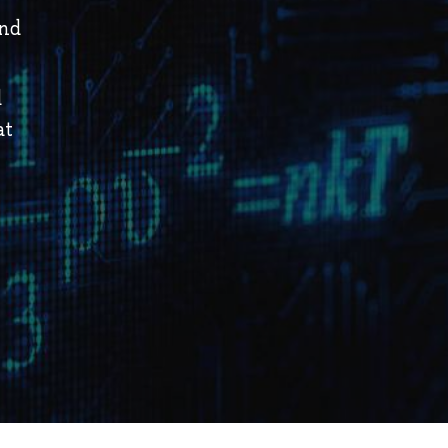
and
d
at