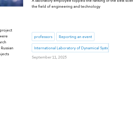
A laboratory employee topped the ranking of the best scient
the field of engineering and technology
 project
 were
professors
Reporting an event
arch
International Laboratory of Dynamical Systems and Applic
 Russian
ojects
September 11, 2023