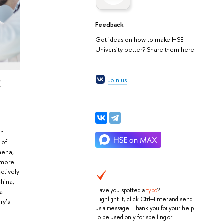
Feedback
Got ideas on how to make HSE
University better? Share them here.
o
Join us
in-
 of
mena,
d more
actively
China,
Have you spotted a
typo
?
ga
Highlight it, click Ctrl+Enter and send
ry’s
us a message. Thank you for your help!
To be used only for spelling or