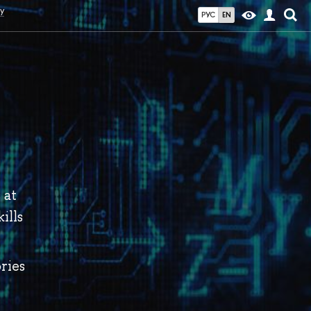
y
РУС
EN
 at
ills
ries