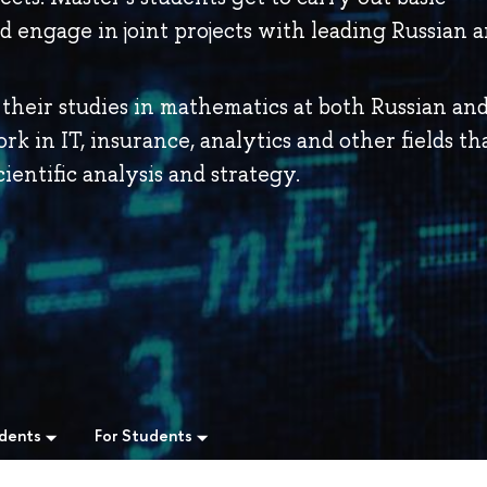
nd engage in joint projects with leading Russian 
their studies in mathematics at both Russian an
ork in IT, insurance, analytics and other fields th
ientific analysis and strategy.
udents
For Students