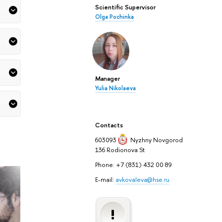
Scientific Supervisor
Olga Pochinka
Manager
Yulia Nikolaeva
Contacts
603093
Nyzhny Novgorod
136 Rodionova St
Phone: +7 (831) 432 00 89
E-mail:
avkovaleva@hse.ru