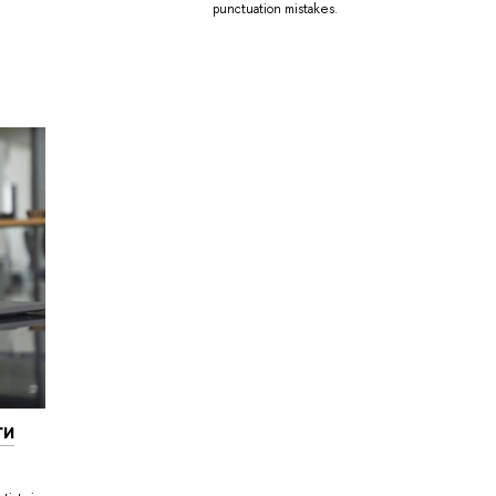
punctuation mistakes.
ги