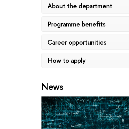
About the department
Programme benefits
Career opportunities
How to apply
News