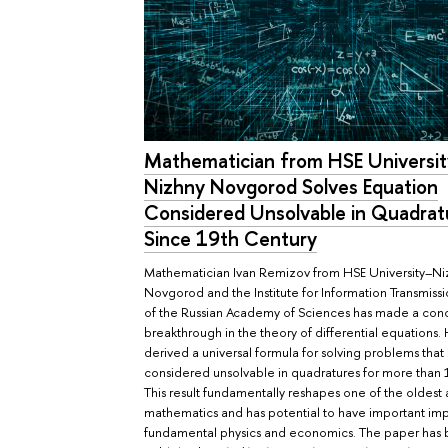
Mathematician from HSE Universi
Nizhny Novgorod Solves Equation
Considered Unsolvable in Quadrat
Since 19th Century
Mathematician Ivan Remizov from HSE University–Ni
Novgorod and the Institute for Information Transmiss
of the Russian Academy of Sciences has made a con
breakthrough in the theory of differential equations.
derived a universal formula for solving problems tha
considered unsolvable in quadratures for more than 
This result fundamentally reshapes one of the oldest 
mathematics and has potential to have important impl
fundamental physics and economics. The paper has