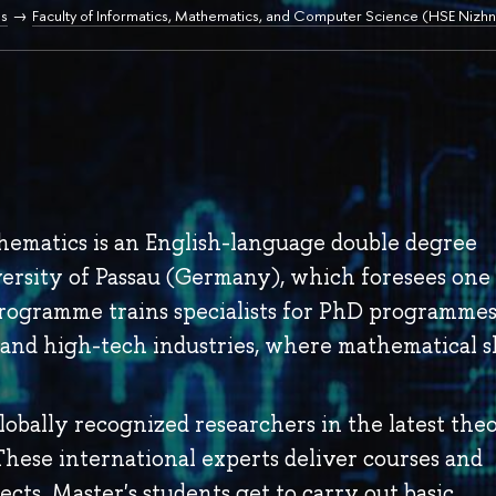
s
Faculty of Informatics, Mathematics, and Computer Science (HSE Nizhn
ematics is an English-language double degree
rsity of Passau (Germany), which foresees one
rogramme trains specialists for PhD programmes
and high-tech industries, where mathematical sk
obally recognized researchers in the latest theo
hese international experts deliver courses and
ects. Master's students get to carry out basic