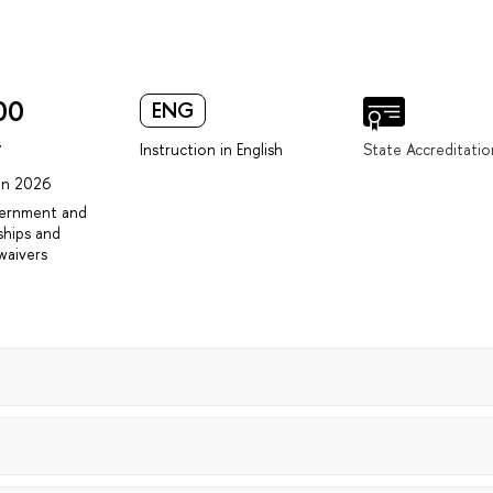
00
ENG
r
Instruction in English
State Accreditatio
 in 2026
vernment and
ships and
waivers