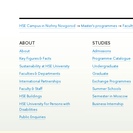
HSE Campus in Nizhny Novgorod
→
Master's programmes
→
Facul
ABOUT
STUDIES
About
Admissions
Key Figures & Facts
Programme Catalogue
Sustainability at HSE University
Undergraduate
Faculties & Departments
Graduate
International Partnerships
Exchange Programmes
Faculty & Staff
Summer Schools
HSE Buildings
Semester in Moscow
HSE University for Persons with
Business Internship
Disabilities
Public Enquiries