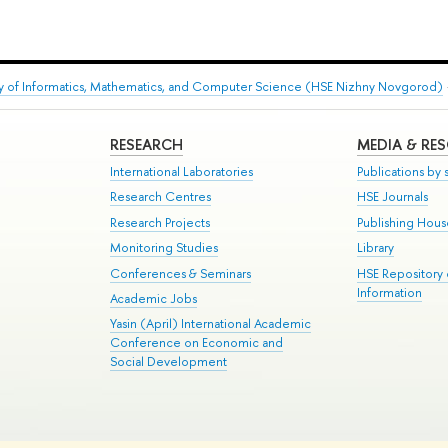
ty of Informatics, Mathematics, and Computer Science (HSE Nizhny Novgorod)
RESEARCH
MEDIA & RE
International Laboratories
Publications by s
Research Centres
HSE Journals
Research Projects
Publishing Hou
Monitoring Studies
Library
Conferences & Seminars
HSE Repository
Information
Academic Jobs
Yasin (April) International Academic
Conference on Economic and
Social Development