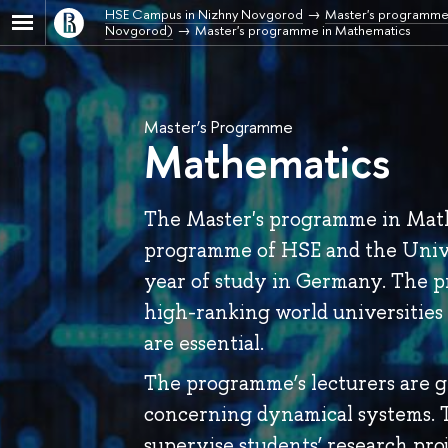
HSE Campus in Nizhny Novgorod
Master's programme
Novgorod)
Master's programme in Mathematics
Master’s Programme
Mathematics
The Master's programme in Math
programme of HSE and the Unive
year of study in Germany. The p
high-ranking world universities 
are essential.
The programme’s lecturers are gl
concerning dynamical systems. T
supervise students’ research proj