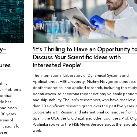
ty–
‘It’s Thrilling to Have an Opportunity t
Discuss Your Scientific Ideas with
ures
Interested People’
The International Laboratory of Dynamical Systems and
Applications at HSE University–Nizhny Novgorod conducts 
zhny
depth theoretical and applied research, including the study
ion Problems
ocean waves, solar corona reconnections, volcanic pheno
ceptual
and ship stability. The lab’s researchers, who have receive
 He has
than 20 significant research grants over the past five years, 
t had been
cooperate with Russian and international colleagues from 
190 years.
Spain, the USA, the UK, Brazil, and other countries. Prof. Ol
areas of
Pochinka spoke to the HSE News Service about the laborato
ications for
work.
 been