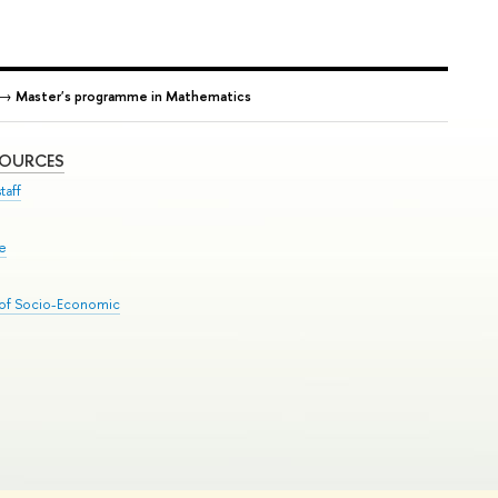
→
Master's programme in Mathematics
SOURCES
taff
se
 of Socio-Economic