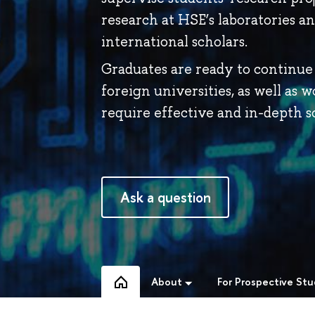
research at HSE’s laboratories a
international scholars.
Graduates are ready to continue 
foreign universities, as well as w
require effective and in-depth sc
Ask a question
About
For Prospective St