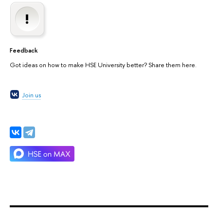
Feedback
Got ideas on how to make HSE University better? Share them here.
Join us