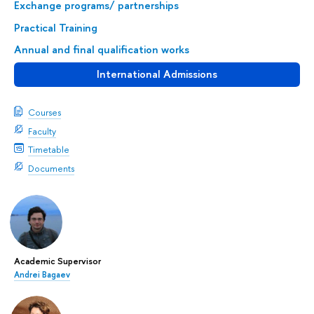
Exchange programs/ partnerships
Practical Training
Annual and final qualification works
International Admissions
Courses
Faculty
Timetable
Documents
Academic Supervisor
Andrei Bagaev