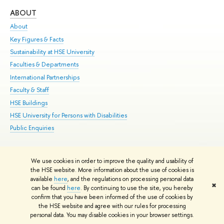
ABOUT
ST
About
Adm
Key Figures & Facts
Pr
Sustainability at HSE University
Un
Faculties & Departments
Gr
International Partnerships
Ex
Faculty & Staff
Su
HSE Buildings
Sem
HSE University for Persons with Disabilities
Bus
Public Enquiries
We use cookies in order to improve the quality and usability of
Edit
the HSE website. More information about the use of cookies is
© HSE University 1993–2026
Contacts
Copyright
Privacy Policy
Site
available
here
, and the regulations on processing personal data
✖
Map
can be found
here
. By continuing to use the site, you hereby
confirm that you have been informed of the use of cookies by
HSE Sans and HSE Slab fonts developed by the HSE Art and Design
the HSE website and agree with our rules for processing
School
personal data. You may disable cookies in your browser settings.