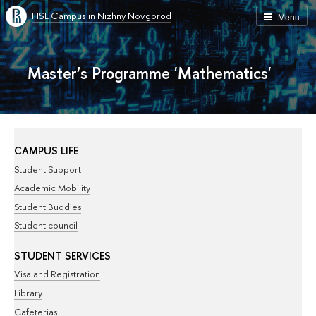
HSE Campus in Nizhny Novgorod
Menu
Master’s Programme 'Mathematics'
CAMPUS LIFE
Student Support
Academic Mobility
Student Buddies
Student council
STUDENT SERVICES
Visa and Registration
Library
Cafeterias