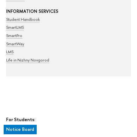
INFORMATION SERVICES
Student Handbook
SmartLMS
SmartPro
SmartWay
LMS
Life in Nizhny Novgorod
For Students:
Notice Board