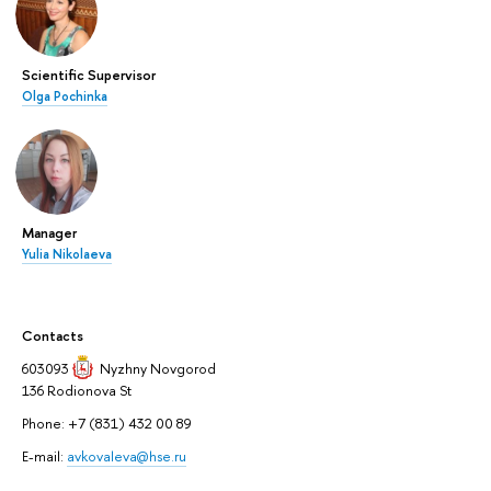
Scientific Supervisor
Olga Pochinka
Manager
Yulia Nikolaeva
Contacts
603093
Nyzhny Novgorod
136 Rodionova St
Phone: +7 (831) 432 00 89
E-mail:
avkovaleva@hse.ru