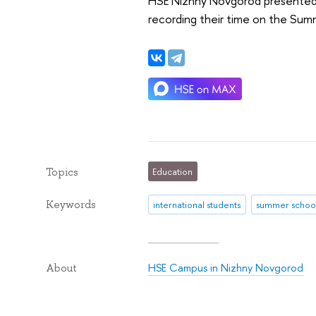
HSE Nizhny Novgorod presented t
recording their time on the Sum
Topics
Education
Keywords
international students
summer schoo
HSE Campus in Nizhny Novgorod
About