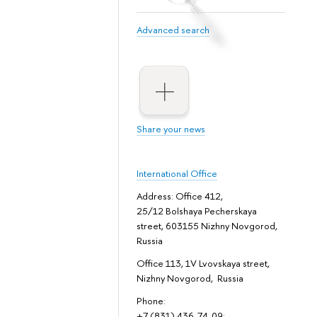
Advanced search
Share your news
International Office
Address: Office 412,
25/12 Bolshaya Pecherskaya
street, 603155 Nizhny Novgorod,
Russia
Office 113, 1V Lvovskaya street,
Nizhny Novgorod, Russia
Phone:
+7 (831) 436-74-09;