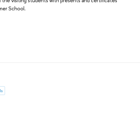
he visiting students with presents and certificates
mer School.
ls