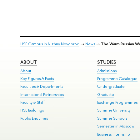
HSE Campus in Nizhny Novgorod
→
News
→
The Warm Russian W
ABOUT
STUDIES
About
Admissions
Key Figures & Facts
Programme Catalogue
Faculties & Departments
Undergraduate
International Partnerships
Graduate
Faculty & Staff
Exchange Programmes
HSE Buildings
Summer University
Public Enquiries
Summer Schools
Semester in Moscow
Business Internship