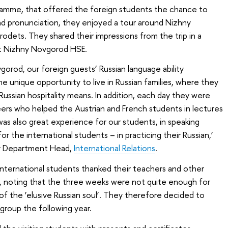
rogramme, that offered the foreign students the chance to
nd pronunciation, they enjoyed a tour around Nizhny
odets. They shared their impressions from the trip in a
at Nizhny Novgorod HSE.
orod, our foreign guests’ Russian language ability
e unique opportunity to live in Russian families, where they
Russian hospitality means. In addition, each day they were
rs who helped the Austrian and French students in lectures
as also great experience for our students, in speaking
r the international students – in practicing their Russian,’
y Department Head,
International Relations
.
 international students thanked their teachers and other
, noting that the three weeks were not quite enough for
of the ‘elusive Russian soul’. They therefore decided to
group the following year.