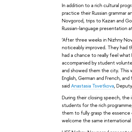
In addition to a rich cultural p
practice their Russian grammar a
Novgorod, trips to Kazan and Gor
Russian-language presentation 
‘After three weeks in Nizhny Novg
noticeably improved. They had th
had a chance to really feel what 
accompanied by student voluntee
and showed them the city. This w
English, German and French, and fo
said
Anastasia Tsvetkova
, Deput
During their closing speech, the
students for the rich programme
them to fully grasp the essence 
welcome the same international 