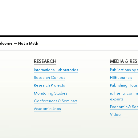
elcome — Not a Myth
RESEARCH
MEDIA & RE
International Laboratories
Publications by s
Research Centres
HSE Journals
Research Projects
Publishing Hou
Monitoring Studies
iq.hse.ru: comm
experts
Conferences & Seminars
Economic & Soci
Academic Jobs
Video