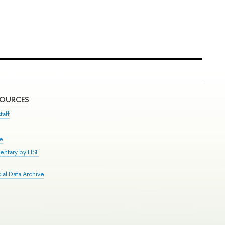
SOURCES
taff
se
entary by HSE
al Data Archive