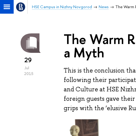
HSE Campus in Nizhny Novgorod
News
The Warm R
The Warm R
a Myth
29
Jul
This is the conclusion th
2015
following their particip
and Culture at HSE Nizhn
foreign guests gave their
grips with the ‘elusive Rus