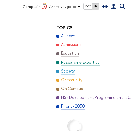
Campus in
Nizhny Novgorod
РУС
EN
TOPICS
All news
Admissions
Education
Research & Expertise
Society
Community
On Campus
HSE Development Programme until 2
Priority 2030