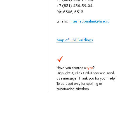
+7 (831) 436-39-04
Ext. 6306, 6513
Emails:
internationalnn@hse.ru
Map of HSE Buildings
Have you spotted a
typo
?
Highlight it, click Ctrl+Enter and send
us a message. Thank you for your help!
To be used only for spelling or
punctuation mistakes.