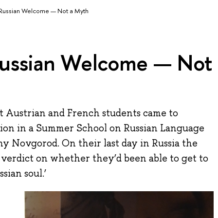
ussian Welcome — Not a Myth
ussian Welcome — Not
at Austrian and French students came to
ation in a Summer School on Russian Language
y Novgorod. On their last day in Russia the
 verdict on whether they’d been able to get to
sian soul.’