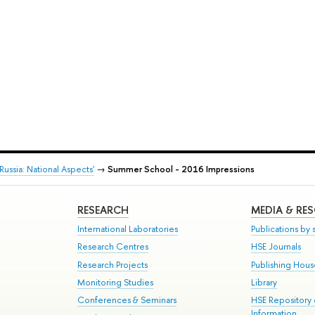
ssia: National Aspects'
→
Summer School - 2016 Impressions
RESEARCH
MEDIA & RE
International Laboratories
Publications by s
Research Centres
HSE Journals
Research Projects
Publishing Hou
Monitoring Studies
Library
Conferences & Seminars
HSE Repository
Information