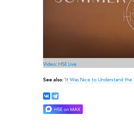
Video: HSE Live
See also:
'It Was Nice to Understand the S