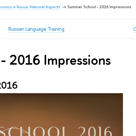
mics in Russia: National Aspects'
Summer School - 2016 Impressions
Russian Language Training
C
- 2016 Impressions
2016