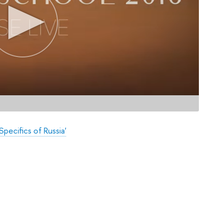
pecifics of Russia'