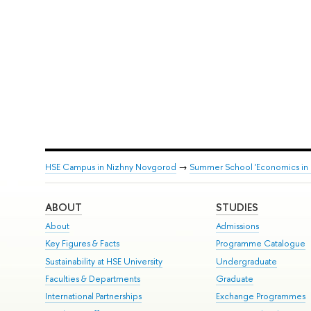
HSE Campus in Nizhny Novgorod
→
Summer School 'Economics in Ru
ABOUT
STUDIES
About
Admissions
Key Figures & Facts
Programme Catalogue
Sustainability at HSE University
Undergraduate
Faculties & Departments
Graduate
International Partnerships
Exchange Programmes