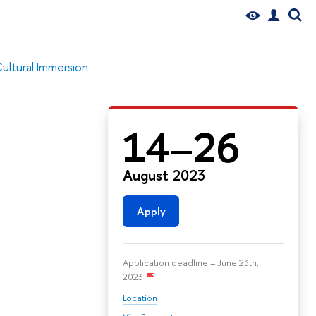
ultural Immersion
14–26
August 2023
Apply
Application deadline – June 23th,
2023
Location