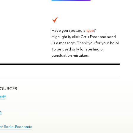
Have you spotted a
typo
?
Highlight it, click Ctrl+Enter and send
us a message. Thank you for your help!
To be used only for spelling or
punctuation mistakes.
SOURCES
taff
se
 of Socio-Economic