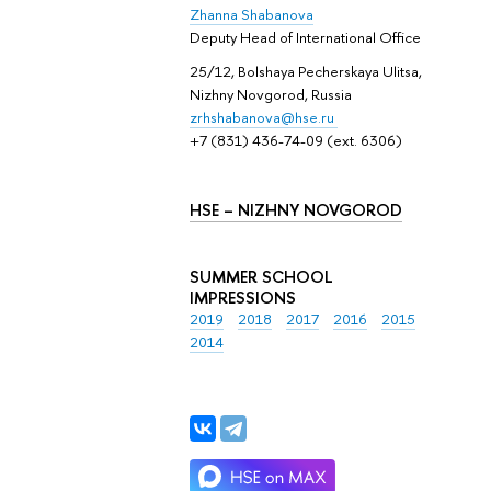
Zhanna Shabanova
Deputy Head of International Office
25/12, Bolshaya Pecherskaya Ulitsa,
Nizhny Novgorod, Russia
zrhshabanova@hse.ru
+7 (831) 436-74-09 (ext. 6306)
HSE – NIZHNY NOVGOROD
SUMMER SCHOOL
IMPRESSIONS
2019
2018
2017
2016
2015
2014