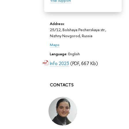
Visa Support
Address:
25/12, Bolshaya Pecherskaya str.,
Nizhny Novgorod, Russia
Maps
Language:
English
Info 2023
(PDF, 667 Kb)
CONTACTS