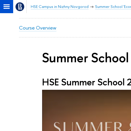
HSE Campus in Nizhny Novgorod
Summer School 'Econo
Course Overview
Summer School 
HSE Summer School 