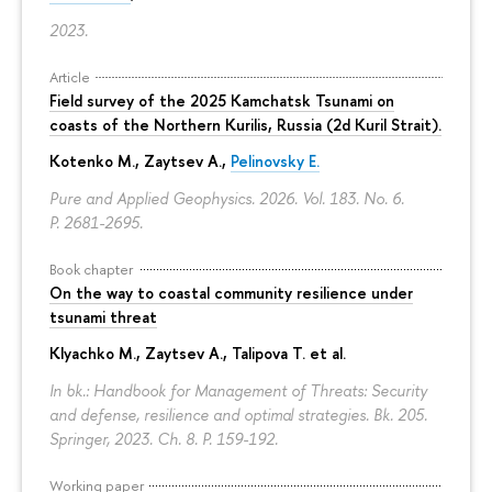
2023.
Article
Field survey of the 2025 Kamchatsk Tsunami on
coasts of the Northern Kurilis, Russia (2d Kuril Strait).
Kotenko M., Zaytsev A.,
Pelinovsky E.
Pure and Applied Geophysics. 2026. Vol. 183. No. 6.
P. 2681-2695.
Book chapter
On the way to coastal community resilience under
tsunami threat
Klyachko M., Zaytsev A., Talipova T. et al.
In bk.: Handbook for Management of Threats: Security
and defense, resilience and optimal strategies. Bk. 205.
Springer, 2023. Ch. 8.
P. 159-192.
Working paper