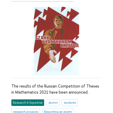
The results of the Russian Competition of Theses
in Mathematics 2021 have been announced.
Research & Expertise
alumni
students
research projects
Reporting an event