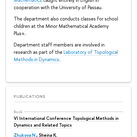
Mathematics
taught entirely in English in
cooperation with the University of Passau.
The department also conducts classes for school
children at the Minor Mathematical Academy
Plus+.
Department staff members are involved in
research as part of the
Laboratory of Topological
Methods in Dynamics
.
PUBLICATIONS
Book
VI International Conference Topological Methods in
Dynamics and Related Topics
Zhukova N.
,
Sheina K.