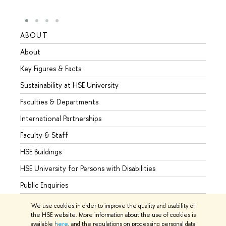
ABOUT
STUD
About
Admis
Key Figures & Facts
Progr
Sustainability at HSE University
Under
Faculties & Departments
Gradu
International Partnerships
Excha
Faculty & Staff
Summe
HSE Buildings
Semes
HSE University for Persons with Disabilities
Busine
Public Enquiries
We use cookies in order to improve the quality and usability of
the HSE website. More information about the use of cookies is
available
here
, and the regulations on processing personal data
© HSE University 1993–2026
Contacts
Copyright
Privacy Policy