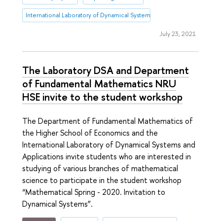
International Laboratory of Dynamical Systems and Applications
July 23, 2021
The Laboratory DSA and Department
of Fundamental Mathematics NRU
HSE invite to the student workshop
The Department of Fundamental Mathematics of
the Higher School of Economics and the
International Laboratory of Dynamical Systems and
Applications invite students who are interested in
studying of various branches of mathematical
science to participate in the student workshop
“Mathematical Spring - 2020. Invitation to
Dynamical Systems”.