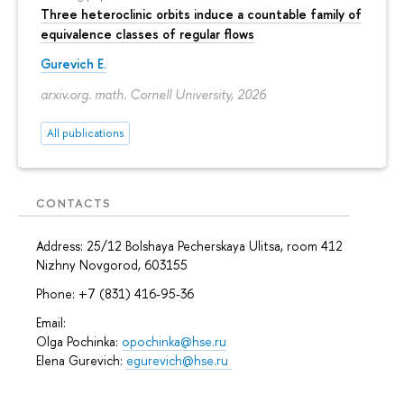
Three heteroclinic orbits induce a countable family of
equivalence classes of regular flows
Gurevich E.
arxiv.org. math. Cornell University, 2026
All publications
CONTACTS
Address: 25/12 Bolshaya Pecherskaya Ulitsa, room 412
Nizhny Novgorod, 603155
Phone: +7 (831) 416-95-36
Email:
Olga Pochinka:
opochinka@hse.ru
Elena Gurevich:
egurevich@hse.ru