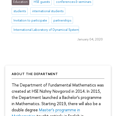
Education
HSE guests
conferences & seminars
students
international students
Invitation to participate
partnerships
International Laboratory of Dynamical Systems and Applications
January 04, 2020
ABOUT THE DEPARTMENT
The Department of Fundamental Mathematics was
created at HSE Nizhny Novgorod in 2014. In 2015,
the Department launched a Bachelor’s programme
in Mathematics. Starting 2019, there will also be a
double degree
Master’s programme in