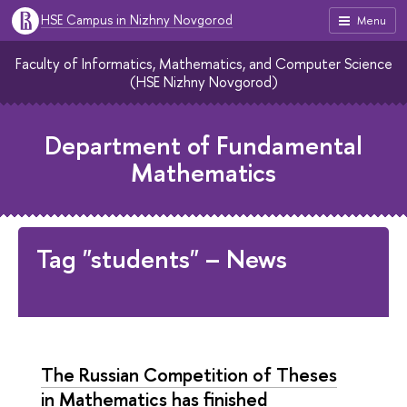
HSE Campus in Nizhny Novgorod
Menu
Faculty of Informatics, Mathematics, and Computer Science
(HSE Nizhny Novgorod)
Department of Fundamental
Mathematics
Tag "students" – News
The Russian Competition of Theses
in Mathematics has finished