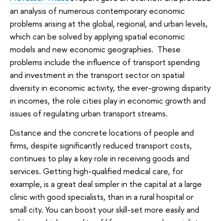
an analysis of numerous contemporary economic
problems arising at the global, regional, and urban levels,
which can be solved by applying spatial economic
models and new economic geographies. These
problems include the influence of transport spending
and investment in the transport sector on spatial
diversity in economic activity, the ever-growing disparity
in incomes, the role cities play in economic growth and
issues of regulating urban transport streams.
Distance and the concrete locations of people and
firms, despite significantly reduced transport costs,
continues to play a key role in receiving goods and
services. Getting high-qualified medical care, for
example, is a great deal simpler in the capital at a large
clinic with good specialists, than in a rural hospital or
small city. You can boost your skill-set more easily and