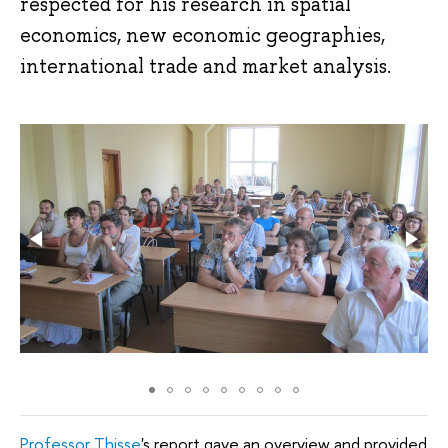
respected for his research in spatial
economics, new economic geographies,
international trade and market analysis.
Professor Thisse
's report gave an overview and provided