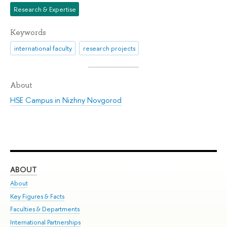
Research & Expertise
Keywords
international faculty
research projects
About
HSE Campus in Nizhny Novgorod
ABOUT
ST
About
Adm
Key Figures & Facts
Pr
Faculties & Departments
Un
International Partnerships
Gr