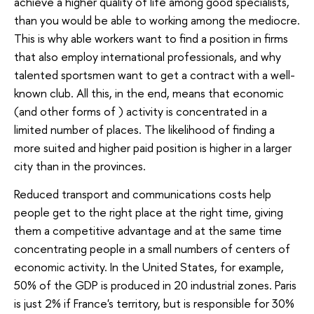
achieve a higher quality of life among good specialists,
than you would be able to working among the mediocre.
This is why able workers want to find a position in firms
that also employ international professionals, and why
talented sportsmen want to get a contract with a well-
known club. All this, in the end, means that economic
(and other forms of ) activity is concentrated in a
limited number of places. The likelihood of finding a
more suited and higher paid position is higher in a larger
city than in the provinces.
Reduced transport and communications costs help
people get to the right place at the right time, giving
them a competitive advantage and at the same time
concentrating people in a small numbers of centers of
economic activity. In the United States, for example,
50% of the GDP is produced in 20 industrial zones. Paris
is just 2% if France's territory, but is responsible for 30%