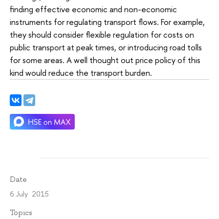
finding effective economic and non-economic
instruments for regulating transport flows. For example,
they should consider flexible regulation for costs on
public transport at peak times, or introducing road tolls
for some areas. A well thought out price policy of this
kind would reduce the transport burden.
Date
6 July 2015
Topics