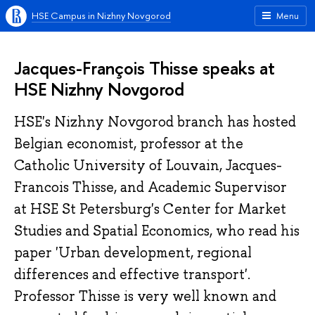
HSE Campus in Nizhny Novgorod
Menu
Jacques-François Thisse speaks at
HSE Nizhny Novgorod
HSE's Nizhny Novgorod branch has hosted
Belgian economist, professor at the
Catholic University of Louvain, Jacques-
Francois Thisse, and Academic Supervisor
at HSE St Petersburg's Center for Market
Studies and Spatial Economics, who read his
paper 'Urban development, regional
differences and effective transport'.
Professor Thisse is very well known and