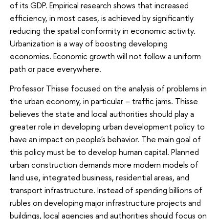
of its GDP. Empirical research shows that increased
efficiency, in most cases, is achieved by significantly
reducing the spatial conformity in economic activity.
Urbanization is a way of boosting developing
economies. Economic growth will not follow a uniform
path or pace everywhere.
Professor Thisse focused on the analysis of problems in
the urban economy, in particular – traffic jams. Thisse
believes the state and local authorities should play a
greater role in developing urban development policy to
have an impact on people's behavior. The main goal of
this policy must be to develop human capital. Planned
urban construction demands more modern models of
land use, integrated business, residential areas, and
transport infrastructure. Instead of spending billions of
rubles on developing major infrastructure projects and
buildings, local agencies and authorities should focus on