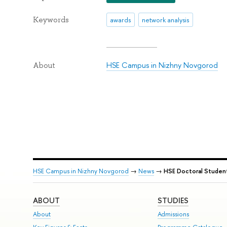
Keywords
awards
network analysis
HSE Campus in Nizhny Novgorod
About
HSE Campus in Nizhny Novgorod
→
News
→
HSE Doctoral Student
ABOUT
STUDIES
About
Admissions