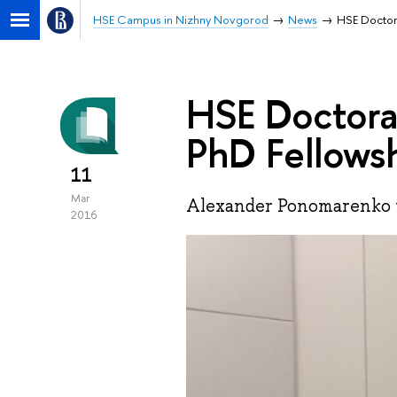
HSE Campus in Nizhny Novgorod
News
HSE Doctor
HSE Doctora
PhD Fellows
11
Mar
Alexander Ponomarenko w
2016