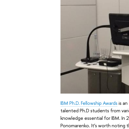
IBM Ph.D. Fellowship Awards
is an
talented Ph.D students from vari
knowledge essential for IBM. In 
Ponomarenko. It’s worth noting t