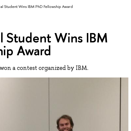
al Student Wins IBM PhD Fellowship Award
l Student Wins IBM
hip Award
on a contest organized by IBM.