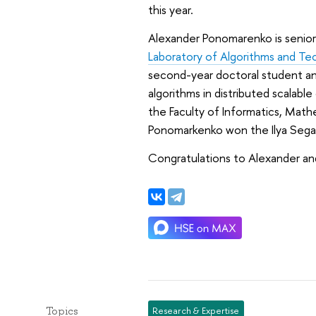
this year.
Alexander Ponomarenko is senior
Laboratory of Algorithms and Te
second-year doctoral student and
algorithms in distributed scalabl
the Faculty of Informatics, Mat
Ponomarkenko won the Ilya Segalo
Congratulations to Alexander and
Topics
Research & Expertise