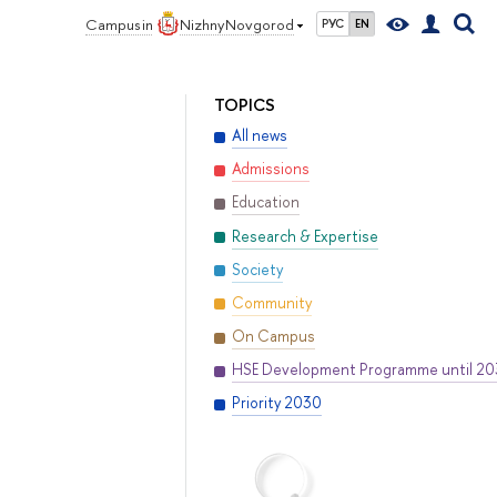
Campus in
Nizhny Novgorod
РУС
EN
TOPICS
All news
Admissions
Education
Research & Expertise
Society
Community
On Campus
HSE Development Programme until 2
Priority 2030