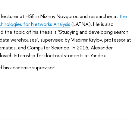
 lecturer at HSE in Nizhny Novgorod and researcher at
the
chnologies for Networks Analysis
(LATNA). He is also
 the topic of his thesis is ‘Studying and developing search
e data warehouses’, supervised by Vladimir Krylov, professor at
hematics, and Computer Science. In 2015, Alexander
vich Internship for doctoral students at Yandex.
 his academic supervisor!