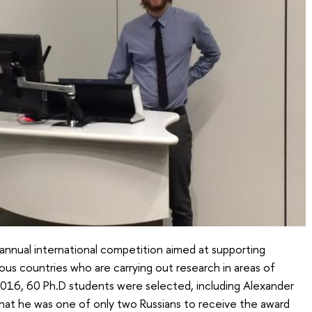
 annual international competition aimed at supporting
ous countries who are carrying out research in areas of
2016, 60 Ph.D students were selected, including Alexander
hat he was one of only two Russians to receive the award