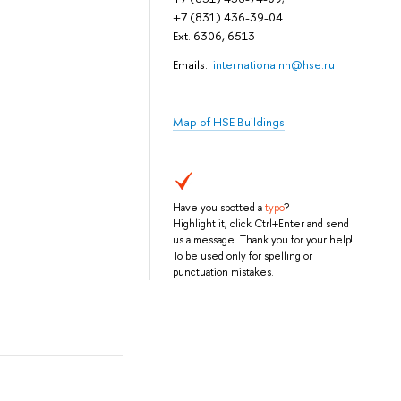
+7 (831) 436-39-04
Ext. 6306, 6513
Emails:
internationalnn@hse.ru
Map of HSE Buildings
Have you spotted a
typo
?
Highlight it, click Ctrl+Enter and send
us a message. Thank you for your help!
To be used only for spelling or
punctuation mistakes.