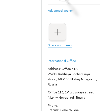
Advanced search
Share your news
International Office
Address: Office 412,
25/12 Bolshaya Pecherskaya
street, 603155 Nizhny Novgorod,
Russia
Office 113, 1V Lvovskaya street,
Nizhny Novgorod, Russia
Phone:
+7 (831) 436-74-09;