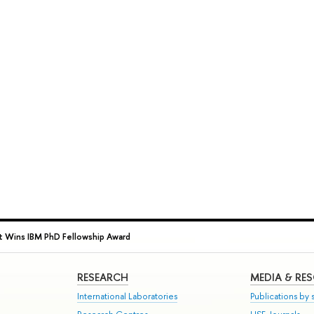
 Wins IBM PhD Fellowship Award
RESEARCH
MEDIA & RE
International Laboratories
Publications by s