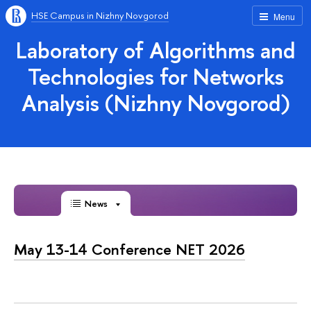
HSE Campus in Nizhny Novgorod
Menu
Laboratory of Algorithms and
Technologies for Networks
Analysis (Nizhny Novgorod)
News
May 13-14 Conference NET 2026