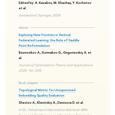
Edited by: A. Kazakov, M. Khachay, Y. Kochetov
et al.
Switzerland: Springer, 2026.
Article
Exploring New Frontiers in Vertical
Federated Learning: the Role of Saddle
Point Reformulation
Beznosikov A., Kormakov G., Grigorievskiy A. et
al.
Journal of Optimization Theory and Applications.
2026. Vol. 209.
Book chapter
Topological Metric for Unsupervised
Embedding Quality Evaluation
Shestov A., Klenitskiy A., Denisova D. et al.
In bk.: Advances in Information Retrieval: 48th
European Conference on Information Retrieval,