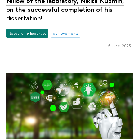
fellow of the laboratory, Nikita Kuzmin,
on the successful completion of his
dissertation!
Research & Expertise
achievements
5 June 2025