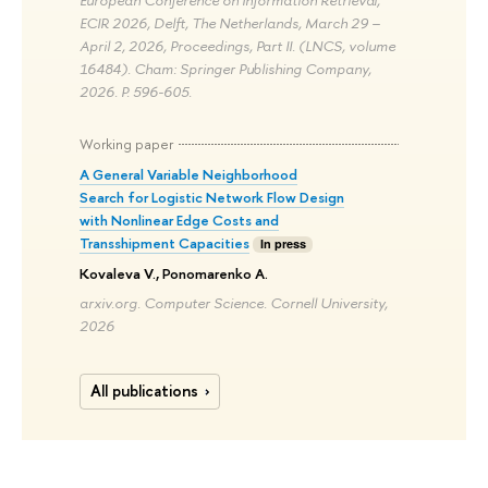
ECIR 2026, Delft, The Netherlands, March 29 –
April 2, 2026, Proceedings, Part II. (LNCS, volume
16484). Cham: Springer Publishing Company,
2026. P. 596-605.
Working paper
A General Variable Neighborhood
Search for Logistic Network Flow Design
with Nonlinear Edge Costs and
Transshipment Capacities
In press
Kovaleva V., Ponomarenko A.
arxiv.org. Computer Science. Cornell University,
2026
All publications