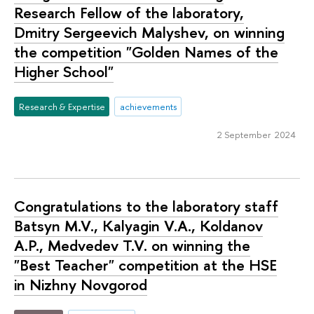
Research Fellow of the laboratory,
Dmitry Sergeevich Malyshev, on winning
the competition "Golden Names of the
Higher School"
Research & Expertise
achievements
2 September 2024
Congratulations to the laboratory staff
Batsyn M.V., Kalyagin V.A., Koldanov
A.P., Medvedev T.V. on winning the
"Best Teacher" competition at the HSE
in Nizhny Novgorod