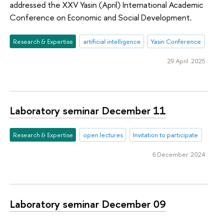
addressed the XXV Yasin (April) International Academic
Conference on Economic and Social Development.
Research & Expertise
artificial intelligence
Yasin Conference
29 April 2025
Laboratory seminar December 11
Research & Expertise
open lectures
Invitation to participate
6 December 2024
Laboratory seminar December 09