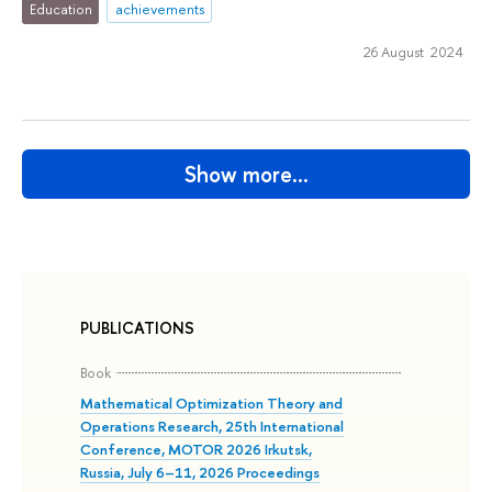
Education
achievements
26 August 2024
Show more…
PUBLICATIONS
Book
Mathematical Optimization Theory and
Operations Research, 25th International
Conference, MOTOR 2026 Irkutsk,
Russia, July 6–11, 2026 Proceedings