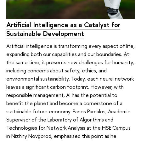
Artificial Intelligence as a Catalyst for
Sustainable Development
Artificial intelligence is transforming every aspect of life,
expanding both our capabilities and our boundaries. At
the same time, it presents new challenges for humanity,
including concerns about safety, ethics, and
environmental sustainability. Today, each neural network
leaves a significant carbon footprint. However, with
responsible management, AI has the potential to
benefit the planet and become a cornerstone of a
sustainable future economy. Panos Pardalos, Academic
Supervisor of the Laboratory of Algorithms and
Technologies for Network Analysis at the HSE Campus
in Nizhny Novgorod, emphasised this point as he