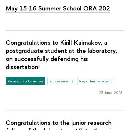
May 15-16 Summer School ORA 202
Congratulations to Kirill Kaimakov, a
postgraduate student at the laboratory,
on successfully defending his
dissertation!
Research & Expertise
achievements
Reporting an event
23 June 2025
Congratulations to the junior research