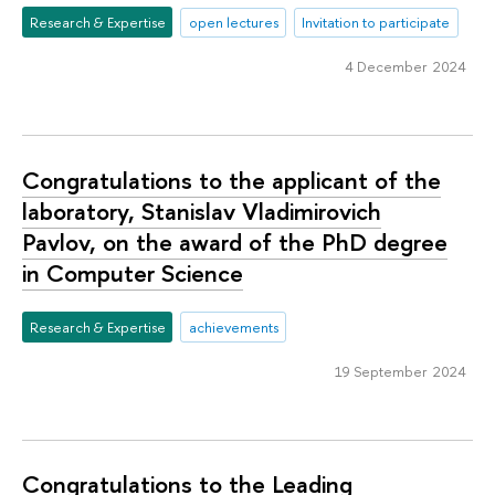
Research & Expertise
open lectures
Invitation to participate
4 December 2024
Congratulations to the applicant of the
laboratory, Stanislav Vladimirovich
Pavlov, on the award of the PhD degree
in Computer Science
Research & Expertise
achievements
19 September 2024
Congratulations to the Leading